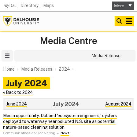
my
Dal
Directory
Maps
Media Centre
Site Menu
Media Releases
Home
Media Releases
2024
July 2024
« Back to 2024
July 2024
June 2024
August 2024
Media opportunity: Dubbed 'ecosystem engineers,' oysters
deployed to waterway near polluted N.S. site as potential
nature‑based cleaning solution
Communications and Marketing
–
News