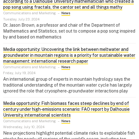
according to a Dalhousie University mathematician who created a
pop song using fractals, the cantor set and all things mathy
Communications and Marketing
–
News
Tuesday, July 23, 2024
Dr. Jason Brown, a professor and chair of the Department of
Mathematics and Statistics, set out to compose a pop song inspired
by and based on mathematics
Media opportunity: Uncovering the link between meltwater and
groundwater in mountain regions is a priority for sustainable water
management: international research paper
Communications and Marketing
–
News
Friday, July 19, 2024
An international group of experts in mountain hydrology says the
traditional understanding of the mountain water cycle has largely
ignored the role that cryosphere-groundwater interactions play
Media opportunity: Fish biomass faces steep declines by end of
century under high‑emissions scenario: FAO report by Dalhousie
University, international scientists
Communications and Marketing
–
News
Wednesday, July 10, 2024
New projections highlight potential climate risks to exploitable fish
stocks for nearly all regions of the world's ocean, including top