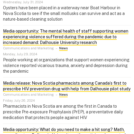
Wednesday, July 31, 2024
Oysters have been placed in a waterway near Boat Harbour in
Nova Scotia to see if the small mollusks can survive and act as a
nature-based cleaning solution
Media opportunity: The mental health of staff supporting women
experiencing violence suffered during the pandemic due to
increased demand: Dalhousie University research
Communications and Marketing
–
News
Monday, July 29, 2024
People working at organizations that support women experiencing
violence reported vicarious trauma, anxiety and depression during
the pandemic
Media release: Nova Scotia pharmacists among Canada’s first to
prescribe HIV prevention drug with help from Dalhousie pilot study
Communications and Marketing
–
News
Friday, July 26, 2024
Pharmacists in Nova Scotia are among the first in Canada to
prescribe Pre-exposure Prophylaxis (PrEP), a preventative daily
medication that protects people against HIV
Media opportunity: What do you need to make a hit song? Math,