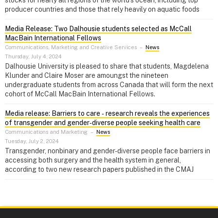
producer countries and those that rely heavily on aquatic foods
Media Release: Two Dalhousie students selected as McCall
MacBain International Fellows
Communications, Marketing and Creative Services
–
News
Thursday, July 4, 2024
Dalhousie University is pleased to share that students, Magdelena
Klunder and Claire Moser are amoungst the nineteen
undergraduate students from across Canada that will form the next
cohort of McCall MacBain International Fellows.
Media release: Barriers to care ‑ research reveals the experiences
of transgender and gender‑diverse people seeking health care
Communications and Marketing
–
News
Tuesday, July 2, 2024
Transgender, nonbinary and gender-diverse people face barriers in
accessing both surgery and the health system in general,
according to two new research papers published in the CMAJ