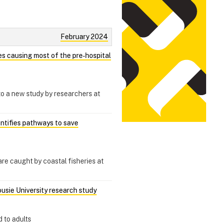
February 2024
hes causing most of the pre‑hospital
 to a new study by researchers at
entifies pathways to save
re caught by coastal fisheries at
ousie University research study
 to adults