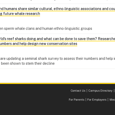
d humans share similar cultural, ethno‑linguistic associations and co
ng future whale research
een sperm whale clans and human ethno-linguistic groups
ld's reef sharks doing and what can be done to save them? Researchers
 numbers and help design new conservation sites
are updating a seminal shark survey to assess their numbers and help i
 been shown to stem their decline
Contact Us
Campus Directory
For Parents
For Employers
Med