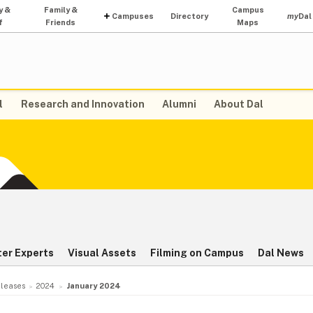
y &
Family &
Campus
Campuses
Directory
my
Dal
f
Friends
Maps
l
Research and Innovation
Alumni
About Dal
ter Experts
Visual Assets
Filming on Campus
Dal News
leases
2024
January 2024