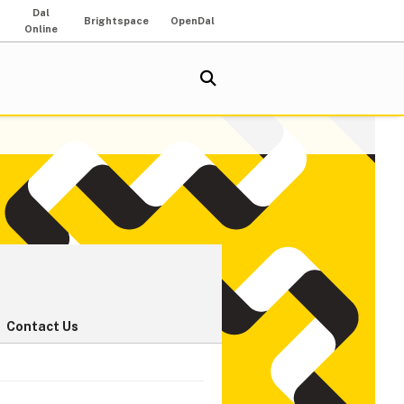
Dal
Brightspace
OpenDal
Online
Contact Us