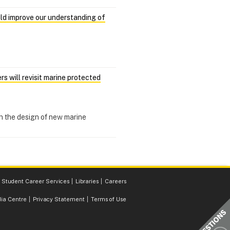
uld improve our understanding of
 will revisit marine protected
n the design of new marine
Student Career Services
Libraries
Careers
ia Centre
Privacy Statement
Terms of Use