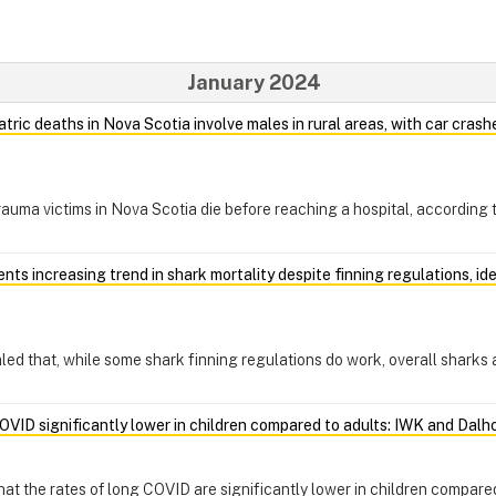
January 2024
atric deaths in Nova Scotia involve males in rural areas, with car cras
trauma victims in Nova Scotia die before reaching a hospital, according
ts increasing trend in shark mortality despite finning regulations, id
d that, while some shark finning regulations do work, overall sharks a
OVID significantly lower in children compared to adults: IWK and Dalh
t the rates of long COVID are significantly lower in children compared