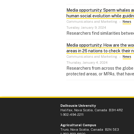
Media opportunity: Sperm whales an
human social evolution while guidi
Communications and Marketing
–
News
Tuesday, January 9, 2024
Researchers find similarities betw
Media opportunity: How are the wor
areas in 26 nations to check their
Communications and Marketing
–
News
Thursday, January 4, 2024
Researchers from across the globe 
protected areas, or MPAs, that have
Dalhousie University
Halifax, Nova Scotia, Canada B3H 4R2
1-902-494-2211
Agricultural Campus
Truro, Nova Scotia, Canada B2N 5E3