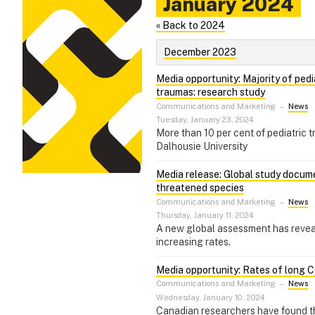
January 2024
« Back to 2024
December 2023
Media opportunity: Majority of pedi
traumas: research study
Communications and Marketing
–
News
Tuesday, January 23, 2024
More than 10 per cent of pediatric 
Dalhousie University
Media release: Global study documen
threatened species
Communications and Marketing
–
News
Thursday, January 11, 2024
A new global assessment has reveale
increasing rates.
Media opportunity: Rates of long C
Communications and Marketing
–
News
Wednesday, January 10, 2024
Canadian researchers have found tha