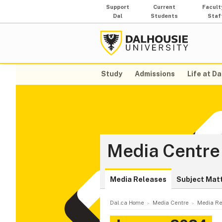
Support
Current
Facult
Dal
Students
Staf
Study
Admissions
Life at Da
Media Centre
Media Releases
Subject Mat
Dal.ca Home
Media Centre
Media Re