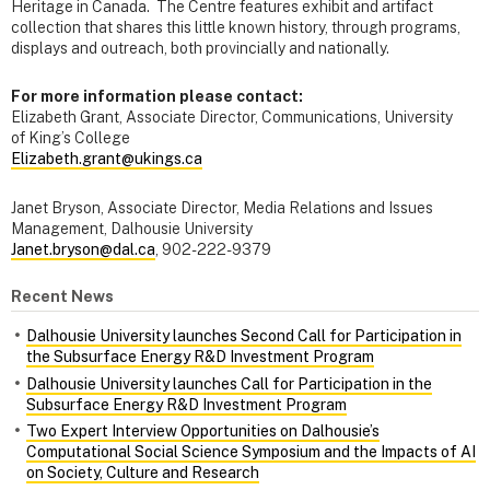
Heritage in Canada. The Centre features exhibit and artifact
collection that shares this little known history, through programs,
displays and outreach, both provincially and nationally.
For more information please contact:
Elizabeth Grant, Associate Director, Communications, University
of King’s College
Elizabeth.grant@ukings.ca
Janet Bryson, Associate Director, Media Relations and Issues
Management, Dalhousie University
Janet.bryson@dal.ca
, 902-222-9379
Recent News
Dalhousie University launches Second Call for Participation in
the Subsurface Energy R&D Investment Program
Dalhousie University launches Call for Participation in the
Subsurface Energy R&D Investment Program
Two Expert Interview Opportunities on Dalhousie’s
Computational Social Science Symposium and the Impacts of AI
on Society, Culture and Research