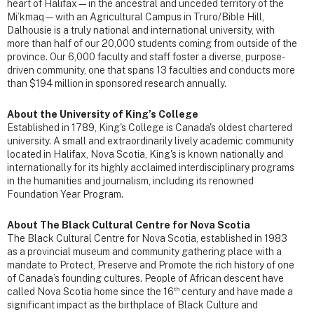
heart of Halifax—in the ancestral and unceded territory of the
Mi’kmaq—with an Agricultural Campus in Truro/Bible Hill,
Dalhousie is a truly national and international university, with
more than half of our 20,000 students coming from outside of the
province. Our 6,000 faculty and staff foster a diverse, purpose-
driven community, one that spans 13 faculties and conducts more
than $194 million in sponsored research annually.
About the University of King’s College
Established in 1789, King's College is Canada's oldest chartered
university. A small and extraordinarily lively academic community
located in Halifax, Nova Scotia, King's is known nationally and
internationally for its highly acclaimed interdisciplinary programs
in the humanities and journalism, including its renowned
Foundation Year Program.
About The Black Cultural Centre for Nova Scotia
The Black Cultural Centre for Nova Scotia, established in 1983
as a provincial museum and community gathering place with a
mandate to Protect, Preserve and Promote the rich history of one
of Canada’s founding cultures. People of African descent have
th
called Nova Scotia home since the 16
century and have made a
significant impact as the birthplace of Black Culture and