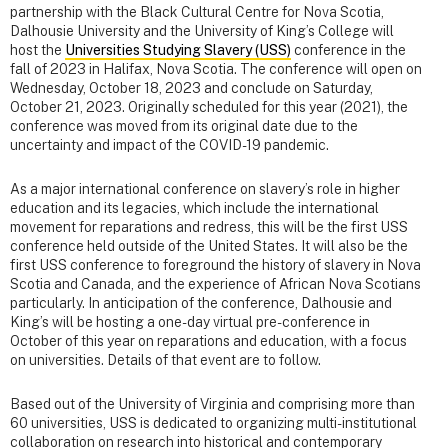
partnership with the Black Cultural Centre for Nova Scotia,
Dalhousie University and the University of King’s College will
host the
Universities Studying Slavery (USS)
conference in the
fall of 2023 in Halifax, Nova Scotia. The conference will open on
Wednesday, October 18, 2023 and conclude on Saturday,
October 21, 2023. Originally scheduled for this year (2021), the
conference was moved from its original date due to the
uncertainty and impact of the COVID-19 pandemic.
As a major international conference on slavery’s role in higher
education and its legacies, which include the international
movement for reparations and redress, this will be the first USS
conference held outside of the United States. It will also be the
first USS conference to foreground the history of slavery in Nova
Scotia and Canada, and the experience of African Nova Scotians
particularly. In anticipation of the conference, Dalhousie and
King’s will be hosting a one-day virtual pre-conference in
October of this year on reparations and education, with a focus
on universities. Details of that event are to follow.
Based out of the University of Virginia and comprising more than
60 universities, USS is dedicated to organizing multi-institutional
collaboration on research into historical and contemporary