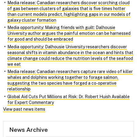
Media release: Canadian researchers discover scorching cloud
of gas between clusters of galaxies that is five times hotter
than current models predict, highlighting gaps in our models of
galaxy cluster formation
Media opportunity: Making friends with guilt: Dalhousie
University author argues the painful emotion can be harnessed
for good and should be embraced
Media opportunity: Dalhousie University researchers discover
seasonal shifts in vitamin abundance in the ocean and hints that
climate change could reduce the nutrition levels of the seafood
we eat
Media release: Canadian researchers capture rare video of killer
whales and dolphins working together to forage salmon,
suggesting the two species have forged a co‑operative
relationship
Global Aid Cuts Put Millions at Risk: Dr. Robert Huish Available
for Expert Commentary
View past news items
News Archive