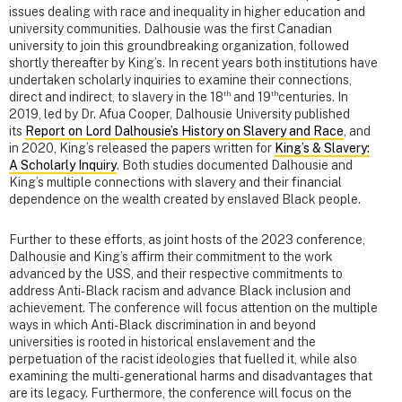
issues dealing with race and inequality in higher education and
university communities. Dalhousie was the first Canadian
university to join this groundbreaking organization, followed
shortly thereafter by King’s. In recent years both institutions have
undertaken scholarly inquiries to examine their connections,
th
th
direct and indirect, to slavery in the 18
and 19
centuries. In
2019, led by Dr. Afua Cooper, Dalhousie University published
its
Report on Lord Dalhousie’s History on Slavery and Race
, and
in 2020, King’s released the papers written for
King’s & Slavery:
A Scholarly Inquiry
. Both studies documented Dalhousie and
King’s multiple connections with slavery and their financial
dependence on the wealth created by enslaved Black people.
Further to these efforts, as joint hosts of the 2023 conference,
Dalhousie and King’s affirm their commitment to the work
advanced by the USS, and their respective commitments to
address Anti-Black racism and advance Black inclusion and
achievement. The conference will focus attention on the multiple
ways in which Anti-Black discrimination in and beyond
universities is rooted in historical enslavement and the
perpetuation of the racist ideologies that fuelled it, while also
examining the multi-generational harms and disadvantages that
are its legacy. Furthermore, the conference will focus on the