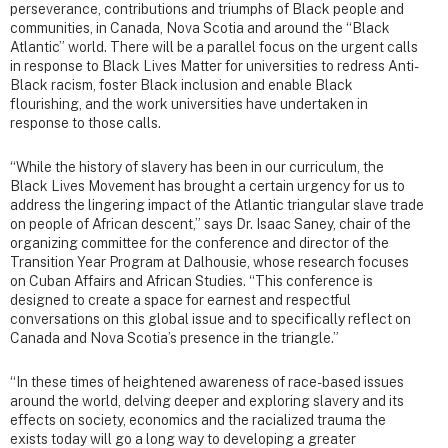
perseverance, contributions and triumphs of Black people and
communities, in Canada, Nova Scotia and around the “Black
Atlantic” world. There will be a parallel focus on the urgent calls
in response to Black Lives Matter for universities to redress Anti-
Black racism, foster Black inclusion and enable Black
flourishing, and the work universities have undertaken in
response to those calls.
“While the history of slavery has been in our curriculum, the
Black Lives Movement has brought a certain urgency for us to
address the lingering impact of the Atlantic triangular slave trade
on people of African descent,” says Dr. Isaac Saney, chair of the
organizing committee for the conference and director of the
Transition Year Program at Dalhousie, whose research focuses
on Cuban Affairs and African Studies. “This conference is
designed to create a space for earnest and respectful
conversations on this global issue and to specifically reflect on
Canada and Nova Scotia’s presence in the triangle.”
“In these times of heightened awareness of race-based issues
around the world, delving deeper and exploring slavery and its
effects on society, economics and the racialized trauma the
exists today will go a long way to developing a greater