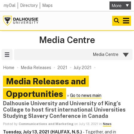
my
Dal
Directory
Maps
Media Centre
Site Menu
Media Centre
Home
Media Releases
2021
July 2021
Media Releases and
Opportunities
»
Go to news main
Dalhousie University and University of King’s
College to host first international Universities
Studying Slavery Conference in Canada
Posted by
Communications and Marketing
on July 13, 2021 in
News
Tuesday, July 13, 2021 (HALIFAX, N.S.)
- Together, and in