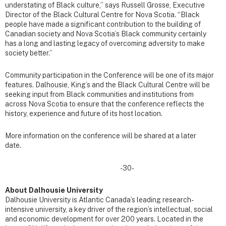
understating of Black culture,” says Russell Grosse, Executive
Director of the Black Cultural Centre for Nova Scotia. “
Black
people have made a significant contribution to the building of
Canadian society and Nova Scotia’s Black community certainly
has a long and lasting legacy of overcoming adversity to make
society better.”
Community participation in the Conference will be one of its major
features. Dalhousie, King’s and the Black Cultural Centre will be
seeking input from Black communities and institutions from
across Nova Scotia to ensure that the conference reflects the
history, experience and future of its host location.
More information on the conference will be shared at a later
date.
-30-
About Dalhousie University
Dalhousie University is Atlantic Canada’s leading research-
intensive university, a key driver of the region’s intellectual, social
and economic development for over 200 years. Located in the