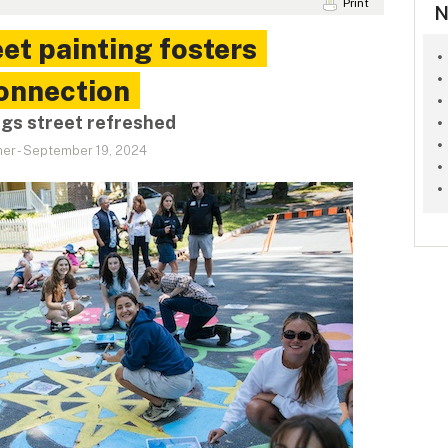
Print
N
t painting fosters
connection
ngs street refreshed
ner
-
September 19, 2024