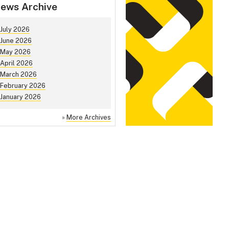
ews Archive
July 2026
June 2026
May 2026
April 2026
March 2026
February 2026
January 2026
»
More Archives