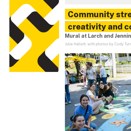
Community stree
creativity and 
Mural at Larch and Jenni
Julie Hallett, with photos by Cody Tur