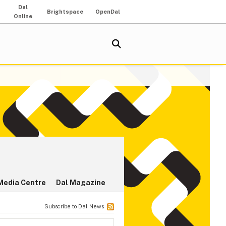
Dal
Brightspace
OpenDal
Online
Media Centre
Dal Magazine
Subscribe to Dal News