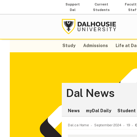
Support
Current
Facult
Dal
Students
Staf
Study
Admissions
Life at Da
Dal News
News
myDal Daily
Student 
Dal.ca Home
September 2024
19
C