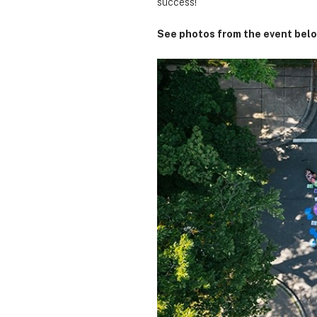
success!
See photos from the event belo