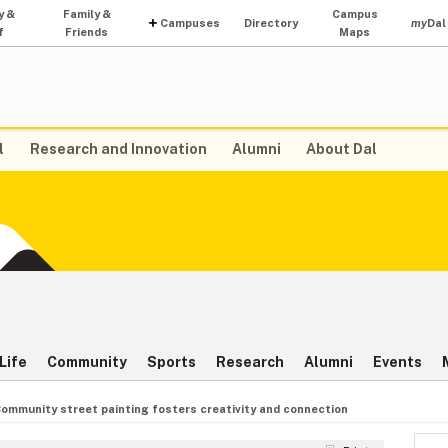
y &
Family &
Campus
Campuses
Directory
my
Dal
f
Friends
Maps
l
Research and Innovation
Alumni
About Dal
Life
Community
Sports
Research
Alumni
Events
ommunity street painting fosters creativity and connection