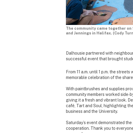
The community came together on S
and Jennings in Halifax. (Cody Tur
Dalhousie partnered with neighbours
successful event that brought stude
From 11 a.m. until 1 p.m. the streets 
memorable celebration of the shar
With paintbrushes and supplies pro
community members worked side-by-si
giving it a fresh and vibrant look. 
café, Tart and Soul, highlighting the
business and the University.
Saturday’s event demonstrated the 
cooperation. Thank you to everyone