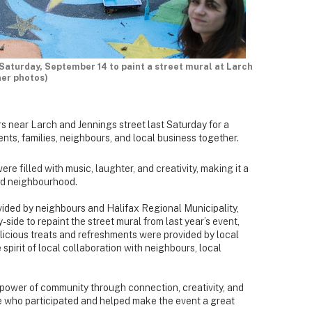
aturday, September 14 to paint a street mural at Larch
ner photos)
 near Larch and Jennings street last Saturday for a
nts, families, neighbours, and local business together.
were filled with music, laughter, and creativity, making it a
ed neighbourhood.
vided by neighbours and Halifax Regional Municipality,
de to repaint the street mural from last year’s event,
Delicious treats and refreshments were provided by local
 spirit of local collaboration with neighbours, local
power of community through connection, creativity, and
 who participated and helped make the event a great