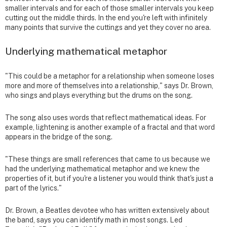
smaller intervals and for each of those smaller intervals you keep
cutting out the middle thirds. In the end you're left with infinitely
many points that survive the cuttings and yet they cover no area.
Underlying mathematical metaphor
"This could be a metaphor for a relationship when someone loses
more and more of themselves into a relationship," says Dr. Brown,
who sings and plays everything but the drums on the song.
The song also uses words that reflect mathematical ideas. For
example, lightening is another example of a fractal and that word
appears in the bridge of the song.
"These things are small references that came to us because we
had the underlying mathematical metaphor and we knew the
properties of it, but if you're a listener you would think that's just a
part of the lyrics."
Dr. Brown, a Beatles devotee who has written extensively about
the band, says you can identify math in most songs. Led