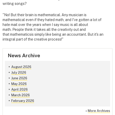
writing songs?
"No! But their brain is mathematical. Any musician is
mathematical even if they hated math, and I've gotten a lot of
hate mail over the years when I say music is all about
math. People think it takes all the creativity out and
that mathematicsis simply like being an accountant. But it's an
integral part of the creative process!"
News Archive
August 2026
July 2026
June 2026
May 2026
April 2026
March 2026
February 2026
»
More Archives