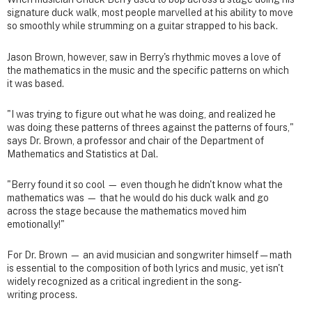
signature duck walk, most people marvelled at his ability to move
so smoothly while strumming on a guitar strapped to his back.
Jason Brown, however, saw in Berry's rhythmic moves a love of
the mathematics in the music and the specific patterns on which
it was based.
"I was trying to figure out what he was doing, and realized he
was doing these patterns of threes against the patterns of fours,"
says Dr. Brown, a professor and chair of the Department of
Mathematics and Statistics at Dal.
"Berry found it so cool — even though he didn't know what the
mathematics was — that he would do his duck walk and go
across the stage because the mathematics moved him
emotionally!"
For Dr. Brown — an avid musician and songwriter himself — math
is essential to the composition of both lyrics and music, yet isn't
widely recognized as a critical ingredient in the song-
writing process.