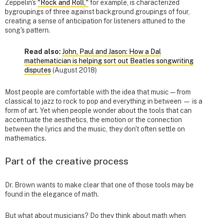
Zeppelin's
"Rock and Roll,"
for example, is characterized
bygroupings of three against background groupings of four,
creating a sense of anticipation for listeners attuned to the
song's pattern.
Read also:
John, Paul and Jason: How a Dal
mathematician is helping sort out Beatles songwriting
disputes
(August 2018)
Most people are comfortable with the idea that music — from
classical to jazz to rock to pop and everything in between — is a
form of art. Yet when people wonder about the tools that can
accentuate the aesthetics, the emotion or the connection
between the lyrics and the music, they don't often settle on
mathematics.
Part of the creative process
Dr. Brown wants to make clear that one of those tools may be
found in the elegance of math.
But what about musicians? Do they think about math when