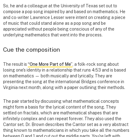
So, he and a colleague at the University of Texas set out to
compose a pop song inspired by and based on mathematics. He
and co-writer Lawrence Lesser were intent on creating a piece
of music that could stand alone as a pop song and be
appreciated without people being conscious of any of the
underlying mathematics that went into the process.
Cue the composition
The result is
“One More Part of Me”
, a folk-rock song about
losing one's identity in a relationship that runs 4:53 and is based
on mathematics — both musically and lyrically. They are
presenting the song at the international Bridges conference in
Virginia next month, along with a paper outlining their methods.
The pair started by discussing what mathematical concepts
might form a basis for the lyrical content of the song. They
settled on fractals, which are mathematical shapes that are
infinitely complex and can repeat forever. They also used the
Cantor set. Dr. Brown describes the Cantor set as a very abstract
thing known to mathematicians in which you take all the numbers
between 0 and 1 and cut out the middle parts. You're left with