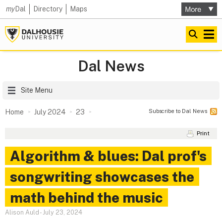
my
Dal
Directory
Maps
Dal News
Site Menu
Subscribe to Dal News
Home
July 2024
23
Print
Algorithm & blues: Dal prof's
songwriting showcases the
math behind the music
Alison Auld
-
July 23, 2024