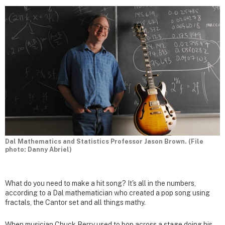
Dal Mathematics and Statistics Professor Jason Brown. (File
photo: Danny Abriel)
What do you need to make a hit song? It's all in the numbers,
according to a Dal mathematician who created a pop song using
fractals, the Cantor set and all things mathy.
When musician Chuck Berry used to bop across a stage doing his