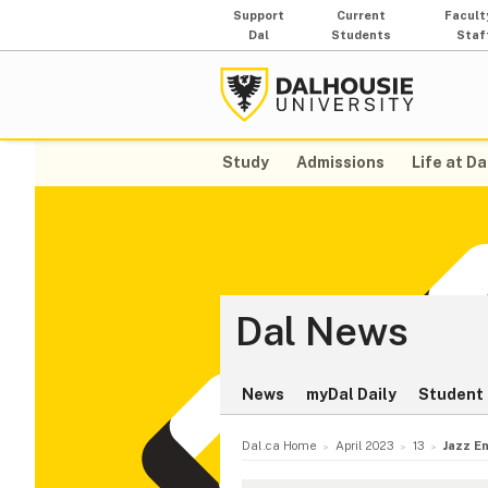
Support
Current
Facult
Dal
Students
Staf
Study
Admissions
Life at Da
Dal News
News
myDal Daily
Student 
Dal.ca Home
April 2023
13
Jazz En