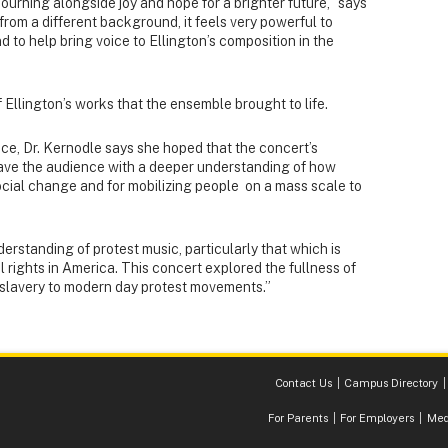
rning alongside joy and hope for a brighter future,” says
rom a different background, it feels very powerful to
d to help bring voice to Ellington’s composition in the
 Ellington’s works that the ensemble brought to life.
ce, Dr. Kernodle says she hoped that the concert’s
eave the audience with a deeper understanding of how
ocial change and for mobilizing people on a mass scale to
derstanding of protest music, particularly that which is
il rights in America. This concert explored the fullness of
m slavery to modern day protest movements.”
Contact Us
Campus Directory
For Parents
For Employers
Med