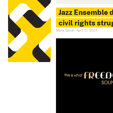
Jazz Ensemble d
civil rights str
Maria Spear
-
April 13, 2023