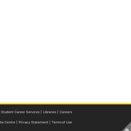
Student Career Services
Libraries
Careers
ia Centre
Privacy Statement
Terms of Use