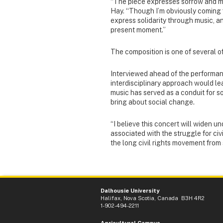
“The piece expresses sorrow and mou
Hay. “Though I’m obviously coming f
express solidarity through music, an
present moment.”
The composition is one of several of
Interviewed ahead of the performan
interdisciplinary approach would l
music has served as a conduit for s
bring about social change.
“I believe this concert will widen un
associated with the struggle for civ
the long civil rights movement fro
Dalhousie University
Halifax, Nova Scotia, Canada B3H 4R2
1-902-494-2211
Agricultural Campus