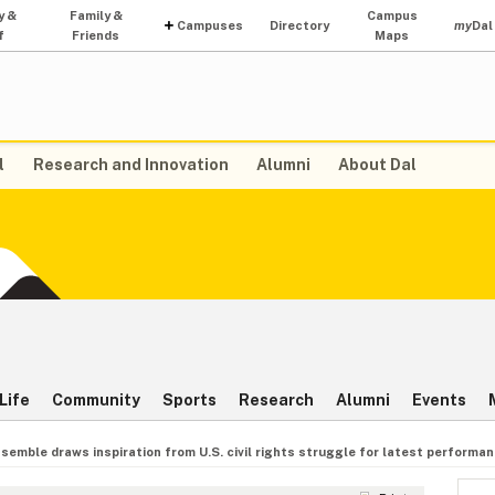
y &
Family &
Campus
Campuses
Directory
my
Dal
f
Friends
Maps
l
Research and Innovation
Alumni
About Dal
Life
Community
Sports
Research
Alumni
Events
semble draws inspiration from U.S. civil rights struggle for latest performa