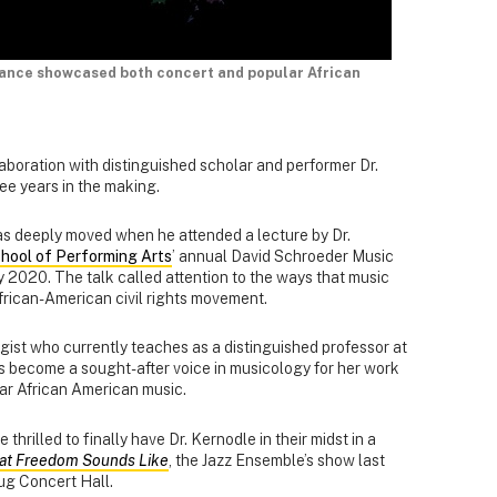
mance showcased both concert and popular African
boration with distinguished scholar and performer Dr.
e years in the making.
as deeply moved when he attended a lecture by Dr.
hool of Performing Arts
’ annual David Schroeder Music
y 2020. The talk called attention to the ways that music
frican-American civil rights movement.
gist who currently teaches as a distinguished professor at
as become a sought-after voice in musicology for her work
lar African American music.
hrilled to finally have Dr. Kernodle in their midst in a
hat Freedom Sounds Like
, the Jazz Ensemble’s show last
rug Concert Hall.