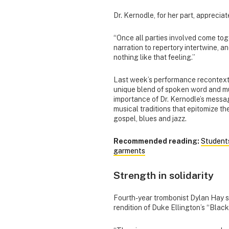
Dr. Kernodle, for her part, appreci
“Once all parties involved come tog
narration to repertory intertwine, a
nothing like that feeling.”
Last week’s performance recontextu
unique blend of spoken word and mu
importance of Dr. Kernodle’s messag
musical traditions that epitomize t
gospel, blues and jazz.
Recommended reading:
Students
garments
Strength in solidarity
Fourth-year trombonist Dylan Hay s
rendition of Duke Ellington’s “Blac