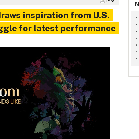
Print
N
raws inspiration from U.S.
uggle for latest performance