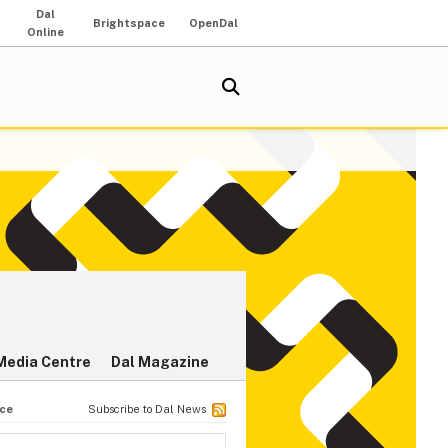
Dal
Brightspace
OpenDal
Online
Media Centre
Dal Magazine
nce
Subscribe to Dal News