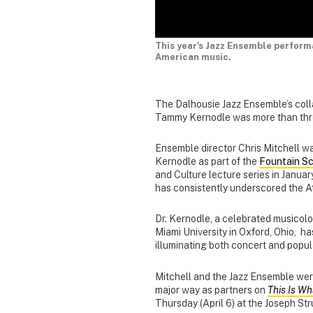
This year's Jazz Ensemble perfor
American music.
The Dalhousie Jazz Ensemble’s colla
Tammy Kernodle was more than thre
Ensemble director Chris Mitchell w
Kernodle as part of the
Fountain Sc
and Culture lecture series in Januar
has consistently underscored the A
Dr. Kernodle, a celebrated musicolo
Miami University in Oxford, Ohio, h
illuminating both concert and popu
Mitchell and the Jazz Ensemble were t
major way as partners on
This Is W
Thursday (April 6) at the Joseph St