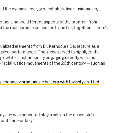
ated the dynamic energy of collaborative music-making.
ether, and the different aspects of the program from
nd the real purpose comes forth and link together — there's
alized elements from Dr. Kernodle’s Dal lecture as a
sical performance. The show served to highlight the
e, while simultaneously engaging directly with the
he racial justice movements of the 20th century — such as
 channel vibrant music hall era with lavishly crafted
ays he was honoured play a solo in the ensemble’s
k and Tan Fantasy.”