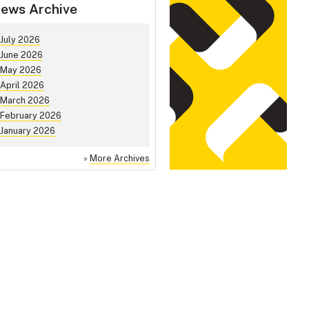
ews Archive
July 2026
June 2026
May 2026
April 2026
March 2026
February 2026
January 2026
»
More Archives