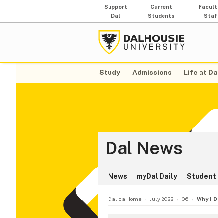
Support
Current
Facult
Dal
Students
Staf
Study
Admissions
Life at Da
Dal News
News
myDal Daily
Student 
Dal.ca Home
July 2022
06
Why I D