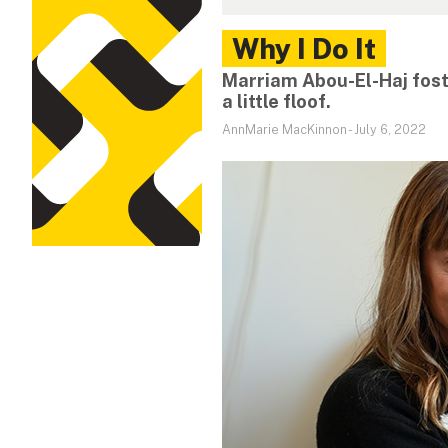
Why I Do It
Marriam Abou-El-Haj fost
a little floof.
AnnMarie MacKinnon
-
July 6, 2022