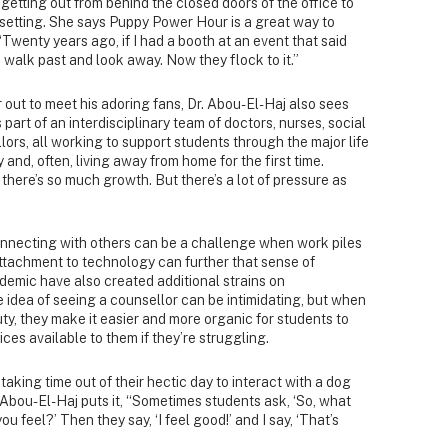
 getting out from behind the closed doors of the office to
t setting. She says Puppy Power Hour is a great way to
Twenty years ago, if I had a booth at an event that said
 walk past and look away. Now they flock to it.”
 out to meet his adoring fans, Dr. Abou-El-Haj also sees
s part of an interdisciplinary team of doctors, nurses, social
ors, all working to support students through the major life
y and, often, living away from home for the first time.
 there’s so much growth. But there’s a lot of pressure as
nnecting with others can be a challenge when work piles
attachment to technology can further that sense of
ndemic have also created additional strains on
e idea of seeing a counsellor can be intimidating, but when
ty, they make it easier and more organic for students to
ces available to them if they’re struggling.
taking time out of their hectic day to interact with a dog
 Abou-El-Haj puts it, “Sometimes students ask, ‘So, what
u feel?’ Then they say, ‘I feel good!’ and I say, ‘That’s