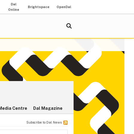
Dal
Brightspace
OpenDal
Online
Media Centre
Dal Magazine
Subscribe to Dal News