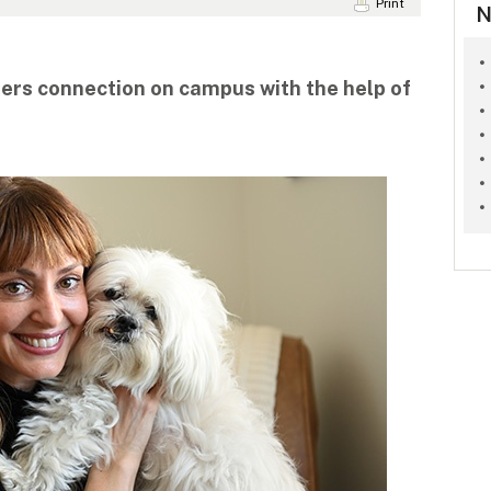
Print
N
ers connection on campus with the help of