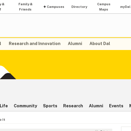
y &
Family &
Campus
Campuses
Directory
my
Dal
f
Friends
Maps
l
Research and Innovation
Alumni
About Dal
Life
Community
Sports
Research
Alumni
Events
o It