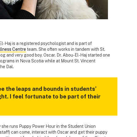
l-Haj is a registered psychologist and is part of
llness Centre
team. She often works in tandem with St.
og and very good boy, Oscar. Dr. Abou-El-Haj started one
programs in Nova Scotia while at Mount St. Vincent
he Dal.
ee the leaps and bounds in students’
t. I feel fortunate to be part of their
y she runs Puppy Power Hour in the Student Union
staff) can come, interact with Oscar and get their puppy