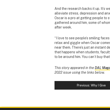
And the research backs it up. It’s w
alleviate stress, depression and an
Oscar is a pro at getting people to
gathered around him,
some of who
after week.
“I love to see people’s smiling face
relax and giggle when Oscar come
near them. There’s just an instant 
that happens when students, faculty
to be around him. You can’t buy that
This story appeared in the
DAL Maga
2022 issue using the links below.
Previous: Why I Give