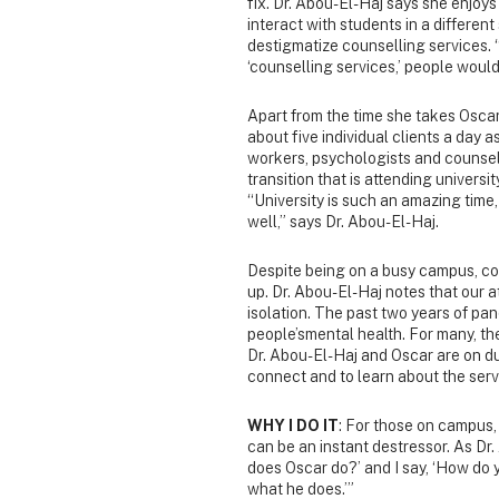
fix. Dr. Abou-El-Haj says she enjoys
interact with students in a differen
destigmatize counselling services. “
‘counselling services,’ people would
Apart from the time she takes Oscar
about five individual clients a day a
workers, psychologists and counsell
transition that is attending universit
“University is such an amazing time,
well,” says Dr. Abou-El-Haj.
Despite being on a busy campus, co
up. Dr. Abou-El-Haj notes that our 
isolation. The past two years of pa
people’smental health. For many, th
Dr. Abou-El-Haj and Oscar are on du
connect and to learn about the servi
WHY I DO IT
: For those on campus, 
can be an instant destressor. As Dr.
does Oscar do?’ and I say, ‘How do yo
what he does.’”