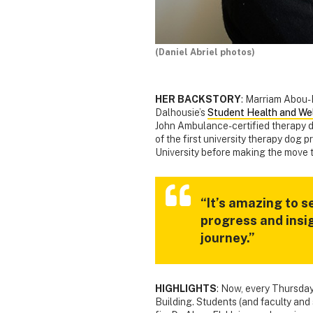
(Daniel Abriel photos)
HER BACKSTORY
: Marriam Abou-E
Dalhousie’s
Student Health and We
John Ambulance-certified therapy d
of the first university therapy dog 
University before making the move t
“It’s amazing to s
progress and insigh
journey.”
HIGHLIGHTS
: Now, every Thursda
Building. Students (and faculty and 