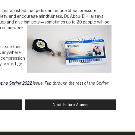
ell established that pets can reduce blood pressure,
xiety, and encourage mindfulness. Dr. Abou-El-Haj says
 stop and give him pets—sometimes up to 20 people will be
m come week
s or see them
s anywhere
decompression
 or staff get
!”
zine Spring 2022
issue. Flip through the rest of the Spring
Next: Future Alumni