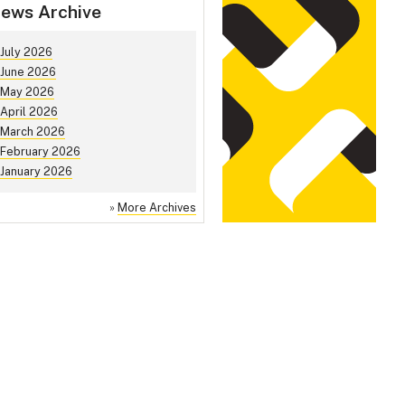
ews Archive
July 2026
June 2026
May 2026
April 2026
March 2026
February 2026
January 2026
»
More Archives