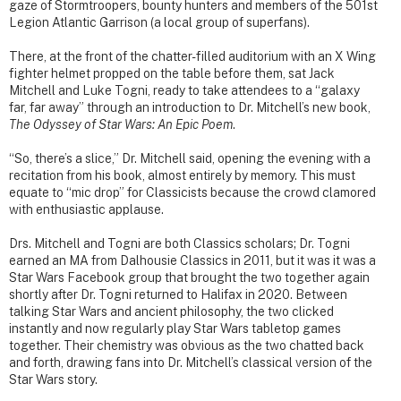
gaze of Stormtroopers, bounty hunters and members of the 501st
Legion Atlantic Garrison (a local group of superfans).
There, at the front of the chatter-filled auditorium with an X Wing
fighter helmet propped on the table before them, sat Jack
Mitchell and Luke Togni, ready to take attendees to a “galaxy
far, far away” through an introduction to Dr. Mitchell’s new book,
The Odyssey of Star Wars: An Epic Poem
.
“So, there’s a slice,” Dr. Mitchell said, opening the evening with a
recitation from his book, almost entirely by memory. This must
equate to “mic drop” for Classicists because the crowd clamored
with enthusiastic applause.
Drs. Mitchell and Togni are both Classics scholars; Dr. Togni
earned an MA from Dalhousie Classics in 2011, but it was it was a
Star Wars Facebook group that brought the two together again
shortly after Dr. Togni returned to Halifax in 2020. Between
talking Star Wars and ancient philosophy, the two clicked
instantly and now regularly play Star Wars tabletop games
together. Their chemistry was obvious as the two chatted back
and forth, drawing fans into Dr. Mitchell’s classical version of the
Star Wars story.