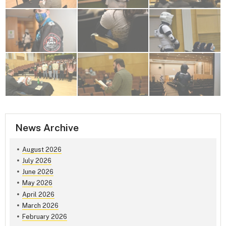
News Archive
August 2026
July 2026
June 2026
May 2026
April 2026
March 2026
February 2026