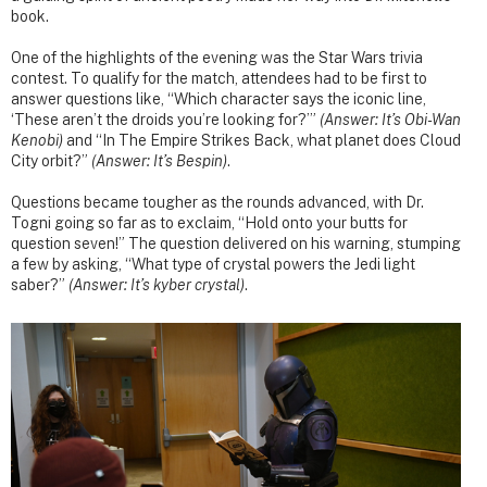
book.
One of the highlights of the evening was the Star Wars trivia
contest. To qualify for the match, attendees had to be first to
answer questions like, “Which character says the iconic line,
‘These aren’t the droids you’re looking for?’”
(Answer: It’s Obi-Wan
Kenobi)
and “In The Empire Strikes Back, what planet does Cloud
City orbit?”
(Answer: It’s Bespin)
.
Questions became tougher as the rounds advanced, with Dr.
Togni going so far as to exclaim, “Hold onto your butts for
question seven!” The question delivered on his warning, stumping
a few by asking, “What type of crystal powers the Jedi light
saber?”
(Answer: It’s kyber crystal)
.