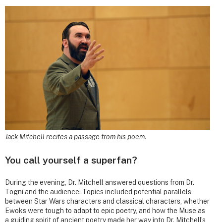
Jack Mitchell recites a passage from his poem.
You call yourself a superfan?
During the evening, Dr. Mitchell answered questions from Dr.
Togni and the audience. Topics included potential parallels
between Star Wars characters and classical characters, whether
Ewoks were tough to adapt to epic poetry, and how the Muse as
a guiding spirit of ancient poetry made her way into Dr. Mitchell’s