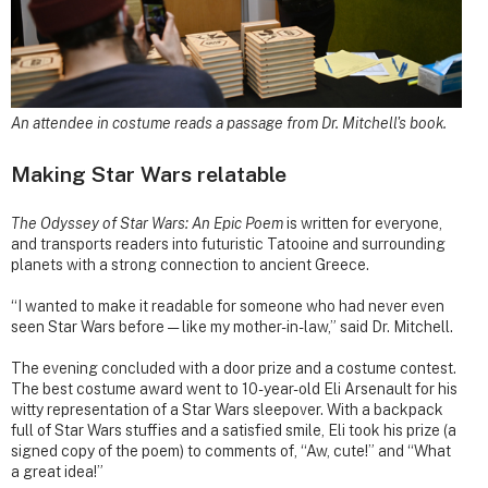
An attendee in costume reads a passage from Dr. Mitchell's book.
Making Star Wars relatable
The Odyssey of Star Wars: An Epic Poem
is written for everyone,
and transports readers into futuristic Tatooine and surrounding
planets with a strong connection to ancient Greece.
“I wanted to make it readable for someone who had never even
seen Star Wars before — like my mother-in-law,” said Dr. Mitchell.
The evening concluded with a door prize and a costume contest.
The best costume award went to 10-year-old Eli Arsenault for his
witty representation of a Star Wars sleepover. With a backpack
full of Star Wars stuffies and a satisfied smile, Eli took his prize (a
signed copy of the poem) to comments of, “Aw, cute!” and “What
a great idea!”