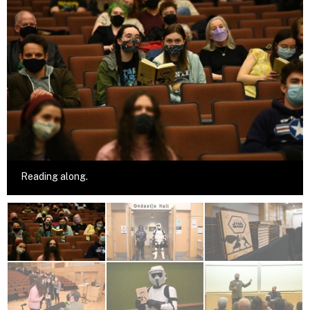
Reading along.