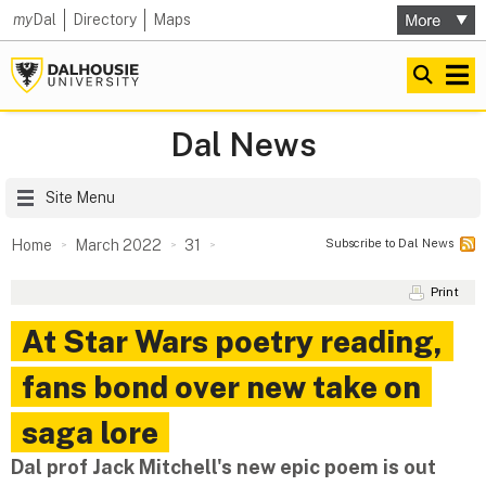
my
Dal
Directory
Maps
Dal News
Site Menu
Subscribe to Dal News
Home
March 2022
31
Print
At Star Wars poetry reading,
fans bond over new take on
saga lore
Dal prof Jack Mitchell's new epic poem is out