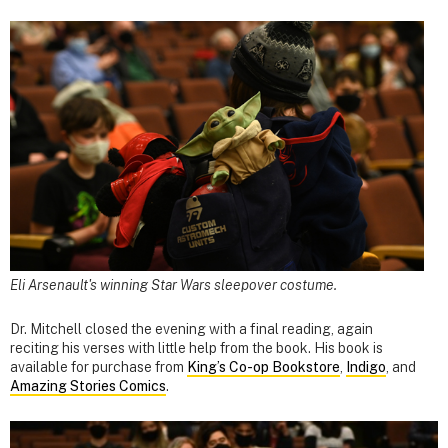
Eli Arsenault's winning Star Wars sleepover costume.
Dr. Mitchell closed the evening with a final reading, again
reciting his verses with little help from the book. His book is
available for purchase from
King’s Co-op Bookstore
,
Indigo
, and
Amazing Stories Comics
.