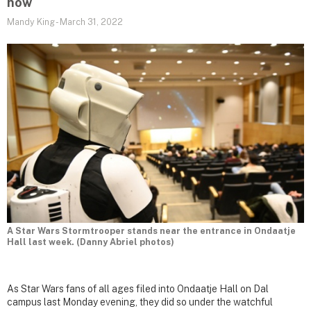
now
Mandy King
-
March 31, 2022
A Star Wars Stormtrooper stands near the entrance in Ondaatje
Hall last week. (Danny Abriel photos)
As Star Wars fans of all ages filed into Ondaatje Hall on Dal
campus last Monday evening, they did so under the watchful