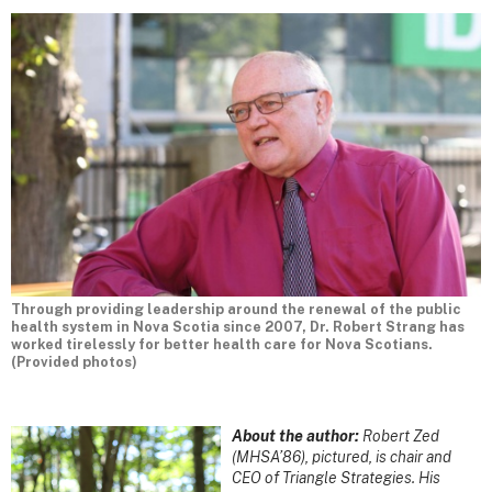
Through providing leadership around the renewal of the public
health system in Nova Scotia since 2007, Dr. Robert Strang has
worked tirelessly for better health care for Nova Scotians.
(Provided photos)
About the author:
Robert Zed
(MHSA’86), pictured, is chair and
CEO of Triangle Strategies. His