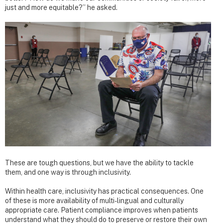
just and more equitable?” he asked.
These are tough questions, but we have the ability to tackle
them, and one way is through inclusivity.
Within health care, inclusivity has practical consequences. One
of these is more availability of multi-lingual and culturally
appropriate care. Patient compliance improves when patients
understand what they should do to preserve or restore their own