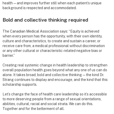
health — and improves further still when each patient’s unique
background is respected and accommodated.
Bold and collective thinking required
The Canadian Medical Association says: “Equity is achieved
when every person has the opportunity, with their own identity,
culture and characteristics, to create and sustain a career, or
receive care from, a medical professional without discrimination
or any other cultural or characteristic-related negative bias or
barrier.”
Creating real systemic change in health leadership to strengthen
overall population health goes beyond what any one of us can do
alone. It takes broad, bold and collective thinking — the kind Dr.
Strang continues to display and encourage, and the kind that this
scholarship supports.
Let’s change the face of health care leadership so it’s accessible
to more deserving people from a range of sexual orientations,
abilities, cultural, racial and social strata. We can do this.
Together and for the betterment of all.