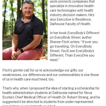
work connects companies that
specialize in innovative health-
care technologies with health
industry decision-makers. He’s
also Executive in Residence,
Dalhousie Faculty of Health.
In her book
EveryBody’s Different
on EveryBody Street
, author
Sheree Fitch writes: “If ever you
go travelling, On EveryBody
Street, You'll see EveryBody's
Different, Than EveryOne you
meet.”
Fitch’s gentle call for us to acknowledge our gifts, our
weaknesses, our differences and our commonalities is one those
of us in health care must heed, too.
That’s why, when I proposed the idea of starting a scholarship for
health administration students at Dalhousie named for Nova
Scotia’s Chief Medical Officer of Health Dr. Robert Strang, and he
suggested it be directed to students from under-represented