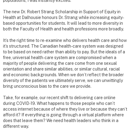
populations, I was instantly excited.
The new Dr. Robert Strang Scholarship in Support of Equity in
Health at Dalhousie honours Dr. Strang while increasing equity-
based opportunities for students. It will lead to more diversity in
both the Faculty of Health and health professions more broadly.
It’s the right time to re-examine who delivers health care and how
it’s structured. The Canadian health-care system was designed
to be based on need rather than ability to pay. But the ideals of a
free, universal health-care system are compromised when a
majority of people delivering the care come from one sexual
orientation and share similar abilities, or similar cultural, racial
and economic backgrounds. When we don’t reflect the broader
diversity of the patients we ultimately serve, we can unwittingly
bring unconscious bias to the care we provide.
Take, for example, our recent shift to delivering care online
during COVID-19. What happens to those people who can’t
access internet because of where they live or because they can’t
afford it? If everything is going through a virtual platform where
does that leave them? We need health leaders who think in a
different way.