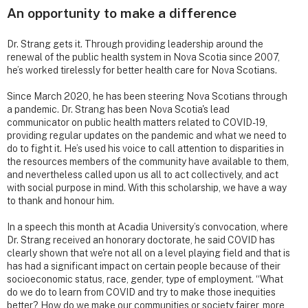
An opportunity to make a difference
Dr. Strang gets it. Through providing leadership around the
renewal of the public health system in Nova Scotia since 2007,
he’s worked tirelessly for better health care for Nova Scotians.
Since March 2020, he has been steering Nova Scotians through
a pandemic. Dr. Strang has been Nova Scotia's lead
communicator on public health matters related to COVID-19,
providing regular updates on the pandemic and what we need to
do to fight it. He’s used his voice to call attention to disparities in
the resources members of the community have available to them,
and nevertheless called upon us all to act collectively, and act
with social purpose in mind. With this scholarship, we have a way
to thank and honour him.
In a speech this month at Acadia University’s convocation, where
Dr. Strang received an honorary doctorate, he said COVID has
clearly shown that we're not all on a level playing field and that is
has had a significant impact on certain people because of their
socioeconomic status, race, gender, type of employment. “What
do we do to learn from COVID and try to make those inequities
better? How do we make our communities or society fairer, more