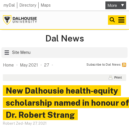
my
Dal
Directory
Maps
Dal News
Site Menu
Subscribe to Dal News
Home
May 2021
27
Print
New Dalhousie health‑equity
scholarship named in honour of
Dr. Robert Strang
Robert Zed
-
May 27, 2021