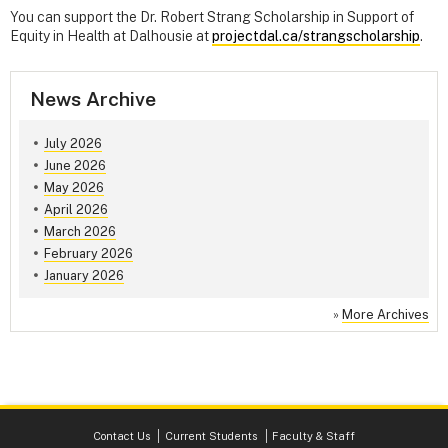
You can support the Dr. Robert Strang Scholarship in Support of
Equity in Health at Dalhousie at
projectdal.ca/strangscholarship
.
News Archive
July 2026
June 2026
May 2026
April 2026
March 2026
February 2026
January 2026
»
More Archives
Contact Us
Current Students
Faculty & Staff