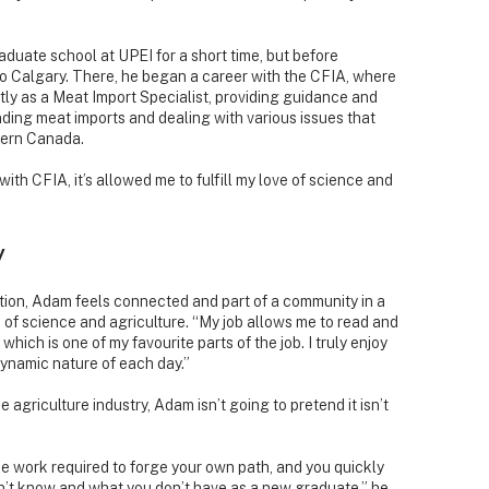
duate school at UPEI for a short time, but before
to Calgary. There, he began a career with the CFIA, where
ently as a Meat Import Specialist, providing guidance and
nding meat imports and dealing with various issues that
tern Canada.
ith CFIA, it’s allowed me to fulfill my love of science and
y
tion, Adam feels connected and part of a community in a
ove of science and agriculture. “My job allows me to read and
which is one of my favourite parts of the job. I truly enjoy
dynamic nature of each day.”
 agriculture industry, Adam isn’t going to pretend it isn’t
he work required to forge your own path, and you quickly
t know and what you don’t have as a new graduate,” he