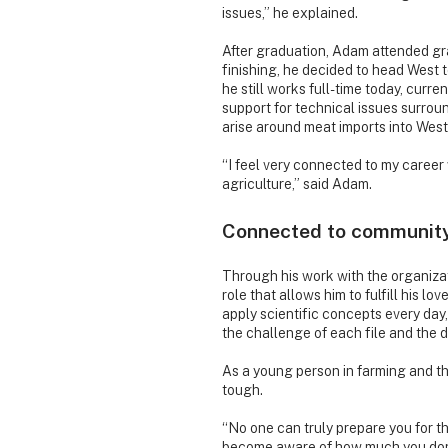
issues,” he explained.
After graduation, Adam attended gra
finishing, he decided to head West 
he still works full-time today, curr
support for technical issues surrou
arise around meat imports into Wes
“I feel very connected to my career w
agriculture,” said Adam.
Connected to communit
Through his work with the organiza
role that allows him to fulfill his l
apply scientific concepts every day, 
the challenge of each file and the 
As a young person in farming and the
tough.
“No one can truly prepare you for t
become aware of how much you don’