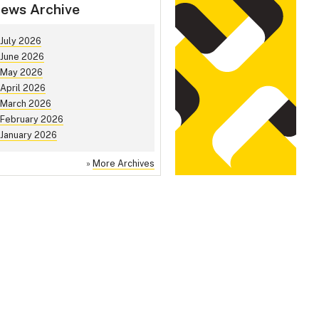
ews Archive
July 2026
June 2026
May 2026
April 2026
March 2026
February 2026
January 2026
»
More Archives