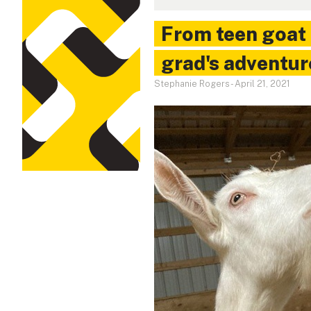
From teen goat 
grad's adventur
Stephanie Rogers
-
April 21, 2021