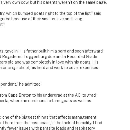
s very own cow, but his parents weren’t on the same page.
try, which bumped goats right to the top of the list,” said
igured because of their smaller size and living
t.”
ts gave in. His father built him a barn and soon afterward
red Registered Toggenburg doe and a Recorded Grade
rs old and was completely in love with his goats. His
balancing school, his herd and work to cover expenses
ependent,” he admitted.
from Cape Breton to his undergrad at the AC, to grad
lberta, where he continues to farm goats as well as
t, one of the biggest things that affects management
nt here from the east coast, is the lack of humidity. I find
antly fewer issues with parasite loads and respiratory