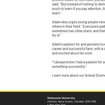
said. “But instead of rushing to dis
much to learn if you pay attention. 
learn.”
Adam also urges young people new 
others in their field. “Everyone’s pa
sometimes has other plans, and that’s
for it!”
Adam’s passion for and genuine love 
career and successful farm, with a
and excited about his work.
“I always knew I had a passion for 
something successful.”
Learn more about our Animal Scien
Dalhousie University
Halifax, Nova Scotia, Canada B3H 4R2
1-902-494-2211