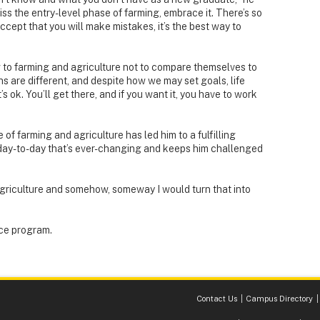
miss the entry-level phase of farming, embrace it. There’s so
Accept that you will make mistakes, it’s the best way to
to farming and agriculture not to compare themselves to
ths are different, and despite how we may set goals, life
 ok. You’ll get there, and if you want it, you have to work
of farming and agriculture has led him to a fulfilling
 day-to-day that’s ever-changing and keeps him challenged
agriculture and somehow, someway I would turn that into
ce program.
Contact Us
Campus Directory