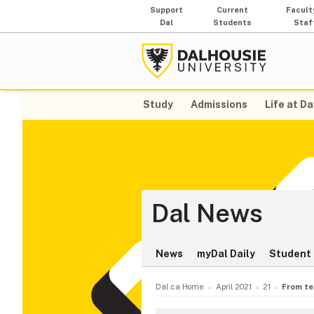
Support
Current
Facult
Dal
Students
Staf
Study
Admissions
Life at Da
Dal News
News
myDal Daily
Student 
Dal.ca Home
April 2021
21
From te