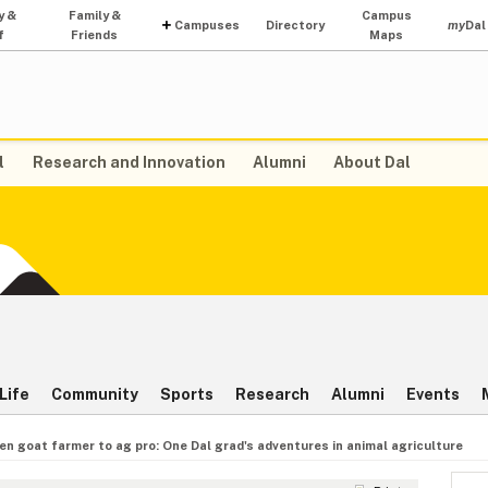
y &
Family &
Campus
Campuses
Directory
my
Dal
f
Friends
Maps
l
Research and Innovation
Alumni
About Dal
Life
Community
Sports
Research
Alumni
Events
en goat farmer to ag pro: One Dal grad's adventures in animal agriculture