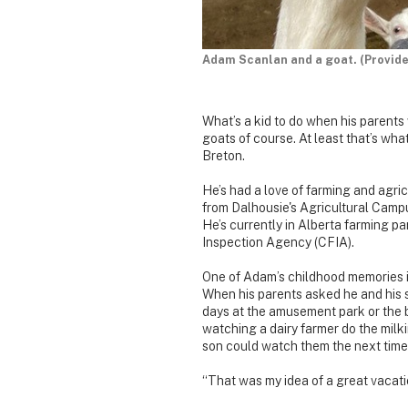
Adam Scanlan and a goat. (Provid
What’s a kid to do when his parents 
goats of course. At least that’s wh
Breton.
He’s had a love of farming and agri
from Dalhousie's Agricultural Campu
He’s currently in Alberta farming p
Inspection Agency (CFIA).
One of Adam’s childhood memories i
When his parents asked he and his s
days at the amusement park or the 
watching a dairy farmer do the milki
son could watch them the next time 
“That was my idea of a great vacat