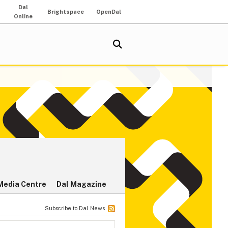
Dal
Brightspace
OpenDal
Online
Media Centre
Dal Magazine
Subscribe to Dal News