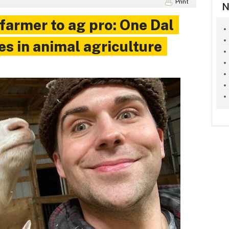
Print
N
farmer to ag pro: One Dal
es in animal agriculture