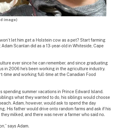
ed image)
won’t let him get a Holstein cow as a pet? Start farming
at Adam Scanlan did as a 13-year-old in Whiteside, Cape
culture ever since he can remember, and since graduating
s in 2006 he’s been working in the agriculture industry.
art-time and working full-time at the Canadian Food
s spending summer vacations in Prince Edward Island.
iblings what they wanted to do, his siblings would choose
beach. Adam, however, would ask to spend the day
ng. His father would drive onto random farms and ask if his
they milked, and there was never a farmer who said no.
ion,” says Adam.