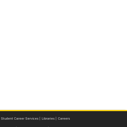
Student Career Services
Libraries
Careers