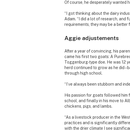
Of course, he desperately wanted hi
“I got thinking about the dairy indus
Adam. “I did a lot of research, and f
requirements, they may be a better fi
Aggie adjustements
After a year of convincing, his paren
came his first two goats: A Pureb
Toggenburg-type doe. He was 12 yea
herd continued to grow as he did – 
through high school.
“I’ve always been stubborn and ind
His passion for goats followed him 
school, and finally in his move to A
chickens, pigs, and lambs.
“As a livestock producer in the Wes
practices and is significantly differe
with the drier climate I see signific