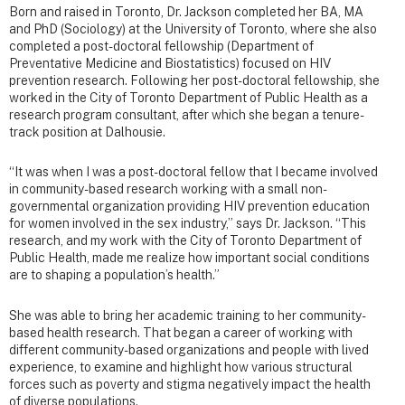
Born and raised in Toronto, Dr. Jackson completed her BA, MA
and PhD (Sociology) at the University of Toronto, where she also
completed a post-doctoral fellowship (Department of
Preventative Medicine and Biostatistics) focused on HIV
prevention research. Following her post-doctoral fellowship, she
worked in the City of Toronto Department of Public Health as a
research program consultant, after which she began a tenure-
track position at Dalhousie.
“It was when I was a post-doctoral fellow that I became involved
in community-based research working with a small non-
governmental organization providing HIV prevention education
for women involved in the sex industry,” says Dr. Jackson. “This
research, and my work with the City of Toronto Department of
Public Health, made me realize how important social conditions
are to shaping a population’s health.”
She was able to bring her academic training to her community-
based health research. That began a career of working with
different community-based organizations and people with lived
experience, to examine and highlight how various structural
forces such as poverty and stigma negatively impact the health
of diverse populations.