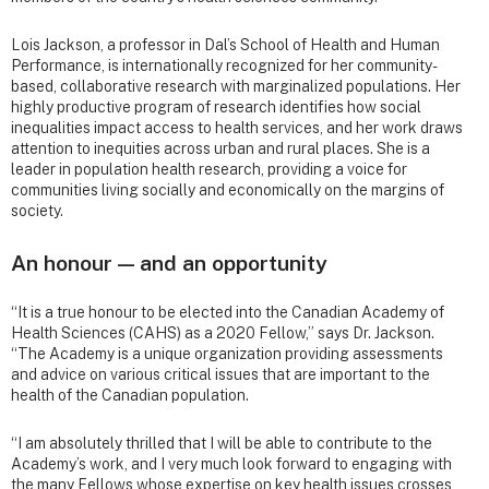
Lois Jackson, a professor in Dal’s School of Health and Human
Performance, is internationally recognized for her community-
based, collaborative research with marginalized populations. Her
highly productive program of research identifies how social
inequalities impact access to health services, and her work draws
attention to inequities across urban and rural places. She is a
leader in population health research, providing a voice for
communities living socially and economically on the margins of
society.
An honour — and an opportunity
“It is a true honour to be elected into the Canadian Academy of
Health Sciences (CAHS) as a 2020 Fellow,” says Dr. Jackson.
“The Academy is a unique organization providing assessments
and advice on various critical issues that are important to the
health of the Canadian population.
“I am absolutely thrilled that I will be able to contribute to the
Academy’s work, and I very much look forward to engaging with
the many Fellows whose expertise on key health issues crosses