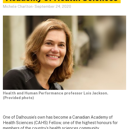
Michele Charlton
-
September 24, 2020
Health and Human Performance professor Lois Jackson.
(Provided photo)
One of Dalhousie’s own has become a Canadian Academy of
Health Sciences (CAHS) Fellow, one of the highest honours for
members of the country’s health sciences community.