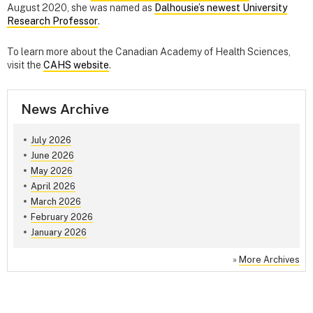
August 2020, she was named as
Dalhousie’s newest University
Research Professor
.
To learn more about the Canadian Academy of Health Sciences,
visit the
CAHS website
.
News Archive
July 2026
June 2026
May 2026
April 2026
March 2026
February 2026
January 2026
»
More Archives