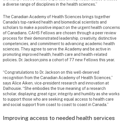
a diverse range of disciplines in the health sciences.”
The Canadian Academy of Health Sciences brings together
Canada’s top-ranked health and biomedical scientists and
scholars to make a positive impact on the urgent health concerns
of Canadians. CAHS Fellows are chosen through a peer review
process for their demonstrated leadership, creativity, distinctive
competencies, and commitment to advancing academic health
sciences. They agree to serve the Academy and be active in
promoting improved health, health care and health-related
policies. Dr. Jackson joins a cohort of 77 new Fellows this year.
“Congratulations to Dr. Jackson on this well-deserved
recognition from the Canadian Academy of Health Sciences,”
says Alice Aiken, vice-president research and innovation at
Dalhousie. “She embodies the true meaning of a research
scholar, displaying great rigor, integrity and humility as she works
to support those who are seeking equal access to health care
and social support from coast to coast to coast in Canada.”
Improving access to needed health services