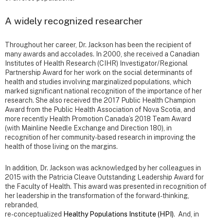
A widely recognized researcher
Throughout her career, Dr. Jackson has been the recipient of
many awards and accolades. In 2000, she received a Canadian
Institutes of Health Research (CIHR) Investigator/Regional
Partnership Award for her work on the social determinants of
health and studies involving marginalized populations, which
marked significant national recognition of the importance of her
research. She also received the 2017 Public Health Champion
Award from the Public Health Association of Nova Scotia, and
more recently Health Promotion Canada’s 2018 Team Award
(with Mainline Needle Exchange and Direction 180), in
recognition of her community-based research in improving the
health of those living on the margins.
In addition, Dr. Jackson was acknowledged by her colleagues in
2015 with the Patricia Cleave Outstanding Leadership Award for
the Faculty of Health. This award was presented in recognition of
her leadership in the transformation of the forward-thinking,
rebranded,
re-conceptualized
Healthy Populations Institute (HPI)
. And, in