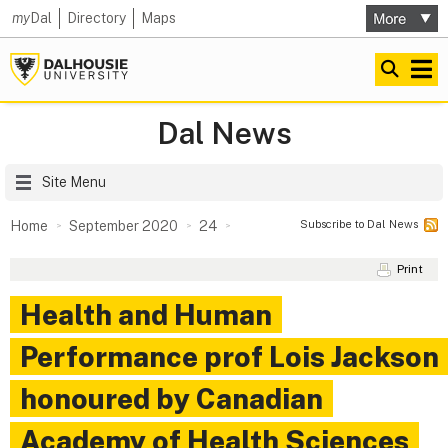
my
Dal
Directory
Maps
Dal News
Site Menu
Subscribe to Dal News
Home
September 2020
24
Print
Health and Human
Performance prof Lois Jackson
honoured by Canadian
Academy of Health Sciences