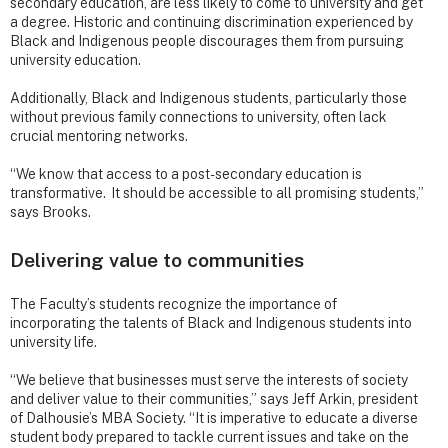
secondary education, are less likely to come to university and get
a degree. Historic and continuing discrimination experienced by
Black and Indigenous people discourages them from pursuing
university education.
Additionally, Black and Indigenous students, particularly those
without previous family connections to university, often lack
crucial mentoring networks.
“We know that access to a post-secondary education is
transformative. It should be accessible to all promising students,”
says Brooks.
Delivering value to communities
The Faculty’s students recognize the importance of
incorporating the talents of Black and Indigenous students into
university life.
“We believe that businesses must serve the interests of society
and deliver value to their communities,” says Jeff Arkin, president
of Dalhousie’s MBA Society. “It is imperative to educate a diverse
student body prepared to tackle current issues and take on the