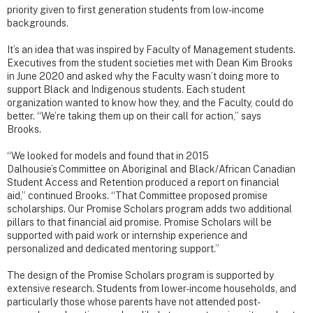
priority given to first generation students from low-income
backgrounds.
It’s an idea that was inspired by Faculty of Management students.
Executives from the student societies met with Dean Kim Brooks
in June 2020 and asked why the Faculty wasn’t doing more to
support Black and Indigenous students. Each student
organization wanted to know how they, and the Faculty, could do
better. “We’re taking them up on their call for action,” says
Brooks.
“We looked for models and found that in 2015
Dalhousie’s Committee on Aboriginal and Black/African Canadian
Student Access and Retention produced a report on financial
aid,” continued Brooks. “That Committee proposed promise
scholarships. Our Promise Scholars program adds two additional
pillars to that financial aid promise. Promise Scholars will be
supported with paid work or internship experience and
personalized and dedicated mentoring support.”
The design of the Promise Scholars program is supported by
extensive research. Students from lower-income households, and
particularly those whose parents have not attended post-