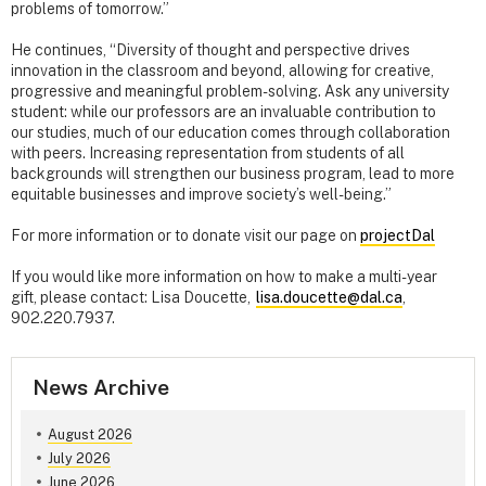
problems of tomorrow.”
He continues, “Diversity of thought and perspective drives
innovation in the classroom and beyond, allowing for creative,
progressive and meaningful problem-solving. Ask any university
student: while our professors are an invaluable contribution to
our studies, much of our education comes through collaboration
with peers. Increasing representation from students of all
backgrounds will strengthen our business program, lead to more
equitable businesses and improve society’s well-being.”
For more information or to donate visit our page on
projectDal
If you would like more information on how to make a multi-year
gift, please contact: Lisa Doucette,
lisa.doucette@dal.ca
,
902.220.7937.
News Archive
August 2026
July 2026
June 2026