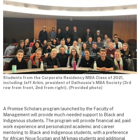
Students from the Corporate Residency MBA Class of 2021,
including Jeff Arkin, president of Dalhousie’s MBA Society (3rd
row from front, 2nd from right). (Provided photo)
A Promise Scholars program launched by the Faculty of
Management will provide much-needed support to Black and
Indigenous students. The program will provide financial aid, paid
work experience and personalized academic and career
mentoring to Black and Indigenous students, with a preference
for African Nova Scotian and Mi’kmaq students and additional