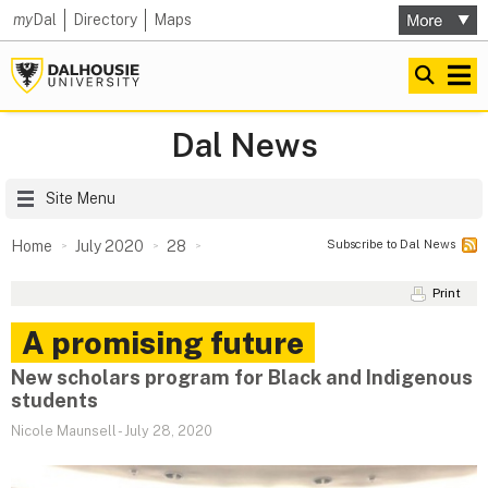
my
Dal
Directory
Maps
Dal News
Site Menu
Subscribe to Dal News
Home
July 2020
28
Print
A promising future
New scholars program for Black and Indigenous
students
Nicole Maunsell
-
July 28, 2020