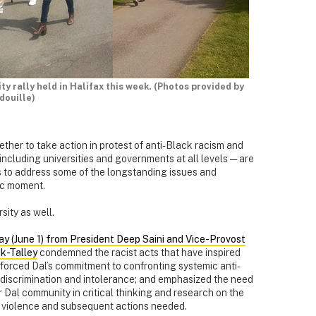
y rally held in Halifax this week. (Photos provided by
douille)
ther to take action in protest of anti-Black racism and
 including universities and governments at all levels — are
s to address some of the longstanding issues and
ric moment.
sity as well.
ay (June 1) from President Deep Saini and Vice-Provost
k-Talley
condemned the racist acts that have inspired
nforced Dal’s commitment to confronting systemic anti-
 discrimination and intolerance; and emphasized the need
Dal community in critical thinking and research on the
 violence and subsequent actions needed.