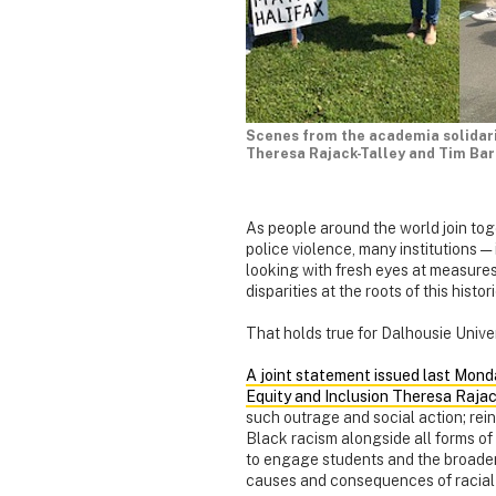
Scenes from the academia solidarit
Theresa Rajack-Talley and Tim Bar
As people around the world join toge
police violence, many institutions —
looking with fresh eyes at measure
disparities at the roots of this histo
That holds true for Dalhousie Univer
A joint statement issued last Mond
Equity and Inclusion Theresa Rajac
such outrage and social action; rei
Black racism alongside all forms of
to engage students and the broader 
causes and consequences of racial