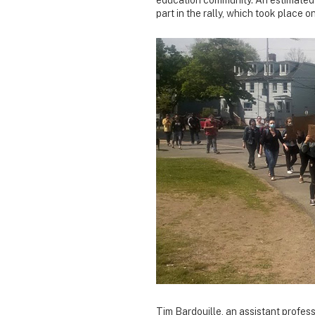
part in the rally, which took place
Tim Bardouille, an assistant profes