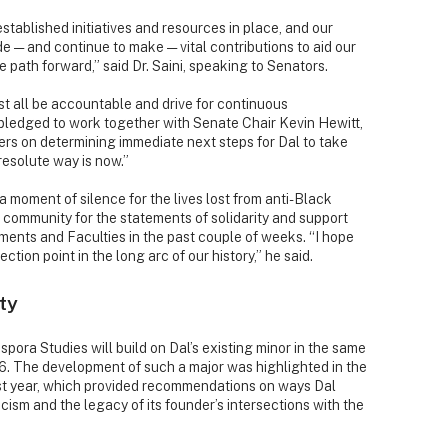
stablished initiatives and resources in place, and our
e — and continue to make — vital contributions to aid our
 path forward,” said Dr. Saini, speaking to Senators.
 all be accountable and drive for continuous
 pledged to work together with Senate Chair Kevin Hewitt,
rs on determining immediate next steps for Dal to take
 resolute way is now.”
 moment of silence for the lives lost from anti-Black
community for the statements of solidarity and support
ents and Faculties in the past couple of weeks. “I hope
tion point in the long arc of our history,” he said.
ty
spora Studies will build on Dal’s existing minor in the same
6. The development of such a major was highlighted in the
ast year, which provided recommendations on ways Dal
ism and the legacy of its founder’s intersections with the