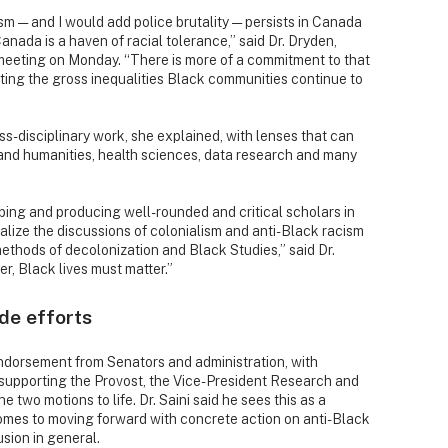
sm — and I would add police brutality — persists in Canada
Canada is a haven of racial tolerance,” said Dr. Dryden,
 meeting on Monday. “There is more of a commitment to that
nting the gross inequalities Black communities continue to
ss-disciplinary work, she explained, with lenses that can
s and humanities, health sciences, data research and many
oping and producing well-rounded and critical scholars in
alize the discussions of colonialism and anti-Black racism
ethods of decolonization and Black Studies,” said Dr.
ter, Black lives must matter.”
de efforts
ndorsement from Senators and administration, with
 supporting the Provost, the Vice-President Research and
 two motions to life. Dr. Saini said he sees this as a
comes to moving forward with concrete action on anti-Black
usion in general.