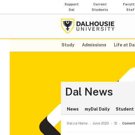
Support
Current
Facult
Dal
Students
Staf
Study
Admissions
Life at Da
Dal News
News
myDal Daily
Student 
Dal.ca Home
June 2020
12
Commit