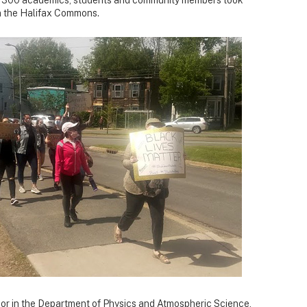
 on the Halifax Commons.
sor in the Department of Physics and Atmospheric Science,