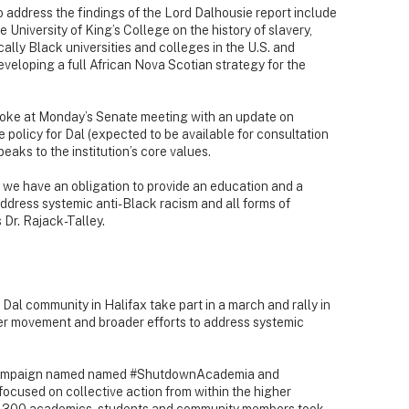
 address the findings of the Lord Dalhousie report include
 University of King’s College on the history of slavery,
ally Black universities and colleges in the U.S. and
veloping a full African Nova Scotian strategy for the
poke at Monday’s Senate meeting with an update on
 policy for Dal (expected to be available for consultation
speaks to the institution’s core values.
g, we have an obligation to provide an education and a
ddress systemic anti-Black racism and all forms of
 Dr. Rajack-Talley.
al community in Halifax take part in a march and rally in
ter movement and broader efforts to address systemic
 campaign named named #ShutdownAcademia and
used on collective action from within the higher
d 300 academics, students and community members took