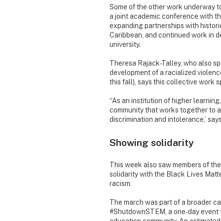
Some of the other work underway to
a joint academic conference with the
expanding partnerships with historic
Caribbean, and continued work in de
university.
Theresa Rajack-Talley, who also s
development of a racialized violence
this fall), says this collective work 
“As an institution of higher learnin
community that works together to a
discrimination and intolerance,’ says
Showing solidarity
This week also saw members of the D
solidarity with the Black Lives Mat
racism.
The march was part of a broader
#ShutdownSTEM, a one-day event foc
education community. An estimate