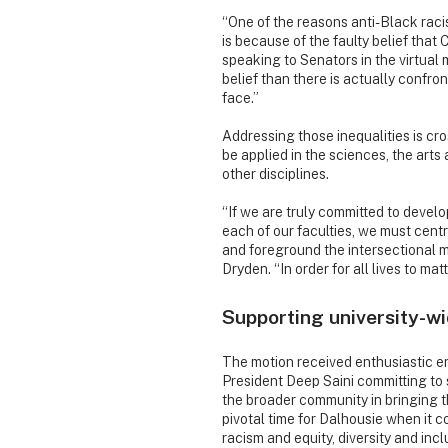
“One of the reasons anti-Black raci
is because of the faulty belief that 
speaking to Senators in the virtual
belief than there is actually confro
face.”
Addressing those inequalities is cro
be applied in the sciences, the art
other disciplines.
“If we are truly committed to devel
each of our faculties, we must centr
and foreground the intersectional m
Dryden. “In order for all lives to mat
Supporting university-wi
The motion received enthusiastic e
President Deep Saini committing to
the broader community in bringing the
pivotal time for Dalhousie when it 
racism and equity, diversity and incl