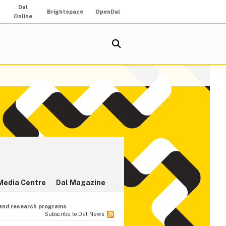
Dal
Brightspace
OpenDal
Online
Media Centre
Dal Magazine
 and research programs
Subscribe to Dal News