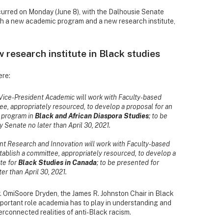
ccurred on Monday (June 8), with the Dalhousie Senate
ish a new academic program and a new research institute,
research institute in Black studies
ere:
 Vice-President Academic will work with Faculty-based
ee, appropriately resourced, to develop a proposal for an
s program in
Black and African Diaspora Studies
; to be
 Senate no later than April 30, 2021.
ent Research and Innovation will work with Faculty-based
tablish a committee, appropriately resourced, to develop a
ute for
Black Studies in Canada
; to be presented for
er than April 30, 2021.
. OmiSoore Dryden, the James R. Johnston Chair in Black
portant role academia has to play in understanding and
rconnected realities of anti-Black racism.