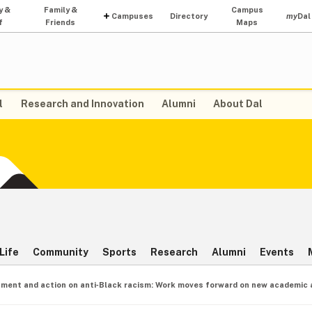
y &
Family &
Campus
Campuses
Directory
my
Dal
f
Friends
Maps
l
Research and Innovation
Alumni
About Dal
Life
Community
Sports
Research
Alumni
Events
ment and action on anti‑Black racism: Work moves forward on new academic