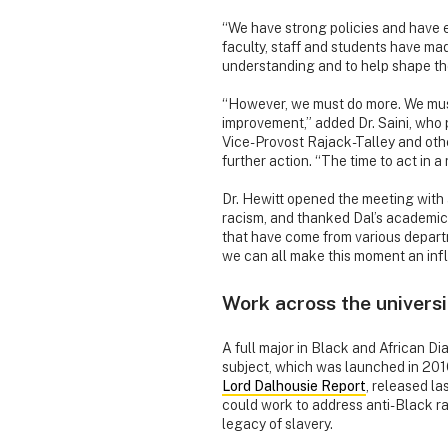
“We have strong policies and have e
faculty, staff and students have mad
understanding and to help shape the
“However, we must do more. We must
improvement,” added Dr. Saini, who
Vice-Provost Rajack-Talley and othe
further action. “The time to act in a
Dr. Hewitt opened the meeting with a
racism, and thanked Dal’s academic 
that have come from various departm
we can all make this moment an inflec
Work across the universi
A full major in Black and African Dia
subject, which was launched in 201
Lord Dalhousie Report
, released l
could work to address anti-Black rac
legacy of slavery.