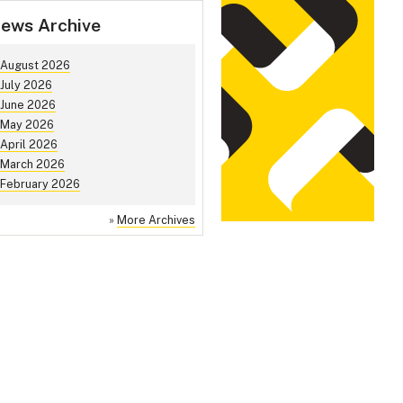
ews Archive
August 2026
July 2026
June 2026
May 2026
April 2026
March 2026
February 2026
»
More Archives