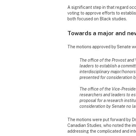
A significant step in that regard o
voting to approve efforts to establ
both focused on Black studies.
Towards a major and new 
The motions approved by Senate w
The office of the Provost and
leaders to establish a committ
interdisciplinary major/honor
presented for consideration by
The office of the Vice-Presid
researchers and leaders to es
proposal for a research instit
consideration by Senate no lat
The motions were put forward by Dr
Canadian Studies, who noted the im
addressing the complicated and inte