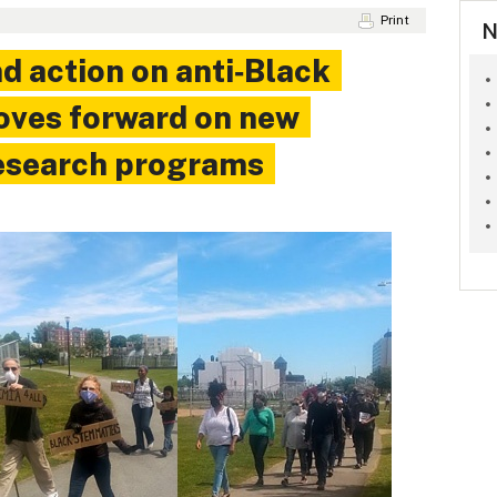
Print
N
 action on anti‑Black
oves forward on new
esearch programs