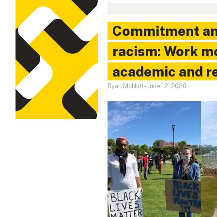
Commitment and
racism: Work m
academic and r
Ryan McNutt
-
June 12, 2020