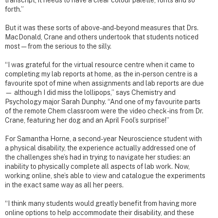
transcript, it needs to have a clear colour palette, fonts and so
forth.”
But it was these sorts of above-and-beyond measures that Drs.
MacDonald, Crane and others undertook that students noticed
most — from the serious to the silly.
“I was grateful for the virtual resource centre when it came to
completing my lab reports at home, as the in-person centre is a
favourite spot of mine when assignments and lab reports are due
— although I did miss the lollipops,” says Chemistry and
Psychology major Sarah Dunphy. “And one of my favourite parts
of the remote Chem classroom were the video check-ins from Dr.
Crane, featuring her dog and an April Fool’s surprise!”
For Samantha Horne, a second-year Neuroscience student with
a physical disability, the experience actually addressed one of
the challenges she’s had in trying to navigate her studies: an
inability to physically complete all aspects of lab work. Now,
working online, she’s able to view and catalogue the experiments
in the exact same way as all her peers.
“I think many students would greatly benefit from having more
online options to help accommodate their disability, and these