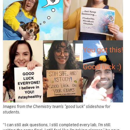
Images from the Chemistry team's "good luck" slideshow for
students.
“I can still ask questions, I still completed every lab, I'm still