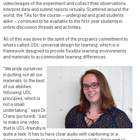
video/images of the experiment and collect their observations,
interpret data and submit reports virtually. Scattered around the
world, the TAs for the course — undergrad and grad students
alike — continued to be available to the first-year students in
online discussion threads and activities.
All of this was done in the spirit of the program’s commitment to
what’s called UDL: universal design for learning, which is a
framework designed to provide flexible learning environments
and materials to accommodate learning differences.
“We pride ourselves
in putting out all our
materials, to the best
of our abilities,
following UDL
principles, which is
not a small
undertaking,” says Dr.
Crane (pictured). “Just
to make one video
that is UDL-friendly is
quite a task. It has to have clear audio with captioning or a