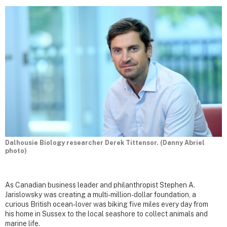
Dalhousie Biology researcher Derek Tittensor. (Danny Abriel
photo)
As Canadian business leader and philanthropist Stephen A.
Jarislowsky was creating a multi-million-dollar foundation, a
curious British ocean-lover was biking five miles every day from
his home in Sussex to the local seashore to collect animals and
marine life.