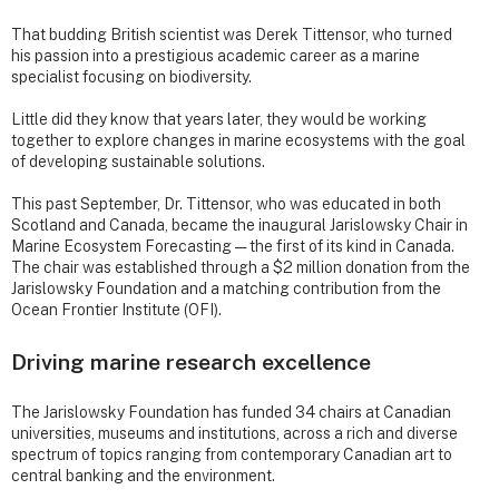
That budding British scientist was Derek Tittensor, who turned
his passion into a prestigious academic career as a marine
specialist focusing on biodiversity.
Little did they know that years later, they would be working
together to explore changes in marine ecosystems with the goal
of developing sustainable solutions.
This past September, Dr. Tittensor, who was educated in both
Scotland and Canada, became the inaugural Jarislowsky Chair in
Marine Ecosystem Forecasting — the first of its kind in Canada.
The chair was established through a $2 million donation from the
Jarislowsky Foundation and a matching contribution from the
Ocean Frontier Institute (OFI).
Driving marine research excellence
The Jarislowsky Foundation has funded 34 chairs at Canadian
universities, museums and institutions, across a rich and diverse
spectrum of topics ranging from contemporary Canadian art to
central banking and the environment.