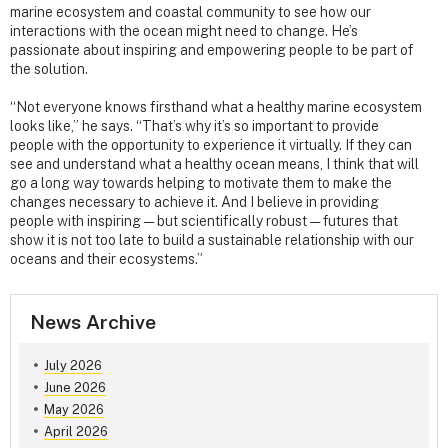
marine ecosystem and coastal community to see how our
interactions with the ocean might need to change. He’s
passionate about inspiring and empowering people to be part of
the solution.
“Not everyone knows firsthand what a healthy marine ecosystem
looks like,” he says. “That’s why it’s so important to provide
people with the opportunity to experience it virtually. If they can
see and understand what a healthy ocean means, I think that will
go a long way towards helping to motivate them to make the
changes necessary to achieve it. And I believe in providing
people with inspiring — but scientifically robust — futures that
show it is not too late to build a sustainable relationship with our
oceans and their ecosystems.”
News Archive
July 2026
June 2026
May 2026
April 2026