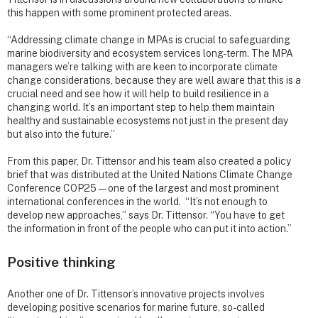
this happen with some prominent protected areas.
“Addressing climate change in MPAs is crucial to safeguarding
marine biodiversity and ecosystem services long-term. The MPA
managers we’re talking with are keen to incorporate climate
change considerations, because they are well aware that this is a
crucial need and see how it will help to build resilience in a
changing world. It’s an important step to help them maintain
healthy and sustainable ecosystems not just in the present day
but also into the future.”
From this paper, Dr. Tittensor and his team also created a policy
brief that was distributed at the United Nations Climate Change
Conference COP25 — one of the largest and most prominent
international conferences in the world. “It’s not enough to
develop new approaches,” says Dr. Tittensor. “You have to get
the information in front of the people who can put it into action.”
Positive thinking
Another one of Dr. Tittensor’s innovative projects involves
developing positive scenarios for marine future, so-called