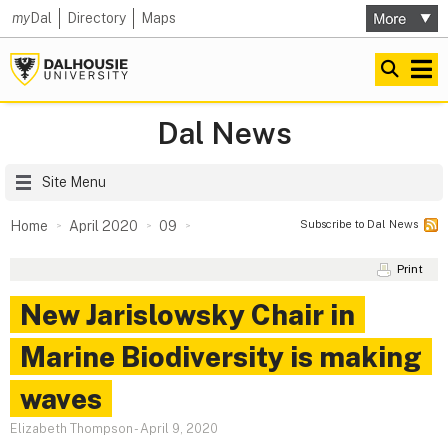
my
Dal
Directory
Maps
Dal News
Site Menu
Subscribe to Dal News
Home
April 2020
09
Print
New Jarislowsky Chair in
Marine Biodiversity is making
waves
Elizabeth Thompson
-
April 9, 2020