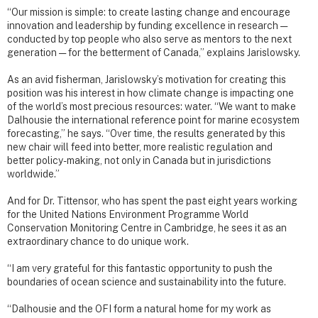
“Our mission is simple: to create lasting change and encourage
innovation and leadership by funding excellence in research —
conducted by top people who also serve as mentors to the next
generation — for the betterment of Canada,” explains Jarislowsky.
As an avid fisherman, Jarislowsky’s motivation for creating this
position was his interest in how climate change is impacting one
of the world’s most precious resources: water. “We want to make
Dalhousie the international reference point for marine ecosystem
forecasting,” he says. “Over time, the results generated by this
new chair will feed into better, more realistic regulation and
better policy-making, not only in Canada but in jurisdictions
worldwide.”
And for Dr. Tittensor, who has spent the past eight years working
for the United Nations Environment Programme World
Conservation Monitoring Centre in Cambridge, he sees it as an
extraordinary chance to do unique work.
“I am very grateful for this fantastic opportunity to push the
boundaries of ocean science and sustainability into the future.
“Dalhousie and the OFI form a natural home for my work as