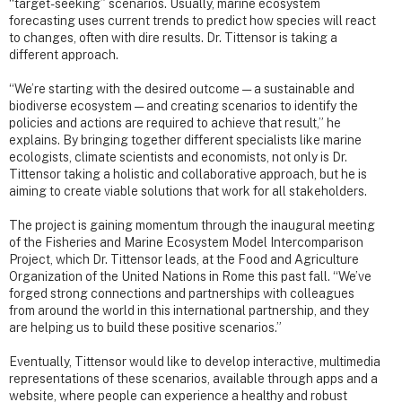
“target-seeking” scenarios. Usually, marine ecosystem
forecasting uses current trends to predict how species will react
to changes, often with dire results. Dr. Tittensor is taking a
different approach.
“We’re starting with the desired outcome — a sustainable and
biodiverse ecosystem — and creating scenarios to identify the
policies and actions are required to achieve that result,” he
explains. By bringing together different specialists like marine
ecologists, climate scientists and economists, not only is Dr.
Tittensor taking a holistic and collaborative approach, but he is
aiming to create viable solutions that work for all stakeholders.
The project is gaining momentum through the inaugural meeting
of the Fisheries and Marine Ecosystem Model Intercomparison
Project, which Dr. Tittensor leads, at the Food and Agriculture
Organization of the United Nations in Rome this past fall. “We’ve
forged strong connections and partnerships with colleagues
from around the world in this international partnership, and they
are helping us to build these positive scenarios.”
Eventually, Tittensor would like to develop interactive, multimedia
representations of these scenarios, available through apps and a
website, where people can experience a healthy and robust