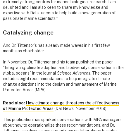
extremely strong centres for marine biological research. I am
delighted and I am also keen to share my knowledge and
expertise with Dal students to help build a new generation of
passionate marine scientists.”
Catalyzing change
And Dr. Tittensor’s has already made waves in his first few
months as chairholder.
In November, Dr. Tittensor and his team published the paper
"Integrating climate adaption and biodiversity conservation in the
global oceans" in the journal
Science Advances
. The paper
includes eight recommendations to help integrate climate
change adaptions into the design and management of Marine
Protected Areas (MPA).
Read also:
How climate change threatens the effectiveness
of Marine Protected Areas
(Dal News, November 2019)
This publication has sparked conversations with MPA managers
about how to operationalize these recommendations, and Dr.
Tittensor is in discussions around new collaborations to make