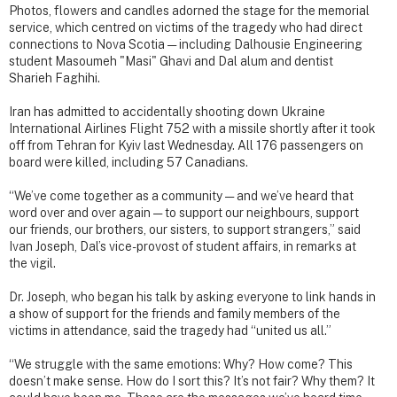
Photos, flowers and candles adorned the stage for the memorial
service, which centred on victims of the tragedy who had direct
connections to Nova Scotia — including Dalhousie Engineering
student Masoumeh "Masi" Ghavi and Dal alum and dentist
Sharieh Faghihi.
Iran has admitted to accidentally shooting down Ukraine
International Airlines Flight 752 with a missile shortly after it took
off from Tehran for Kyiv last Wednesday. All 176 passengers on
board were killed, including 57 Canadians.
“We’ve come together as a community — and we’ve heard that
word over and over again — to support our neighbours, support
our friends, our brothers, our sisters, to support strangers,” said
Ivan Joseph, Dal’s vice-provost of student affairs, in remarks at
the vigil.
Dr. Joseph, who began his talk by asking everyone to link hands in
a show of support for the friends and family members of the
victims in attendance, said the tragedy had “united us all.”
“We struggle with the same emotions: Why? How come? This
doesn’t make sense. How do I sort this? It’s not fair? Why them? It