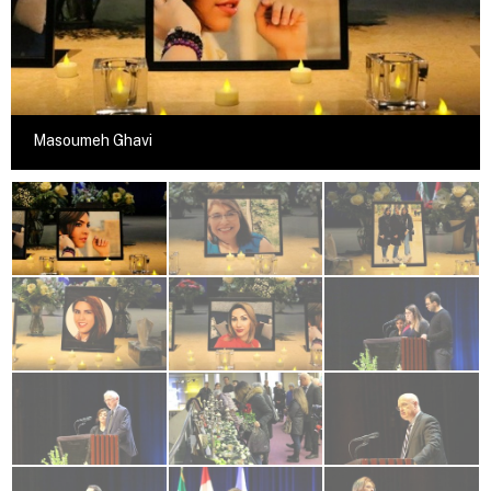
Masoumeh Ghavi