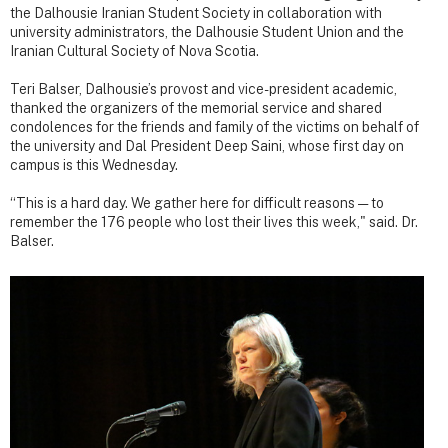
the Dalhousie Iranian Student Society in collaboration with
university administrators, the Dalhousie Student Union and the
Iranian Cultural Society of Nova Scotia.
Teri Balser, Dalhousie’s provost and vice-president academic,
thanked the organizers of the memorial service and shared
condolences for the friends and family of the victims on behalf of
the university and Dal President Deep Saini, whose first day on
campus is this Wednesday.
“This is a hard day. We gather here for difficult reasons — to
remember the 176 people who lost their lives this week," said. Dr.
Balser.