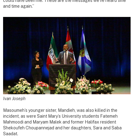
could have been me. These are the messages we’ve heard time
and time again.”
Ivan Joseph
Masoumeh’s younger sister, Mandieh, was also killed in the
incident, as were Saint Mary’s University students Fatemeh
Mahmoodi and Maryam Malek and former Halifax resident
Shekoufeh Choupannejad and her daughters, Sara and Saba
Saadat.