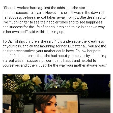
“Sharieh worked hard against the odds and she started to
become successful again. However, she still was in the dawn of
her success before she got taken away from us. She deserved to
live much longer to see the happier times and to see happiness
and success for the life of her children and to die in her own way
in her own bed,” said Adibi, choking up.
To Dr. Fghihi’s children, she said: “It is undeniable the greatness
of your loss, and all the mourning for her. But after all, you are the
best representatives your mother could have. Follow her path
and fulfill her dreams that she had about yourselves by becoming
a great citizen, successful, confident, happy and helpful to
yourselves and others. Just like the way your mother always was.”