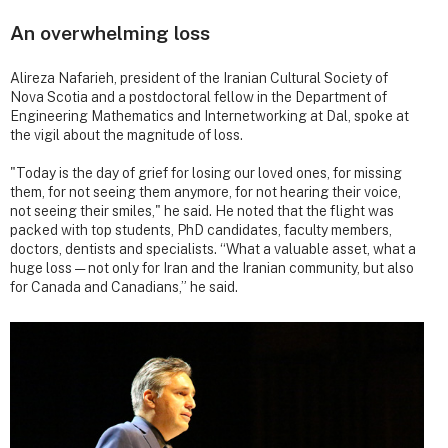
An overwhelming loss
Alireza Nafarieh, president of the Iranian Cultural Society of
Nova Scotia and a postdoctoral fellow in the Department of
Engineering Mathematics and Internetworking at Dal, spoke at
the vigil about the magnitude of loss.
"Today is the day of grief for losing our loved ones, for missing
them, for not seeing them anymore, for not hearing their voice,
not seeing their smiles," he said. He noted that the flight was
packed with top students, PhD candidates, faculty members,
doctors, dentists and specialists. “What a valuable asset, what a
huge loss — not only for Iran and the Iranian community, but also
for Canada and Canadians,” he said.