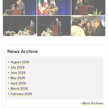
News Archive
August 2026
July 2026
June 2026
May 2026
April 2026
March 2026
February 2026
»
More Archives