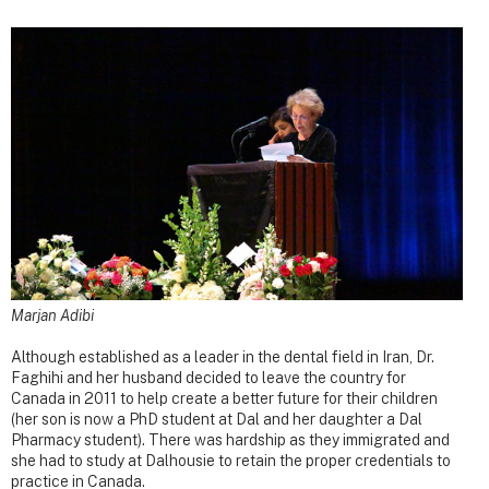
Marjan Adibi
Although established as a leader in the dental field in Iran, Dr.
Faghihi and her husband decided to leave the country for
Canada in 2011 to help create a better future for their children
(her son is now a PhD student at Dal and her daughter a Dal
Pharmacy student). There was hardship as they immigrated and
she had to study at Dalhousie to retain the proper credentials to
practice in Canada.