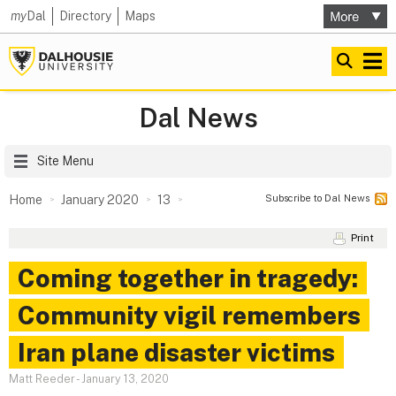
my
Dal
Directory
Maps
Dal News
Site Menu
Subscribe to Dal News
Home
January 2020
13
Print
Coming together in tragedy:
Community vigil remembers
Iran plane disaster victims
Matt Reeder
-
January 13, 2020