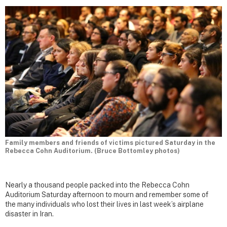
Family members and friends of victims pictured Saturday in the
Rebecca Cohn Auditorium. (Bruce Bottomley photos)
Nearly a thousand people packed into the Rebecca Cohn
Auditorium Saturday afternoon to mourn and remember some of
the many individuals who lost their lives in last week’s airplane
disaster in Iran.