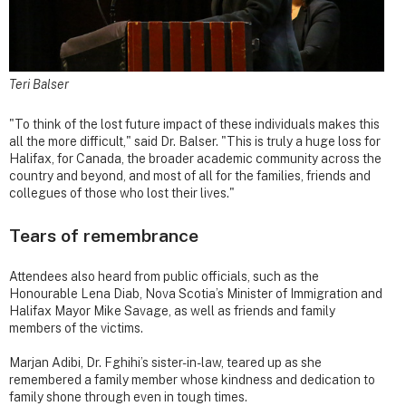
Teri Balser
"To think of the lost future impact of these individuals makes this
all the more difficult," said Dr. Balser. "This is truly a huge loss for
Halifax, for Canada, the broader academic community across the
country and beyond, and most of all for the families, friends and
collegues of those who lost their lives."
Tears of remembrance
Attendees also heard from public officials, such as the
Honourable Lena Diab, Nova Scotia’s Minister of Immigration and
Halifax Mayor Mike Savage, as well as friends and family
members of the victims.
Marjan Adibi, Dr. Fghihi’s sister-in-law, teared up as she
remembered a family member whose kindness and dedication to
family shone through even in tough times.