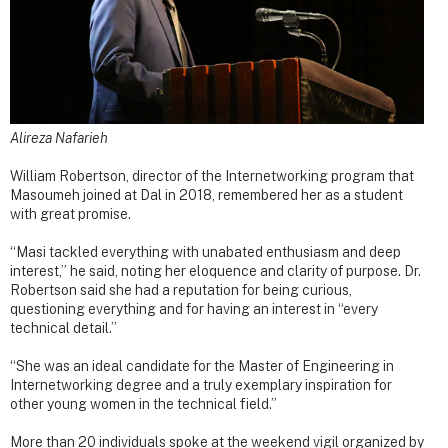
Alireza Nafarieh
William Robertson, director of the Internetworking program that
Masoumeh joined at Dal in 2018, remembered her as a student
with great promise.
“Masi tackled everything with unabated enthusiasm and deep
interest,” he said, noting her eloquence and clarity of purpose. Dr.
Robertson said she had a reputation for being curious,
questioning everything and for having an interest in “every
technical detail.”
“She was an ideal candidate for the Master of Engineering in
Internetworking degree and a truly exemplary inspiration for
other young women in the technical field.”
More than 20 individuals spoke at the weekend vigil organized by