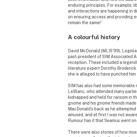
enduring principles. For example, l
and interactions are happening in di
on ensuring access and providing e
remain the same!”
A colourful history
David McDonald (MLIS’99), Legislati
past-president of SIM Associated Al
reception. These included a legen
literature expert Dorothy Broderick
she is alleged to have punched him so
SIM has also had some memorable ma
LeBlanc, who attended many parties
kidnapped and held for ransom in th
gnome and his gnome friends made t
MacDonald’s back as he attempted to
amused, and at first I was not aware
Rumour has it that Seamus went on t
There were also stories of how most 