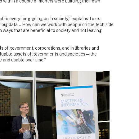
nd within a couple of months were building their own
 to everything going on in society,” explains Toze.
nce, big data… How can we work with people on the tech side
n ways that are beneficial to society and not leaving
ls of government, corporations, and in libraries and
luable assets of governments and societies — the
e and usable over time.”