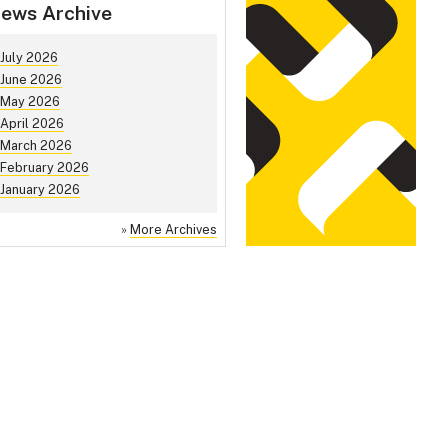
ews Archive
July 2026
June 2026
May 2026
April 2026
March 2026
February 2026
January 2026
»
More Archives