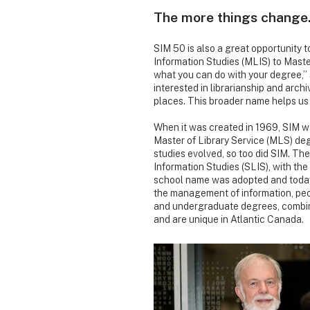
The more things chang
SIM 50 is also a great opportunity 
Information Studies (MLIS) to Master
what you can do with your degree,” 
interested in librarianship and archi
places. This broader name helps us t
When it was created in 1969, SIM wa
Master of Library Service (MLS) deg
studies evolved, so too did SIM. Th
Information Studies (SLIS), with th
school name was adopted and today
the management of information, pe
and undergraduate degrees, combine
and are unique in Atlantic Canada.