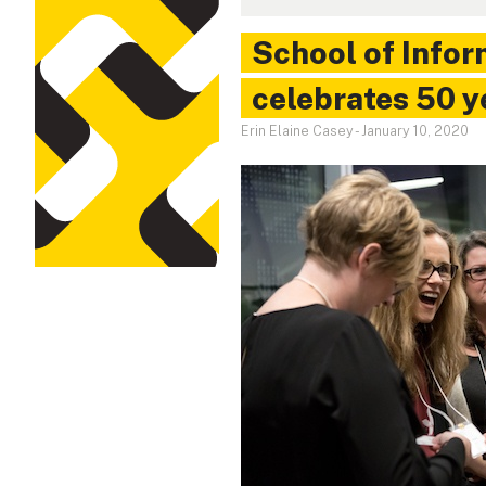
School of Info
celebrates 50 y
Erin Elaine Casey
-
January 10, 2020