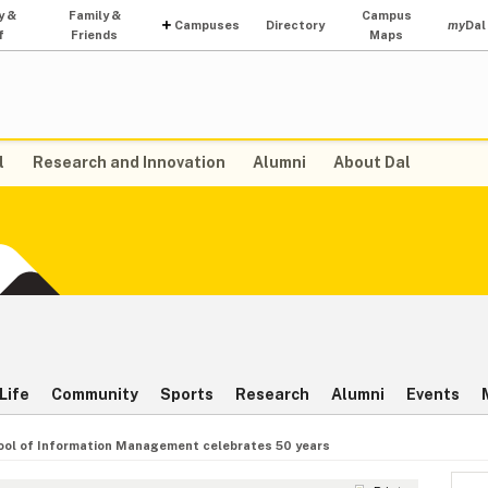
y &
Family &
Campus
Campuses
Directory
my
Dal
f
Friends
Maps
l
Research and Innovation
Alumni
About Dal
Life
Community
Sports
Research
Alumni
Events
ool of Information Management celebrates 50 years