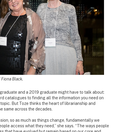
Fiona Black.
1 graduate and a 2019 graduate might have to talk about:
d catalogues to finding all the information you need on
topic. But Toze thinks the heart of librarianship and
e same across the decades.
ession, so as much as things change, fundamentally we
 people access what they need,” she says. “The ways people
s that have evolved but remain based on our core and