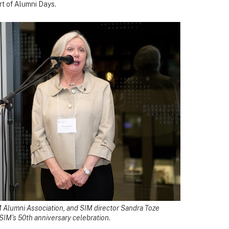
rt of Alumni Days.
IM Alumni Association, and SIM director Sandra Toze
 SIM's 50th anniversary celebration.