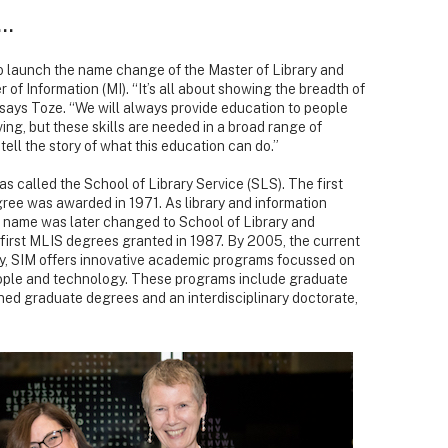
e…
to launch the name change of the Master of Library and
 of Information (MI). “It’s all about showing the breadth of
says Toze. “We will always provide education to people
ving, but these skills are needed in a broad range of
ell the story of what this education can do.”
s called the School of Library Service (SLS). The first
ree was awarded in 1971. As library and information
e name was later changed to School of Library and
e first MLIS degrees granted in 1987. By 2005, the current
, SIM offers innovative academic programs focussed on
ople and technology. These programs include graduate
d graduate degrees and an interdisciplinary doctorate,