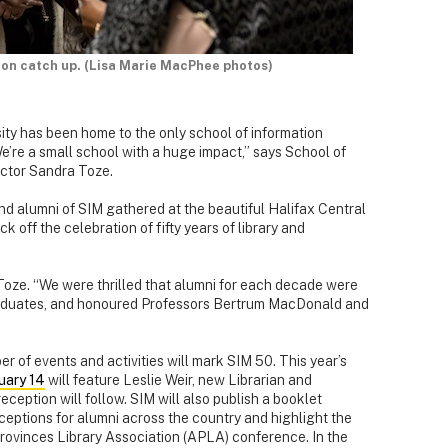
tion catch up. (Lisa Marie MacPhee photos)
ity has been home to the only school of information
’re a small school with a huge impact,” says School of
ctor Sandra Toze.
 and alumni of SIM gathered at the beautiful Halifax Central
ck off the celebration of fifty years of library and
Toze. “We were thrilled that alumni for each decade were
graduates, and honoured Professors Bertrum MacDonald and
r of events and activities will mark SIM 50. This year’s
uary 14
will feature Leslie Weir, new Librarian and
eception will follow. SIM will also publish a booklet
receptions for alumni across the country and highlight the
Provinces Library Association (APLA) conference. In the