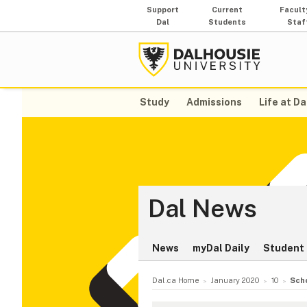
Support
Current
Facult
Dal
Students
Staf
Study
Admissions
Life at Da
Dal News
News
myDal Daily
Student 
Dal.ca Home
January 2020
10
Sch