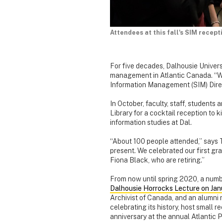
Attendees at this fall's SIM recep
For five decades, Dalhousie Univers
management in Atlantic Canada. “We
Information Management (SIM) Dire
In October, faculty, staff, students
Library for a cocktail reception to ki
information studies at Dal.
“About 100 people attended,” says 
present. We celebrated our first 
Fiona Black, who are retiring.”
From now until spring 2020, a numbe
Dalhousie Horrocks Lecture on Jan
Archivist of Canada, and an alumni r
celebrating its history, host small 
anniversary at the annual Atlantic 