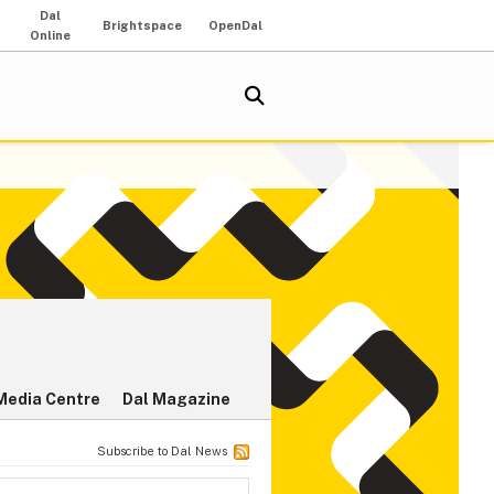
Dal
Brightspace
OpenDal
Online
Media Centre
Dal Magazine
Subscribe to Dal News