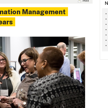
Print
N
rmation Management
ears