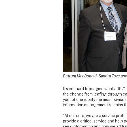
Betrum MacDonald, Sandra Toze and 
It’s not hard to imagine what a 197
the change from leafing through car
your phone is only the most obvious 
information management remains th
“At our core, we are a service prof
provide a critical service and help
seek information and how we addres