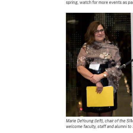
spring, watch for more events as pa
Marie DeYoung (left), chair of the S
welcome faculty, staff and alumni to