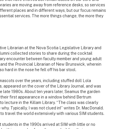
ibraries are moving away from reference desks, so services
fferent places and in different ways, but our focus remains
ssential services. The more things change, the more they
ve Librarian at the Nova Scotia Legislative Library and
umni collected stories to share during the cocktail
dary encounter between faculty member and young adult
 and the Provincial Librarian of New Brunswick, wherein
 hard in the nose he fell off his bar stool.
scots over the years, including stuffed doll Lola
, appeared on the cover of the Library Journal, and was
e late 1980s. About ten years later, Seamus the garden
heir first appearance in a window behind Bertrum
 lecture in the Killam Library. “The class was clearly
 why. Typically, I was not clued in!” writes Dr. MacDonald.
o travel the world extensively with various SIM students.
students in the 1990s arrived at SIM with little or no