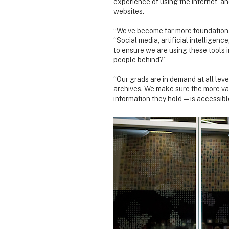
experience of using the internet, a
websites.
“We’ve become far more foundational
“Social media, artificial intellige
to ensure we are using these tools i
people behind?”
“Our grads are in demand at all leve
archives. We make sure the more va
information they hold — is accessibl