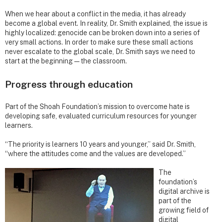
When we hear about a conflict in the media, it has already
become a global event. In reality, Dr. Smith explained, the issue is
highly localized: genocide can be broken down into a series of
very small actions. In order to make sure these small actions
never escalate to the global scale, Dr. Smith says we need to
start at the beginning — the classroom.
Progress through education
Part of the Shoah Foundation’s mission to overcome hate is
developing safe, evaluated curriculum resources for younger
learners.
“The priority is learners 10 years and younger,” said Dr. Smith,
“where the attitudes come and the values are developed.”
The
foundation’s
digital archive is
part of the
growing field of
digital