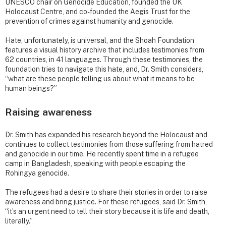
UNESCO chair on Genocide Education, founded the UK
Holocaust Centre, and co-founded the Aegis Trust for the
prevention of crimes against humanity and genocide.
Hate, unfortunately, is universal, and the Shoah Foundation
features a visual history archive that includes testimonies from
62 countries, in 41 languages. Through these testimonies, the
foundation tries to navigate this hate, and, Dr. Smith considers,
“what are these people telling us about what it means to be
human beings?”
Raising awareness
Dr. Smith has expanded his research beyond the Holocaust and
continues to collect testimonies from those suffering from hatred
and genocide in our time. He recently spent time in a refugee
camp in Bangladesh, speaking with people escaping the
Rohingya genocide.
The refugees had a desire to share their stories in order to raise
awareness and bring justice. For these refugees, said Dr. Smith,
“it’s an urgent need to tell their story because it is life and death,
literally.”