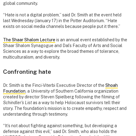
global community.
“Hate is not a digital problem,” said Dr. Smith at the event held
last Wednesday (January 17) in the Potter Auditorium. “Hate
exists on social media channels because people put it there.”
The Shaar Shalom Lecture
is an annual event established by the
Shaar Shalom Synagogue and Dal’s Faculty of Arts and Social
Sciences as a way to explore the broad themes of tolerance,
multiculturalism, and diversity.
Confronting hate
Dr. Smith is the Finci-Viterbi Executive Director of the
Shoah
Foundation
, a University of Southern California organization
created by director Steven Spielberg following the filming of
Schindler’s List
as a way to help Holocaust survivors tell their
story. The foundation’s mission is to create empathy, respect and
understanding through testimony.
“It’s not about fighting against something, but developing a
defense against this evil,” said Dr. Smith, who also holds the