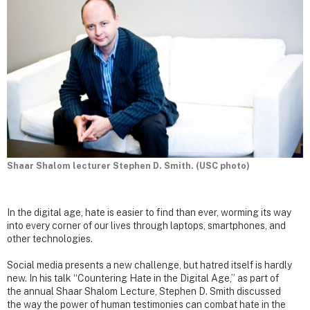
Shaar Shalom lecturer Stephen D. Smith. (USC photo)
In the digital age, hate is easier to find than ever, worming its way
into every corner of our lives through laptops, smartphones, and
other technologies.
Social media presents a new challenge, but hatred itself is hardly
new. In his talk “Countering Hate in the Digital Age,” as part of
the annual Shaar Shalom Lecture, Stephen D. Smith discussed
the way the power of human testimonies can combat hate in the