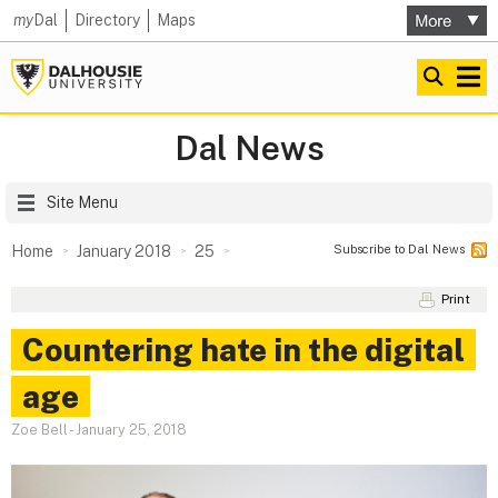
my
Dal
Directory
Maps
Dal News
Site Menu
Subscribe to Dal News
Home
January 2018
25
Print
Countering hate in the digital
age
Zoe Bell
-
January 25, 2018