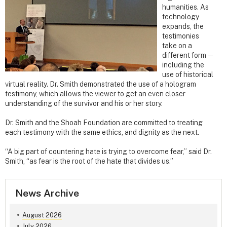
humanities. As
technology
expands, the
testimonies
take on a
different form —
including the
use of historical
virtual reality. Dr. Smith demonstrated the use of a hologram
testimony, which allows the viewer to get an even closer
understanding of the survivor and his or her story.
Dr. Smith and the Shoah Foundation are committed to treating
each testimony with the same ethics, and dignity as the next.
“A big part of countering hate is trying to overcome fear,” said Dr.
Smith, “as fear is the root of the hate that divides us.”
News Archive
August 2026
July 2026