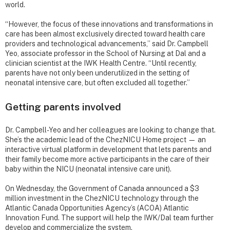
world.
“However, the focus of these innovations and transformations in
care has been almost exclusively directed toward health care
providers and technological advancements,” said Dr. Campbell
Yeo, associate professor in the School of Nursing at Dal and a
clinician scientist at the IWK Health Centre. “Until recently,
parents have not only been underutilized in the setting of
neonatal intensive care, but often excluded all together.”
Getting parents involved
Dr. Campbell-Yeo and her colleagues are looking to change that.
She’s the academic lead of the ChezNICU Home project — an
interactive virtual platform in development that lets parents and
their family become more active participants in the care of their
baby within the NICU (neonatal intensive care unit).
On Wednesday, the Government of Canada announced a $3
million investment in the ChezNICU technology through the
Atlantic Canada Opportunities Agency’s (ACOA) Atlantic
Innovation Fund. The support will help the IWK/Dal team further
develop and commercialize the system.