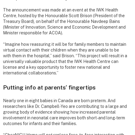
The announcement was made at an event at the IWK Health
Centre, hosted by the Honourable Scott Brison (President of the
Treasury Board), on behalf of the Honourable Navdeep Bains
(Minister of Innovation, Science and Economic Development and
Minister responsible for ACOA).
“Imagine how reassuring it will be for family members to maintain
virtual contact with their children when they are unable to be
with them in the hospital,” said Brison. “This project will result in a
universally valuable product that the IWK Health Centre can
license and a key opportunity to foster new national and
international collaborations.”
Putting info at parents’ fingertips
Nearly one in eight babies in Canada are born preterm. And
researchers like Dr. Campbell-Yeo are contributing to a large and
growing body of evidence showing how increased parental
involvement in neonatal care improves both short- and long-term
outcomes for infants and their families.