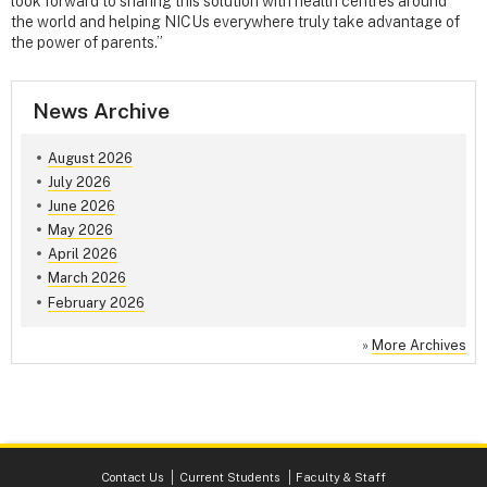
look forward to sharing this solution with health centres around
the world and helping NICUs everywhere truly take advantage of
the power of parents.”
News Archive
August 2026
July 2026
June 2026
May 2026
April 2026
March 2026
February 2026
»
More Archives
Contact Us
Current Students
Faculty & Staff