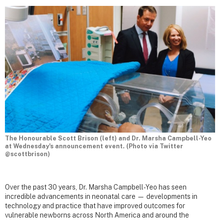
The Honourable Scott Brison (left) and Dr. Marsha Campbell-Yeo
at Wednesday's announcement event. (Photo via Twitter
@scottbrison)
Over the past 30 years, Dr. Marsha Campbell-Yeo has seen
incredible advancements in neonatal care — developments in
technology and practice that have improved outcomes for
vulnerable newborns across North America and around the