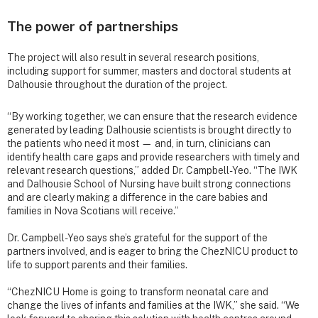
The power of partnerships
The project will also result in several research positions,
including support for summer, masters and doctoral students at
Dalhousie throughout the duration of the project.
“By working together, we can ensure that the research evidence
generated by leading Dalhousie scientists is brought directly to
the patients who need it most — and, in turn, clinicians can
identify health care gaps and provide researchers with timely and
relevant research questions,” added Dr. Campbell-Yeo. “The IWK
and Dalhousie School of Nursing have built strong connections
and are clearly making a difference in the care babies and
families in Nova Scotians will receive.”
Dr. Campbell-Yeo says she’s grateful for the support of the
partners involved, and is eager to bring the ChezNICU product to
life to support parents and their families.
“ChezNICU Home is going to transform neonatal care and
change the lives of infants and families at the IWK,” she said. “We