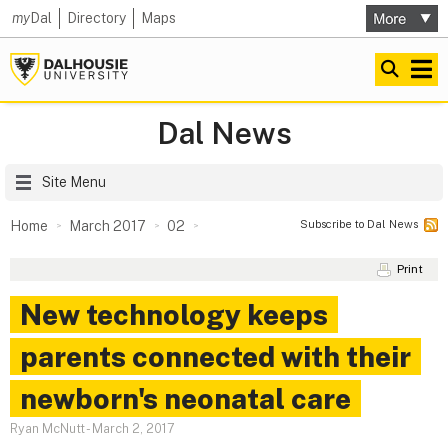
my
Dal
Directory
Maps
Dal News
Site Menu
Subscribe to Dal News
Home
March 2017
02
Print
New technology keeps
parents connected with their
newborn's neonatal care
Ryan McNutt
-
March 2, 2017