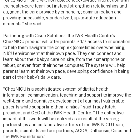
“ChezNICU Home will not replace face-to-face interaction with
the health-care team, but instead strengthen relationships and
augment the care provide by enhancing communication and
providing accessible, standardized, up-to-date education
materials,” she said.
Partnering with Cisco Solutions, the IWK Health Centre’s
ChezNICU product will offer parents 24/7 access to information
to help them navigate the complex (sometimes overwhelming)
NICU environment at their own pace. They can connect and
learn about their baby’s care on-site, from their smartphone or
tablet, or even from their home computer. The system will help
parents learn at their own pace, developing confidence in being
part of their baby’s daily care.
“ChezNICU is a sophisticated system of digital health
information, communication, teaching and support to improve the
well-being and cognitive development of our most vulnerable
patients while supporting their families,” said Tracy Kitch,
president and CEO of the IWK Health Centre. “The collective
impact of this work will be realized as a result of the strong
partnerships and collaborative efforts of the IWK NICU team,
parents, scientists and our partners; ACOA, Dalhousie, Cisco and
the IWK Foundation."