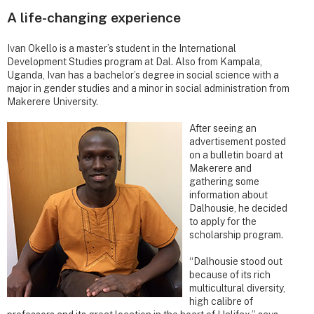
A life-changing experience
Ivan Okello is a master’s student in the International
Development Studies program at Dal. Also from Kampala,
Uganda, Ivan has a bachelor’s degree in social science with a
major in gender studies and a minor in social administration from
Makerere University.
After seeing an
advertisement posted
on a bulletin board at
Makerere and
gathering some
information about
Dalhousie, he decided
to apply for the
scholarship program.
“Dalhousie stood out
because of its rich
multicultural diversity,
high calibre of