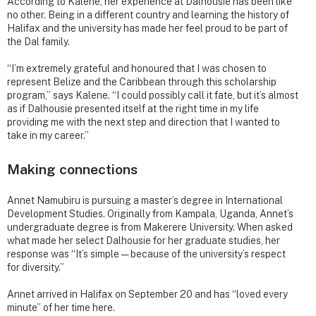
According to Kalene, her experience at Dalhousie has been like
no other. Being in a different country and learning the history of
Halifax and the university has made her feel proud to be part of
the Dal family.
“I’m extremely grateful and honoured that I was chosen to
represent Belize and the Caribbean through this scholarship
program,” says Kalene. “I could possibly call it fate, but it’s almost
as if Dalhousie presented itself at the right time in my life
providing me with the next step and direction that I wanted to
take in my career.”
Making connections
Annet Namubiru is pursuing a master’s degree in International
Development Studies. Originally from Kampala, Uganda, Annet’s
undergraduate degree is from Makerere University. When asked
what made her select Dalhousie for her graduate studies, her
response was “It’s simple — because of the university’s respect
for diversity.”
Annet arrived in Halifax on September 20 and has “loved every
minute” of her time here.