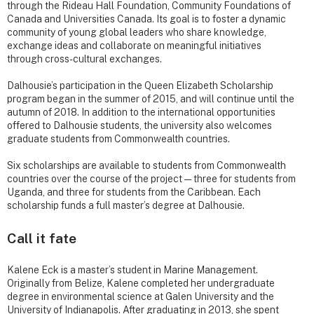
through the Rideau Hall Foundation, Community Foundations of
Canada and Universities Canada. Its goal is to foster a dynamic
community of young global leaders who share knowledge,
exchange ideas and collaborate on meaningful initiatives
through cross-cultural exchanges.
Dalhousie’s participation in the Queen Elizabeth Scholarship
program began in the summer of 2015, and will continue until the
autumn of 2018. In addition to the international opportunities
offered to Dalhousie students, the university also welcomes
graduate students from Commonwealth countries.
Six scholarships are available to students from Commonwealth
countries over the course of the project — three for students from
Uganda, and three for students from the Caribbean. Each
scholarship funds a full master’s degree at Dalhousie.
Call it fate
Kalene Eck is a master’s student in Marine Management.
Originally from Belize, Kalene completed her undergraduate
degree in environmental science at Galen University and the
University of Indianapolis. After graduating in 2013, she spent