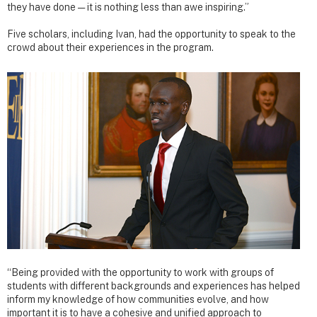
they have done — it is nothing less than awe inspiring.”
Five scholars, including Ivan, had the opportunity to speak to the
crowd about their experiences in the program.
“Being provided with the opportunity to work with groups of
students with different backgrounds and experiences has helped
inform my knowledge of how communities evolve, and how
important it is to have a cohesive and unified approach to