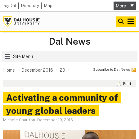
my
Dal
Directory
Maps
Dal News
Site Menu
Subscribe to Dal News
Home
December 2016
20
Print
Activating a community of
young global leaders
Michele Charlton
-
December 19, 2016