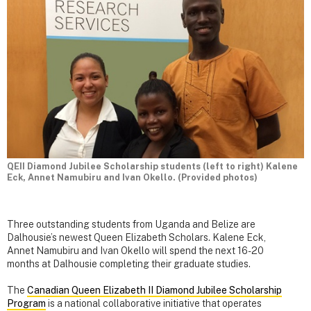
QEII Diamond Jubilee Scholarship students (left to right) Kalene
Eck, Annet Namubiru and Ivan Okello. (Provided photos)
Three outstanding students from Uganda and Belize are
Dalhousie’s newest Queen Elizabeth Scholars. Kalene Eck,
Annet Namubiru and Ivan Okello will spend the next 16-20
months at Dalhousie completing their graduate studies.
The
Canadian Queen Elizabeth II Diamond Jubilee Scholarship
Program
is a national collaborative initiative that operates