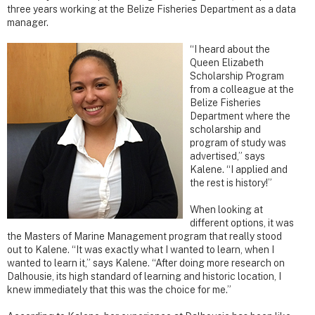
three years working at the Belize Fisheries Department as a data
manager.
“I heard about the
Queen Elizabeth
Scholarship Program
from a colleague at the
Belize Fisheries
Department where the
scholarship and
program of study was
advertised,” says
Kalene. “I applied and
the rest is history!”
When looking at
different options, it was
the Masters of Marine Management program that really stood
out to Kalene. “It was exactly what I wanted to learn, when I
wanted to learn it,” says Kalene. “After doing more research on
Dalhousie, its high standard of learning and historic location, I
knew immediately that this was the choice for me.”