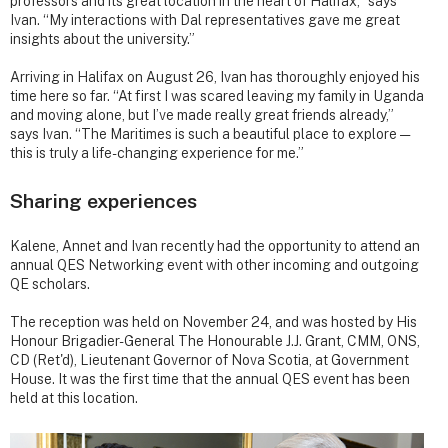
professors and its great location in the heart of Halifax,” says
Ivan. “My interactions with Dal representatives gave me great
insights about the university.”
Arriving in Halifax on August 26, Ivan has thoroughly enjoyed his
time here so far. “At first I was scared leaving my family in Uganda
and moving alone, but I’ve made really great friends already,”
says Ivan. “The Maritimes is such a beautiful place to explore —
this is truly a life-changing experience for me.”
Sharing experiences
Kalene, Annet and Ivan recently had the opportunity to attend an
annual QES Networking event with other incoming and outgoing
QE scholars.
The reception was held on November 24, and was hosted by His
Honour Brigadier-General The Honourable J.J. Grant, CMM, ONS,
CD (Ret'd), Lieutenant Governor of Nova Scotia, at Government
House. It was the first time that the annual QES event has been
held at this location.