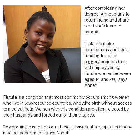
After completing her
degree, Annet plans to
return home and share
what she’s learned
abroad.
“I plan to make
connections and seek
funding to set up
piggery projects that
will employ young
fistula women between
ages 14 and 20,” says
Annet.
Fistula is a condition that most commonly occurs among women
who live in low-resource countries, who give birth without access
to medical help. Women with this condition are often rejected by
their husbands and forced out of their villages.
“My dream job is to help out these survivors at a hospital in a non-
medical department,” says Annet.