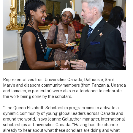
Representatives from Universities Canada, Dalhousie, Saint
Mary’s and disapora community members (from Tanzania, Uganda
and Jamaica, in particular) were also in attendance to celebrate
the work being done by the scholars.
“The Queen Elizabeth Scholarship program aims to activate a
dynamic community of young global leaders across Canada and
around the world,” says Jeanne Gallagher, manager, international
scholarships at Universities Canada. “Having had the chance
already to hear about what these scholars are doing and what