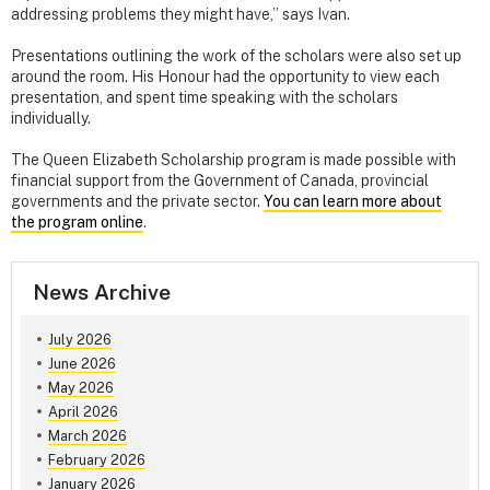
addressing problems they might have,” says Ivan.
Presentations outlining the work of the scholars were also set up
around the room. His Honour had the opportunity to view each
presentation, and spent time speaking with the scholars
individually.
The Queen Elizabeth Scholarship program is made possible with
financial support from the Government of Canada, provincial
governments and the private sector.
You can learn more about
the program online
.
News Archive
July 2026
June 2026
May 2026
April 2026
March 2026
February 2026
January 2026