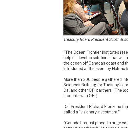
Treasury Board President Scott Bri
"The Ocean Frontier Institute's res
help us develop solutions that will 
the ocean off Canada's coast and th
introduced at the event by Halifax
More than 200 people gathered into 
Sciences Building for Tuesday’s a
Dal and other OFI partners. (The lo
students with OFI.)
Dal President Richard Florizone th
called a “visionary investment.”
"Canada has just placed a huge vote 