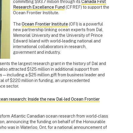
committing $93.7 million through its
Canada First
Research Excellence Fund
(CFREF) to support the
Ocean Frontier Institute.
The
Ocean Frontier Institute
(OFI) is a powerful
new partnership linking ocean experts from Dal,
Memorial University and the University of Prince
Edward Island with world-leading national and
international collaborators in research,
government and industry.
nts the largest research grant in the history of Dal and
 also attracted $125 million in additional support from
 — including a $25 million gift from business leader and
otal of $220 million in funding, an unprecedented
ce sector.
an research: Inside the new Dal‑led Ocean Frontier
ansform Atlantic Canadian ocean research from world-class
ison, announcing the funding on behalf of the Honourable
 who was in Waterloo, Ont. for a national announcement of