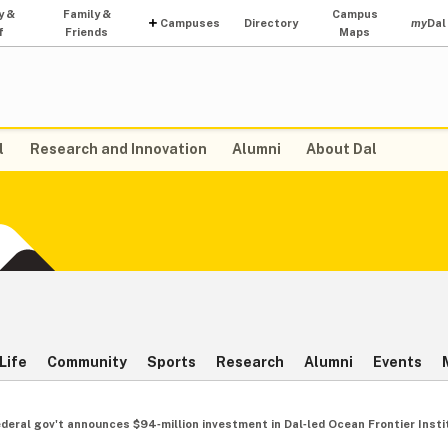
y &
Family &
Campus
Campuses
Directory
my
Dal
f
Friends
Maps
l
Research and Innovation
Alumni
About Dal
Life
Community
Sports
Research
Alumni
Events
ederal gov't announces $94‑million investment in Dal‑led Ocean Frontier Insti