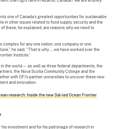
stment than right here in Atlantic Canada? We are entirely
ents one of Canada’s greatest opportunities for sustainable
 in other issues related to food supply, security and the
ll of these, he explained, are reasons why we need to
 too complex for any one nation, one company or one
lone,” he said. “That is why ... we have worked over the
ontier Institute.”
s in the world— as well as three federal departments, the
artners, the Nova Scotia Community College and the
ether with OFI’s partner universities to uncover these new
ment and innovation.
an research: Inside the new Dal‑led Ocean Frontier
p
r his investment and for his patronage of research in