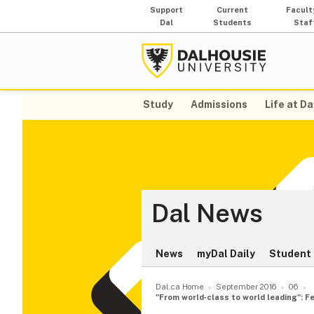
Support
Current
Facult
Dal
Students
Staf
Study
Admissions
Life at Da
Dal News
News
myDal Daily
Student 
Dal.ca Home
September 2016
06
"From world‑class to world leading": F