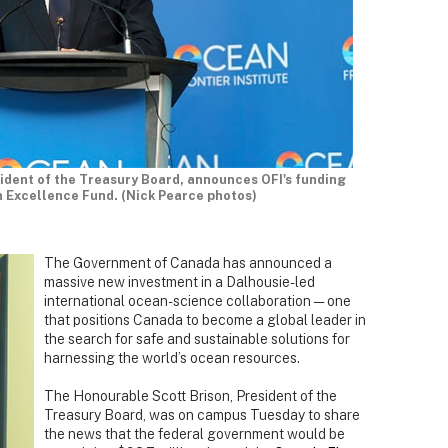
ident of the Treasury Board, announces OFI's funding
 Excellence Fund. (Nick Pearce photos)
The Government of Canada has announced a
massive new investment in a Dalhousie-led
international ocean-science collaboration — one
that positions Canada to become a global leader in
the search for safe and sustainable solutions for
harnessing the world’s ocean resources.
The Honourable Scott Brison, President of the
Treasury Board, was on campus Tuesday to share
the news that the federal government would be