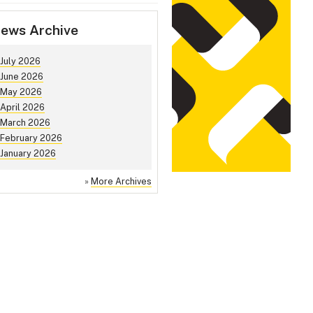
ews Archive
July 2026
June 2026
May 2026
April 2026
March 2026
February 2026
January 2026
»
More Archives