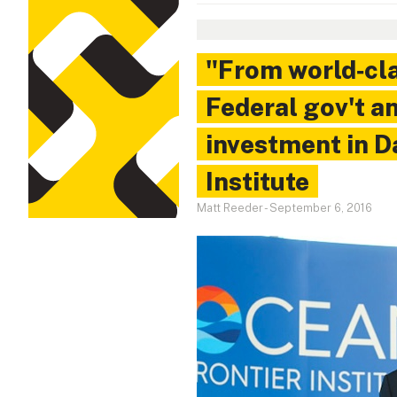
"From world‑cla
Federal gov't a
investment in D
Institute
Matt Reeder
-
September 6, 2016