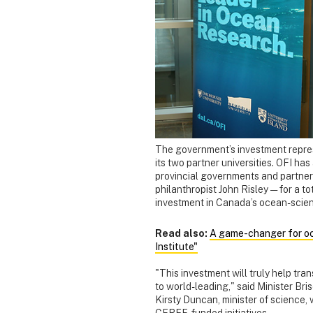
The government’s investment represe
its two partner universities. OFI has
provincial governments and partners
philanthropist John Risley — for a t
investment in Canada’s ocean-scien
Read also:
A game-changer for oce
Institute"
"This investment will truly help tr
to world-leading," said Minister Br
Kirsty Duncan, minister of science,