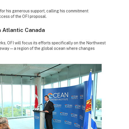
 for his generous support, calling his commitment
uccess of the OFI proposal.
n Atlantic Canada
rks, OFI will focus its efforts specifically on the Northwest
teway — a region of the global ocean where changes