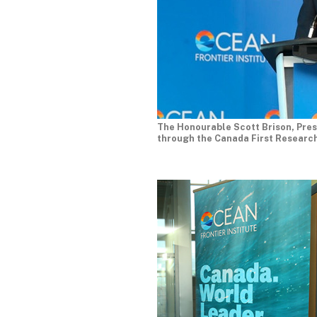
The Honourable Scott Brison, Pres
through the Canada First Research