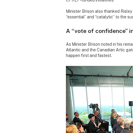
CFREF-funded initiatives.
Minister Brison also thanked Risley
“essential” and “catalytic” to the s
A “vote of confidence” i
As Minister Brison noted in his rema
Atlantic and the Canadian Artic ga
happen first and fastest.