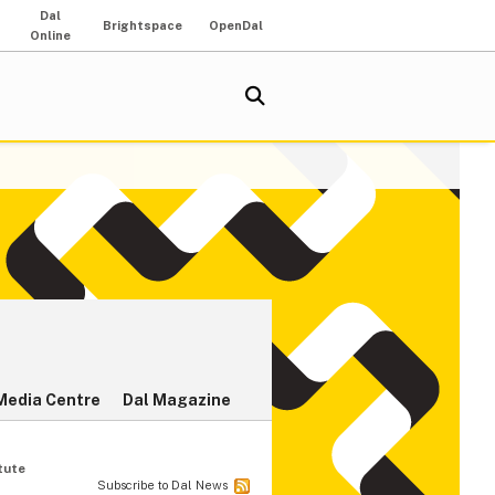
Dal
Brightspace
OpenDal
Online
Media Centre
Dal Magazine
tute
Subscribe to Dal News