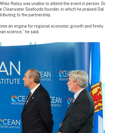
hile Risley was unable to attend the event in person, Dr.
he Clearwater Seafoods founder, in which he praised Dal
ributing to the partnership.
ome an engine for regional economic growth and firmly
ean science,” he said.