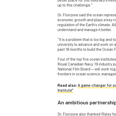
better place for this visionary inve
up to this challenge."
Dr. Florizone said the ocean repres
economic growth and plays a key role
regulation of the Earth’s climate. A
understand and manage it better.
"It is a problem that is too big and
university to advance and work on a
past 18 months to build the Ocean Fr
Four of the top five ocean institute
Royal Canadian Navy, 19 industry p
National Film Board — will work tog
frontiers in ocean science, manage
Read also:
A game-changer for oce
Institute"
An ambitious partnershi
Dr. Florizone also thanked Risley fo