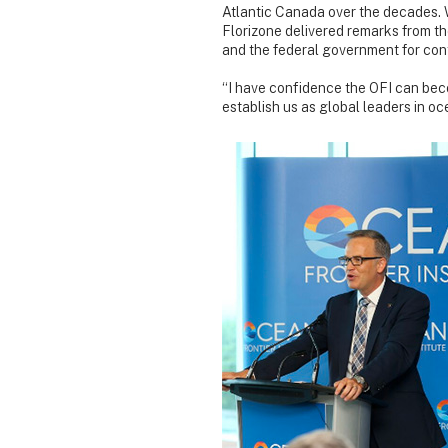
Atlantic Canada over the decades. W
Florizone delivered remarks from t
and the federal government for cont
“I have confidence the OFI can bec
establish us as global leaders in oc