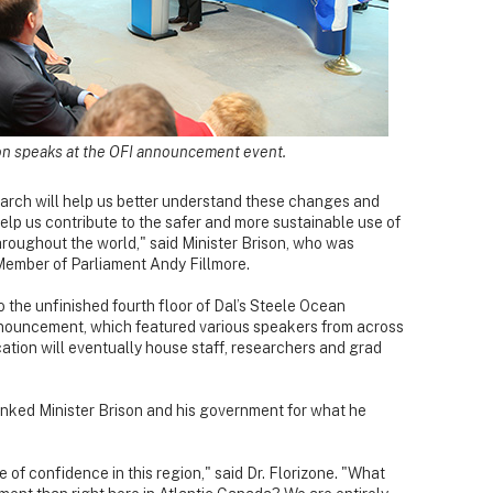
son speaks at the OFI announcement event.
earch will help us better understand these changes and
help us contribute to the safer and more sustainable use of
roughout the world," said Minister Brison, who was
 Member of Parliament Andy Fillmore.
the unfinished fourth floor of Dal’s Steele Ocean
nnouncement, which featured various speakers from across
cation will eventually house staff, researchers and grad
anked Minister Brison and his government for what he
of confidence in this region," said Dr. Florizone. "What