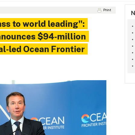
Print
N
ss to world leading":
nnounces $94‑million
al‑led Ocean Frontier