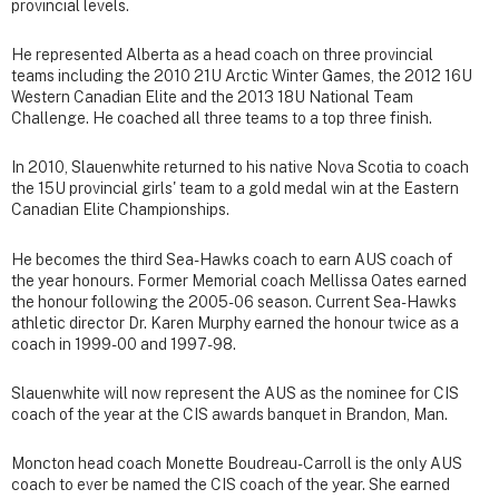
provincial levels.
He represented Alberta as a head coach on three provincial
teams including the 2010 21U Arctic Winter Games, the 2012 16U
Western Canadian Elite and the 2013 18U National Team
Challenge. He coached all three teams to a top three finish.
In 2010, Slauenwhite returned to his native Nova Scotia to coach
the 15U provincial girls' team to a gold medal win at the Eastern
Canadian Elite Championships.
He becomes the third Sea-Hawks coach to earn AUS coach of
the year honours. Former Memorial coach Mellissa Oates earned
the honour following the 2005-06 season. Current Sea-Hawks
athletic director Dr. Karen Murphy earned the honour twice as a
coach in 1999-00 and 1997-98.
Slauenwhite will now represent the AUS as the nominee for CIS
coach of the year at the CIS awards banquet in Brandon, Man.
Moncton head coach Monette Boudreau-Carroll is the only AUS
coach to ever be named the CIS coach of the year. She earned