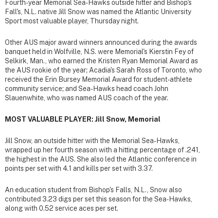
Fourth-year Memorial Sea-Hawks outside hitter and Bishop's
Fall's, N.L. native Jill Snow was named the Atlantic University
Sport most valuable player, Thursday night.
Other AUS major award winners announced during the awards
banquet held in Wolfville, N.S. were Memorial's Kierstin Fey of
Selkirk, Man., who earned the Kristen Ryan Memorial Award as
the AUS rookie of the year; Acadia's Sarah Ross of Toronto, who
received the Erin Bursey Memorial Award for student-athlete
community service; and Sea-Hawks head coach John
Slauenwhite, who was named AUS coach of the year.
MOST VALUABLE PLAYER: Jill Snow, Memorial
Jill Snow, an outside hitter with the Memorial Sea-Hawks,
wrapped up her fourth season with a hitting percentage of .241,
the highest in the AUS. She also led the Atlantic conference in
points per set with 4.1 and kills per set with 3.37.
An education student from Bishop's Falls, N.L., Snow also
contributed 3.23 digs per set this season for the Sea-Hawks,
along with 0.52 service aces per set.