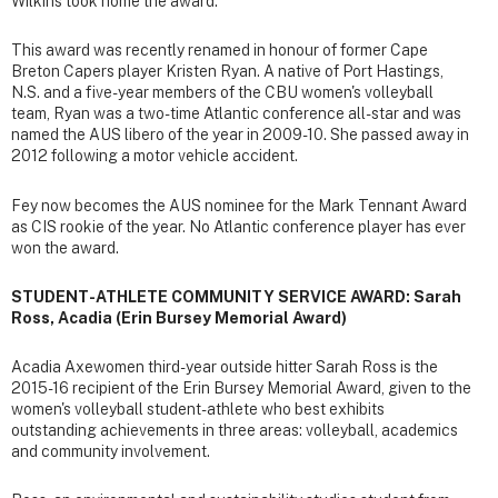
Wilkins took home the award.
This award was recently renamed in honour of former Cape
Breton Capers player Kristen Ryan. A native of Port Hastings,
N.S. and a five-year members of the CBU women's volleyball
team, Ryan was a two-time Atlantic conference all-star and was
named the AUS libero of the year in 2009-10. She passed away in
2012 following a motor vehicle accident.
Fey now becomes the AUS nominee for the Mark Tennant Award
as CIS rookie of the year. No Atlantic conference player has ever
won the award.
STUDENT-ATHLETE COMMUNITY SERVICE AWARD: Sarah
Ross, Acadia (Erin Bursey Memorial Award)
Acadia Axewomen third-year outside hitter Sarah Ross is the
2015-16 recipient of the Erin Bursey Memorial Award, given to the
women's volleyball student-athlete who best exhibits
outstanding achievements in three areas: volleyball, academics
and community involvement.