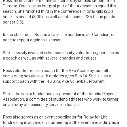
Ross, an environmental and sustainability studies student from
Toronto, Ont., was an integral part of the Axewomen squad this
season. She finished third in the conference in total kills (201)
and kills per set (3.09), as well as total points 235.0 and points
per set 3.6).
In the classroom, Ross is a two-time academic all-Canadian, on
pace to repeat again this season.
She is heavily involved in her community, volunteering her time as
a coach as well as with several charities and causes.
Ross volunteered as a coach for the Axe Academy last fall,
completing sessions with athletes ages 8 to 14. She is also a
support coach with the 14U girls Axe Volleyball Program.
She is the senior leader and co-president of the Acadia Players'
Association, a committee of student-athletes who work together
on an array of community service initiatives.
Ross also serves as an event coordinator for Relay for Life,
fundraising in advance, volunteering at the event and acting as a