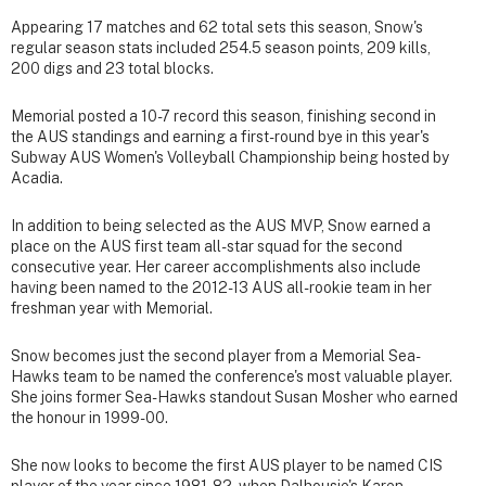
Appearing 17 matches and 62 total sets this season, Snow's
regular season stats included 254.5 season points, 209 kills,
200 digs and 23 total blocks.
Memorial posted a 10-7 record this season, finishing second in
the AUS standings and earning a first-round bye in this year's
Subway AUS Women's Volleyball Championship being hosted by
Acadia.
In addition to being selected as the AUS MVP, Snow earned a
place on the AUS first team all-star squad for the second
consecutive year. Her career accomplishments also include
having been named to the 2012-13 AUS all-rookie team in her
freshman year with Memorial.
Snow becomes just the second player from a Memorial Sea-
Hawks team to be named the conference's most valuable player.
She joins former Sea-Hawks standout Susan Mosher who earned
the honour in 1999-00.
She now looks to become the first AUS player to be named CIS