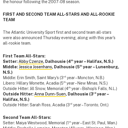
the honour following the 2007-08 season.
FIRST AND SECOND TEAM ALL-STARS AND ALL-ROOKIE
TEAM
The Atlantic University Sport first and second team all-stars
were also announced Thursday evening, along with this year's
all-rookie team.
First Team All-Stars:
th
Setter:
Abby Czenze
, Dalhousie (4
year – Halifax, N.S.)
th
Middle:
Jessica Josenhans
, Dalhousie (5
year – Lunenburg,
N.S.)
rd
Middle: Erin Smith, Saint Mary's (3
year – Moncton, N.B.)
th
Libero: Hillary Monette, Acadia (5
year – New Minas, N.S.)
th
Outside Hitter: Jill Snow, Memorial (4
year – Bishop's Falls, N.L.)
rd
Outside Hitter:
Anna Dunn-Suen
, Dalhousie (3
year –
Halifax, N.S.)
rd
Outside Hitter: Sarah Ross, Acadia (3
year – Toronto, Ont.)
Second Team All-Stars:
st
Setter: Maiya Westwood, Memorial (1
year – East St. Paul, Man.)
th