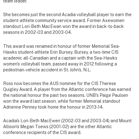
team leader.
She becomes just the second Acadia volleyball player to earn the
student-athlete community service award. Former Axewomen
standout Lori-Beth MacEwan won the award in back-to-back
seasons in 2002-03 and 2003-04.
This award was renamed in honour of former Memorial Sea-
Hawks student-athlete Erin Bursey. Bursey, a two-time CIS
academic all-Canadian and a captain with the Sea-Hawks
women's volleyball team, passed away in 2012 following a
pedestrian-vehicle accident in St. John's, N.L.
Ross now becomes the AUS nominee for the CIS Therese
Quigley Award. A player from the Atlantic conference has earned
the national honour the past two seasons. UNB's Paige Paulsen
won the award last season, while former Memorial standout
Adrienne Penney took home the honour in 2013-14.
Acadia's Lori-Beth MacEwen (2002-03 and 2003-04) and Mount
Allison's Megan Toews (2001-02) are the other Atlantic
conference recipients of the CIS award.