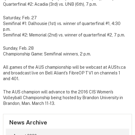
Quarterfinal #2: Acadia (3rd) vs. UNB (6th), 7 p.m.
Saturday, Feb. 27
Semifinal #1: Dalhousie (1st) vs. winner of quarterfinal #1, 4:30
p.m.
Semifinal #2: Memorial (2nd) vs. winner of quarterfinal #2, 7 p.m.
Sunday, Feb. 28
Championship Game: Semifinal winners, 2 p.m.
All games of the AUS championship will be webcast at AUStv.ca
and broadcast live on Bell Aliant's FibreOP TV1 on channels 1
and 401.
The AUS champion will advance to the 2016 CIS Women's
Volleyball Championship being hosted by Brandon University in
Brandon, Man. March 11-13.
News Archive