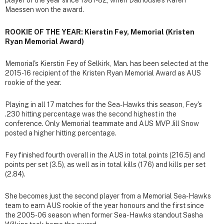
player of the year since 1981-82, when Dalhousie's Karen
Maessen won the award.
ROOKIE OF THE YEAR: Kierstin Fey, Memorial (Kristen
Ryan Memorial Award)
Memorial's Kierstin Fey of Selkirk, Man. has been selected at the
2015-16 recipient of the Kristen Ryan Memorial Award as AUS
rookie of the year.
Playing in all 17 matches for the Sea-Hawks this season, Fey's
.230 hitting percentage was the second highest in the
conference. Only Memorial teammate and AUS MVP Jill Snow
posted a higher hitting percentage.
Fey finished fourth overall in the AUS in total points (216.5) and
points per set (3.5), as well as in total kills (176) and kills per set
(2.84).
She becomes just the second player from a Memorial Sea-Hawks
team to earn AUS rookie of the year honours and the first since
the 2005-06 season when former Sea-Hawks standout Sasha