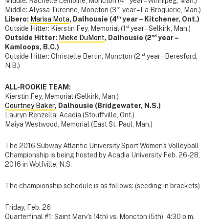
Middle: Rachelle Lemoine, Moncton (4
year – Winnipeg, Man.)
rd
Middle: Alyssa Turenne, Moncton (3
year – La Broquerie, Man.)
th
Libero:
Marisa Mota
, Dalhousie (4
year – Kitchener, Ont.)
st
Outside Hitter: Kierstin Fey, Memorial (1
year – Selkirk, Man.)
nd
Outside Hitter:
Mieke DuMont
, Dalhousie (2
year –
Kamloops, B.C.)
nd
Outside Hitter: Christelle Bertin, Moncton (2
year – Beresford,
N.B.)
ALL-ROOKIE TEAM:
Kierstin Fey, Memorial (Selkirk, Man.)
Courtney Baker
, Dalhousie (Bridgewater, N.S.)
Lauryn Renzella, Acadia (Stouffville, Ont.)
Maiya Westwood, Memorial (East St. Paul, Man.)
The 2016 Subway Atlantic University Sport Women's Volleyball
Championship is being hosted by Acadia University Feb. 26-28,
2016 in Wolfville, N.S.
The championship schedule is as follows: (seeding in brackets)
Friday, Feb. 26
Quarterfinal #1: Saint Mary's (4th) vs. Moncton (5th), 4:30 p.m.