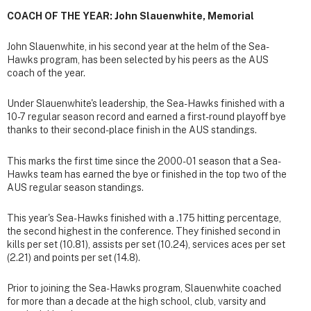
COACH OF THE YEAR: John Slauenwhite, Memorial
John Slauenwhite, in his second year at the helm of the Sea-
Hawks program, has been selected by his peers as the AUS
coach of the year.
Under Slauenwhite's leadership, the Sea-Hawks finished with a
10-7 regular season record and earned a first-round playoff bye
thanks to their second-place finish in the AUS standings.
This marks the first time since the 2000-01 season that a Sea-
Hawks team has earned the bye or finished in the top two of the
AUS regular season standings.
This year's Sea-Hawks finished with a .175 hitting percentage,
the second highest in the conference. They finished second in
kills per set (10.81), assists per set (10.24), services aces per set
(2.21) and points per set (14.8).
Prior to joining the Sea-Hawks program, Slauenwhite coached
for more than a decade at the high school, club, varsity and