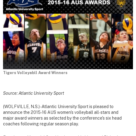
Tigers Volleyabll Award Winners
Source: Atlantic University Sport
(WOLFVILLE, N.S.) - Atlantic University Sport is pleased to
announce the 2015-16 AUS women's volleyball all-stars and
major award winners as selected by the conference's six head
coaches following regular season play.