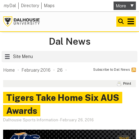
my
Dal
Directory
Maps
Dal News
Site Menu
Subscribe to Dal News
Home
February 2016
26
Print
Tigers Take Home Six AUS
Awards
Dalhousie Sports Information
-
February 26, 2016