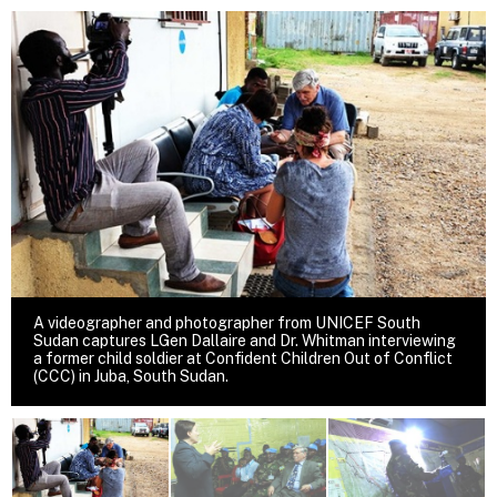
A videographer and photographer from UNICEF South
Sudan captures LGen Dallaire and Dr. Whitman interviewing
a former child soldier at Confident Children Out of Conflict
(CCC) in Juba, South Sudan.