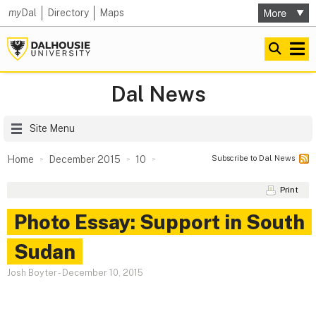
my
Dal
Directory
Maps
Dal News
Site Menu
Subscribe to Dal News
Home
December 2015
10
Print
Photo Essay: Support in South
Sudan
Josh Boyter
-
December 10, 2015