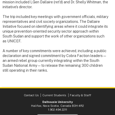
mission included LGen Dallaire (ret'd) and Dr. Shelly Whitman, the
initiative's director.
The trip included key meetings with government officials, military
representatives and civil society organizations. The Dallaire
Initiative focused on identifying areas where it could integrate its
unique prevention-oriented security sector approach within
South Sudan and support the work of other organizations such
as UNICEF.
A number of key commitments were achieved, including a public
declaration and signed commitment by Cobra Faction leaders—
an armed rebel group currently integrating within the South
Sudan National Army—to release the remaining 300 children
still operating in their ranks.
Contact Us
Current Students
Faculty & Staff
Dalhousie University
Halifax, Nova Scotia, Canada B3H 4R2
1.902.494.2211