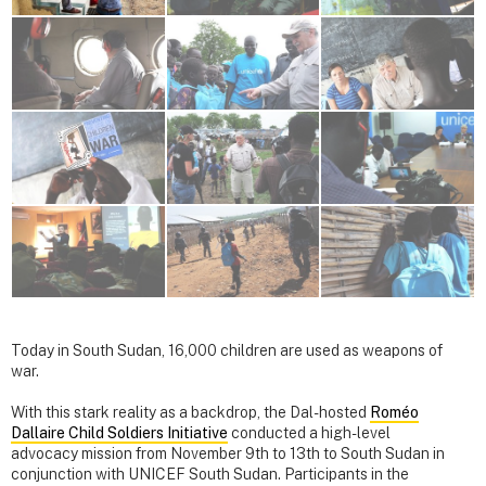
Today in South Sudan, 16,000 children are used as weapons of
war.
With this stark reality as a backdrop, the Dal-hosted
Roméo
Dallaire Child Soldiers Initiative
conducted a high-level
advocacy mission from November 9th to 13th to South Sudan in
conjunction with UNICEF South Sudan. Participants in the