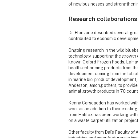
of new businesses and strengthenin
Research collaborations
Dr. Florizone described several gre
contributed to economic developmen
Ongoing research in the wild blueb
technology, supporting the growth o
known Oxford Frozen Foods. LaHave
health-enhancing products from the
development coming from the lab o
in marine bio-product development, 
Anderson, among others, to provide s
animal growth products in 70 count
Kenny Corscadden has worked with T
wool as an addition to their existin
from Halifax has been working with
on a waste carpet utilization project
Other faculty from Dal's Faculty of 
industries and manufacturers in imp