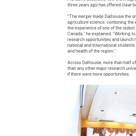
three years ago has offered clear be
“The merger made Dalhousie the only
agriculture science, combining the 
the experience of one of the oldest
Canada,” he explained. “Working to
research opportunities and launch 
national and international students a
and health of the region.”
Across Dalhousie, more than half of
than any other major research unive
if there were more opportunities.