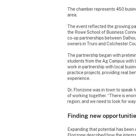
The chamber represents 450 busine
area.
The event reflected the growing p
the Rowe School of Business Conne
co-op partnerships between Dalhous
owners in Truro and Colchester Cou
The partnership began with prelimi
students from the Ag Campus with lo
work in partnership with local bu
practice projects, providing real b
experience.
Dr. Florizone was in town to speak 
of working together. “There is enor
region, and we need to look for ways
Finding new opportuniti
Expanding that potential has been c
Florizone described how the integra