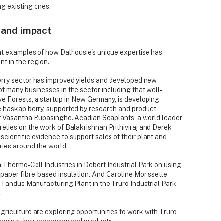
g existing ones.
 and impact
at examples of how Dalhousie's unique expertise has
t in the region.
erry sector has improved yields and developed new
f many businesses in the sector including that well-
 Forests, a startup in New Germany, is developing
 haskap berry, supported by research and product
f Vasantha Rupasinghe. Acadian Seaplants, a world leader
relies on the work of Balakrishnan Prithiviraj and Derek
cientific evidence to support sales of their plant and
ries around the world.
hermo-Cell Industries in Debert Industrial Park on using
g paper fibre-based insulation. And Caroline Morissette
 Tandus Manufacturing Plant in the Truro Industrial Park
.
Agriculture are exploring opportunities to work with Truro
roving their processes and products.