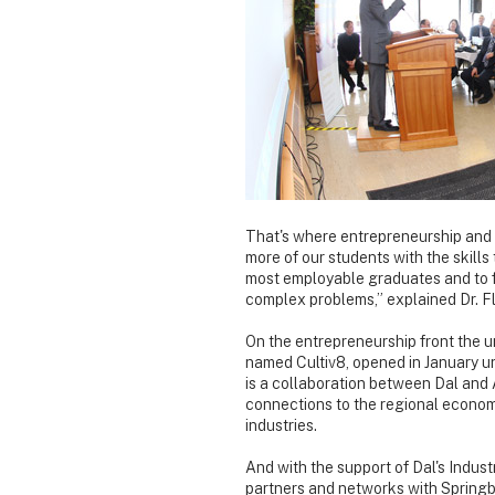
That's where entrepreneurship and 
more of our students with the skill
most employable graduates and to f
complex problems,” explained Dr. Fl
On the entrepreneurship front the u
named Cultiv8, opened in January u
is a collaboration between Dal and A
connections to the regional economy
industries.
And with the support of Dal's Indust
partners and networks with Springbo