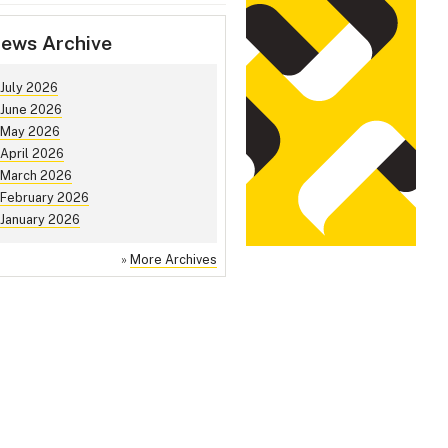
ews Archive
July 2026
June 2026
May 2026
April 2026
March 2026
February 2026
January 2026
»
More Archives