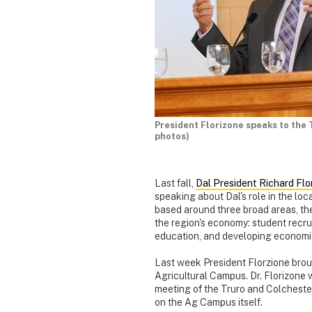
President Florizone speaks to th
photos)
Last fall,
Dal President Richard Fl
speaking about Dal's role in the l
based around three broad areas, the
the region's economy: student recr
education, and developing economic
Last week President Florzione brou
Agricultural Campus. Dr. Florizone
meeting of the Truro and Colchest
on the Ag Campus itself.