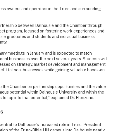
ss owners and operators in the Truro and surrounding
artnership between Dalhousie and the Chamber through
ct program, focused on fostering work experiences and
ie graduates and students and individual business
nty.
nary meetings in January and is expected to match
cal businesses over the next several years. Students will
sinesses on strategy, market development and management
enefit to local businesses while gaining valuable hands-on
to the Chamber on partnership opportunities and the value
mous potential within Dalhousie University and within the
 to tap into that potential,” explained Dr. Florizone.
es
entral to Dalhousie's increased role in Truro. President
tion of the Truro-Bible Hill campus into Dalhousie nearly