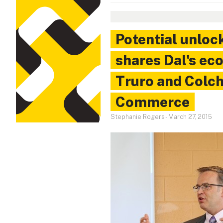
Potential unloc
shares Dal's ec
Truro and Colc
Commerce
Stephanie Rogers
-
March 27, 2015