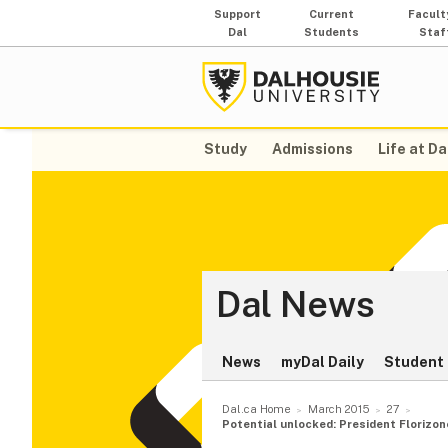
Support
Current
Facult
Dal
Students
Staf
Study
Admissions
Life at Da
Dal News
News
myDal Daily
Student 
Dal.ca Home
March 2015
27
Potential unlocked: President Florizo