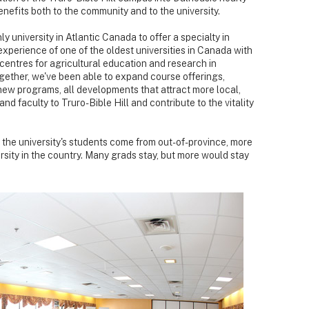
nefits both to the community and to the university.
 university in Atlantic Canada to offer a specialty in
experience of one of the oldest universities in Canada with
 centres for agricultural education and research in
gether, we've been able to expand course offerings,
new programs, all developments that attract more local,
nd faculty to Truro-Bible Hill and contribute to the vitality
 the university's students come from out-of-province, more
rsity in the country. Many grads stay, but more would stay