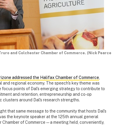
e Truro and Colchester Chamber of Commerce. (Nick Pearce
orizone addressed the Halifax Chamber of Commerce
,
ocal and regional economy. The speech's key theme was
 focus points of Dal's emerging strategy to contribute to
uitment and retention, entrepreneurship and co-op
 clusters around Dal's research strengths.
ght that same message to the community that hosts Dal's
 was the keynote speaker at the 125th annual general
er Chamber of Commerce — a meeting held, conveniently,