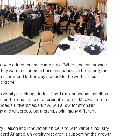
co-op education come into play: “Where we can provide
s they want and need to build companies, to be among the
ind new and better ways to tackle the world's most
orizone.
niversity is making strides. The Truro innovation sandbox,
nder the leadership of coordinator Jolene MacEachern and
cadia Universities. Cultiv8 will allow for stronger
 and will create partnerships with many different
ry Liaison and Innovation office, and with various industry
ard Atlantic, university research is supporting the growth