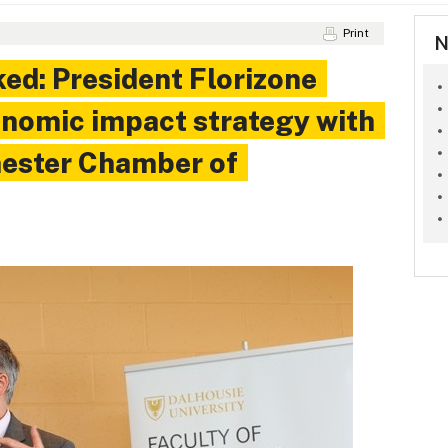
Print
N
ked: President Florizone
onomic impact strategy with
hester Chamber of