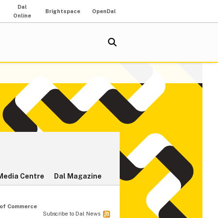
Dal
Brightspace
OpenDal
Online
Media Centre
Dal Magazine
r of Commerce
Subscribe to Dal News