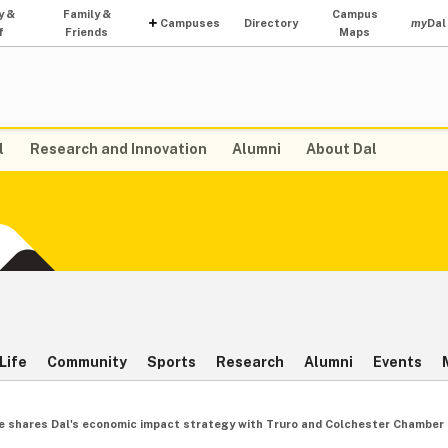
y &
Family &
Campus
Campuses
Directory
my
Dal
f
Friends
Maps
l
Research and Innovation
Alumni
About Dal
Life
Community
Sports
Research
Alumni
Events
ne shares Dal's economic impact strategy with Truro and Colchester Chambe