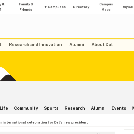
y &
Family &
Campus
Campuses
Directory
my
Dal
f
Friends
Maps
l
Research and Innovation
Alumni
About Dal
Life
Community
Sports
Research
Alumni
Events
n international celebration for Dal's new president