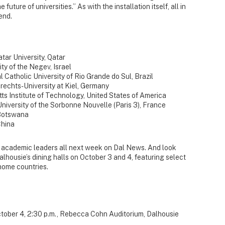
uture of universities.” As with the installation itself, all in
end.
atar University, Qatar
ty of the Negev, Israel
al Catholic University of Rio Grande do Sul, Brazil
brechts-University at Kiel, Germany
ts Institute of Technology, United States of America
 University of the Sorbonne Nouvelle (Paris 3), France
 Botswana
China
ng academic leaders all next week on Dal News. And look
alhousie’s dining halls on October 3 and 4, featuring select
 home countries.
ctober 4, 2:30 p.m., Rebecca Cohn Auditorium, Dalhousie