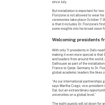
since July.
But installation is important for tw
Florizone is not allowed to wear his
ceremonies take place October 7-9) u
is that it includes Dr. Florizone’s fi
some insights into his broad vision f
Welcoming presidents f
With only 11 presidents in Dal’s nearl
making it even more special is that D
and leaders from around the world,
Dalhousie as part of the installatio
France to Qatar, Germany to Dr. Flori
global academic leaders the likes 
“As our international partnerships 
says Martha Crago, vice-president re
Dal, but an extraordinary opportunit
universities on a global level.”
The eight guests will sit down for 