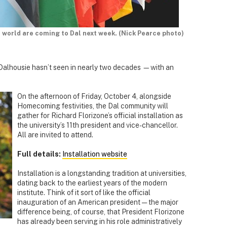
world are coming to Dal next week. (Nick Pearce photo)
ch Dalhousie hasn’t seen in nearly two decades —with an
On the afternoon of Friday, October 4, alongside
Homecoming festivities, the Dal community will
gather for Richard Florizone’s official installation as
the university’s 11th president and vice-chancellor.
All are invited to attend.
Full details:
Installation website
Installation is a longstanding tradition at universities,
dating back to the earliest years of the modern
institute. Think of it sort of like the official
inauguration of an American president — the major
difference being, of course, that President Florizone
has already been serving in his role administratively