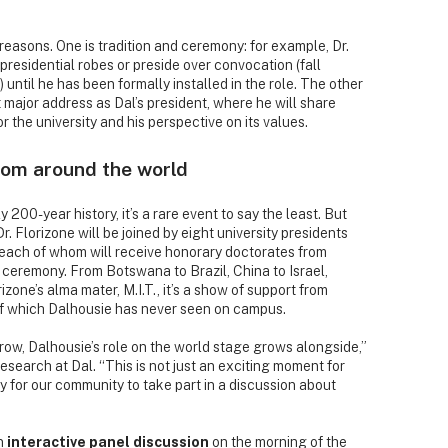
o reasons. One is tradition and ceremony: for example, Dr.
 presidential robes or preside over convocation (fall
ntil he has been formally installed in the role. The other
rst major address as Dal’s president, where he will share
or the university and his perspective on its values.
rom around the world
y 200-year history, it’s a rare event to say the least. But
r. Florizone will be joined by eight university presidents
 each of whom will receive honorary doctorates from
n ceremony. From Botswana to Brazil, China to Israel,
zone’s alma mater, M.I.T., it’s a show of support from
of which Dalhousie has never seen on campus.
grow, Dalhousie’s role on the world stage grows alongside,”
search at Dal. “This is not just an exciting moment for
y for our community to take part in a discussion about
an
interactive panel discussion
on the morning of the