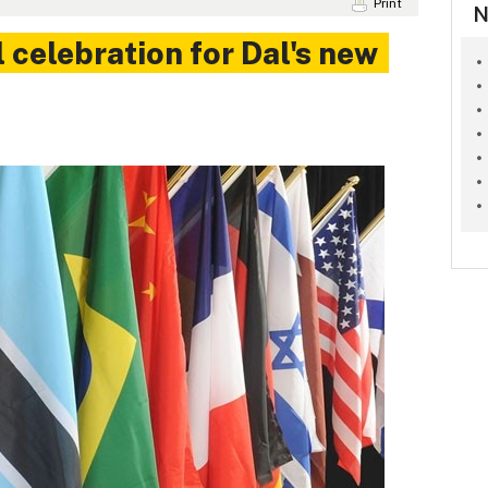
Print
N
 celebration for Dal's new