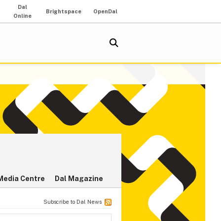
Dal
Brightspace
OpenDal
Online
Media Centre
Dal Magazine
Subscribe to Dal News