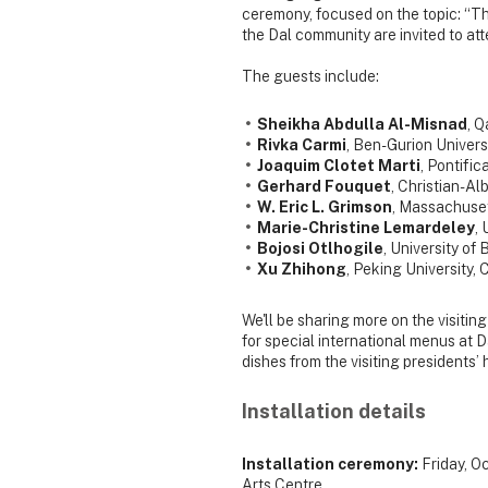
ceremony, focused on the topic: “The f
the Dal community are invited to att
The guests include:
Sheikha Abdulla Al-Misnad
, Q
Rivka Carmi
, Ben-Gurion Universi
Joaquim Clotet Marti
, Pontific
Gerhard Fouquet
, Christian-Al
W. Eric L. Grimson
, Massachuset
Marie-Christine Lemardeley
,
Bojosi Otlhogile
, University of
Xu Zhihong
, Peking University, 
We'll be sharing more on the visiti
for special international menus at D
dishes from the visiting presidents’
Installation details
Installation ceremony:
Friday, O
Arts Centre