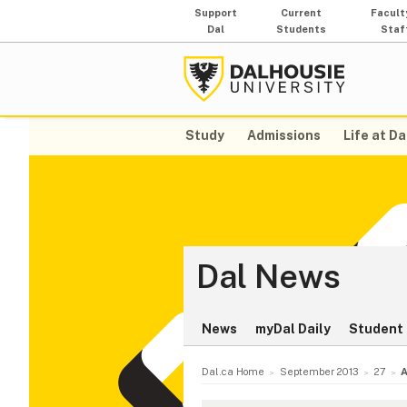
Support
Current
Facult
Dal
Students
Staf
Study
Admissions
Life at Da
Dal News
News
myDal Daily
Student 
Dal.ca Home
September 2013
27
A