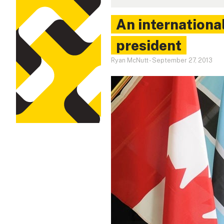
An international
president
Ryan McNutt
-
September 27, 2013