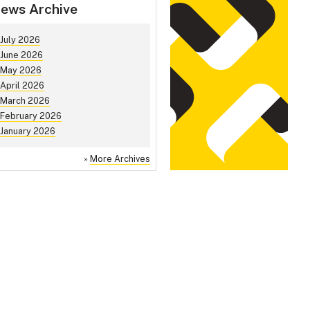
ews Archive
July 2026
June 2026
May 2026
April 2026
March 2026
February 2026
January 2026
»
More Archives