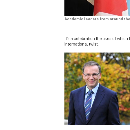
Academic leaders from around the 
It’s a celebration the likes of whi
international twist.