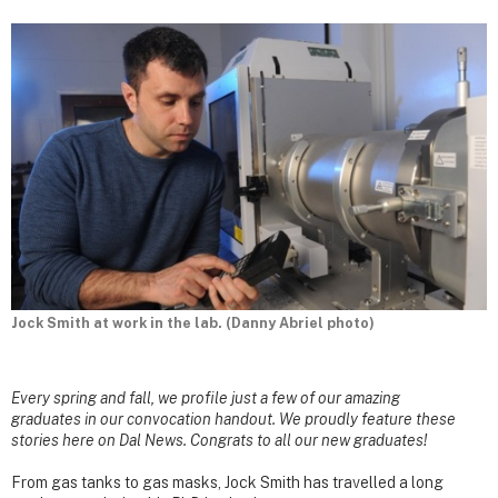
Jock Smith at work in the lab. (Danny Abriel photo)
Every spring and fall, we profile just a few of our amazing
graduates in our convocation handout. We proudly feature these
stories here on Dal News. Congrats to all our new graduates!
From gas tanks to gas masks, Jock Smith has travelled a long