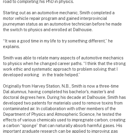
road to completing his PhD in physics.
Starting out as an automotive mechanic, Smith completed a
motor vehicle repair program and gained interprovincial
journeyman status as an automotive technician before he made
the switch to physics and enrolled at Dalhousie.
“It was a good time in my life to try something different,” he
explains.
Smith was able to relate many aspects of automotive mechanics
to physics when he changed career paths. “I think that the strong
work ethic and systematic approach to problem solving that I
developed working in the trade helped.”
Originally from Harvey Station, N.B., Smith is now a three-time
Dal alumnus, having completed his bachelor's, master's and
doctoral degrees here. During his decade at Dalhousie, Smith has
developed two patents for materials used to remove toxins from
contaminated air. In collaboration with other members of the
Department of Physics and Atmospheric Science, he tested the
effects of various chemicals used to impregnate carbon, creating
a carbon “sponge” that can naturally absorb harmful gases. His
important graduate research can be applied to improving gas