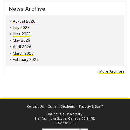
News Archive
August 2026
July 2026
June 2026
May 2026
April 2026
March 2026
February 2026
»
More Archives
Contact Us
Current Students
Faculty & Staff
Dalhousie University
Halifax, Nova Scotia, Canada B3H 4R2
1.902.494.2211