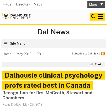
my
Dal
Directory
Maps
Dal News
Site Menu
Subscribe to Dal News
Home
May 2012
28
Print
Dalhousie clinical psychology
profs rated best in Canada
Recognition for Drs. McGrath, Stewart and
Chambers
Regis Dudley
-
May 28, 2012