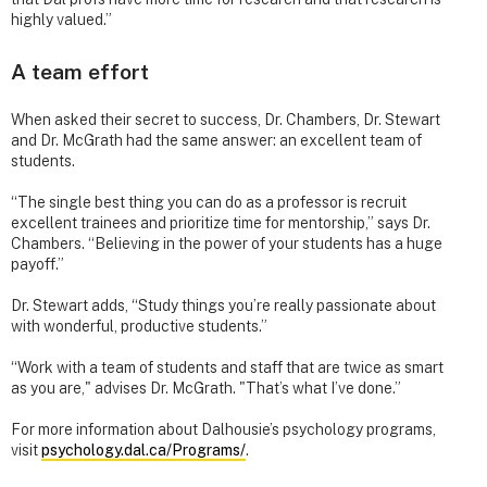
highly valued.”
A team effort
When asked their secret to success, Dr. Chambers, Dr. Stewart
and Dr. McGrath had the same answer: an excellent team of
students.
“The single best thing you can do as a professor is recruit
excellent trainees and prioritize time for mentorship,” says Dr.
Chambers. “Believing in the power of your students has a huge
payoff.”
Dr. Stewart adds, “Study things you’re really passionate about
with wonderful, productive students.”
“Work with a team of students and staff that are twice as smart
as you are," advises Dr. McGrath. "That’s what I’ve done.”
For more information about Dalhousie’s psychology programs,
visit
psychology.dal.ca/Programs/
.