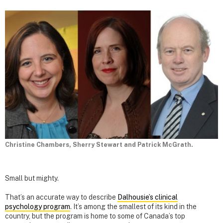
Christine Chambers, Sherry Stewart and Patrick McGrath.
Small but mighty.
That’s an accurate way to describe
Dalhousie’s clinical
psychology program
. It’s among the smallest of its kind in the
country, but the program is home to some of Canada’s top