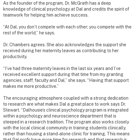
As the founder of the program, Dr. McGrath has a deep
knowledge of clinical psychology at Dal and credits the spirit of
teamwork for helping him achieve success.
“At Dal, you don’t compete with each other; you compete with the
rest of the world,” he says.
Dr. Chambers agrees. She also acknowledges the support she
received during her maternity leaves as contributing to her
productivity.
“I’ve had three maternity leaves in the last six years and I’ve
received excellent support during that time from my granting
agencies, staff, faculty and Dal,” she says. “Having that support
makes me more productive.”
The encouraging atmosphere coupled with a strong dedication
to research are what makes Dal a great place to work says Dr.
Stewart. “Dalhousie’s clinical psychology program is integrated
within a psychology and neuroscience department that is
steeped in a research tradition. The program also works closely
with the local clinical community in training students clinically,
rather than housing a stand-alone clinic for training. This means
that Dal profs have more time for research and that research is