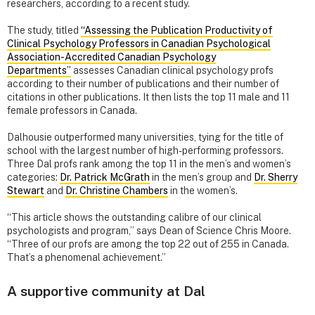
researchers, according to a recent study.
The study, titled
“Assessing the Publication Productivity of
Clinical Psychology Professors in Canadian Psychological
Association-Accredited Canadian Psychology
Departments”
assesses Canadian clinical psychology profs
according to their number of publications and their number of
citations in other publications. It then lists the top 11 male and 11
female professors in Canada.
Dalhousie outperformed many universities, tying for the title of
school with the largest number of high-performing professors.
Three Dal profs rank among the top 11 in the men’s and women’s
categories:
Dr. Patrick McGrath
in the men’s group and
Dr. Sherry
Stewart
and
Dr. Christine Chambers
in the women’s.
“This article shows the outstanding calibre of our clinical
psychologists and program,” says Dean of Science Chris Moore.
“Three of our profs are among the top 22 out of 255 in Canada.
That’s a phenomenal achievement.”
A supportive community at Dal