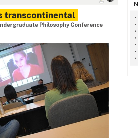
Print
N
 transcontinental
 Undergraduate Philosophy Conference