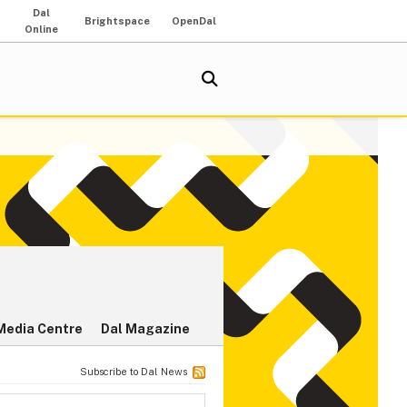
Dal
Brightspace
OpenDal
Online
Media Centre
Dal Magazine
Subscribe to Dal News