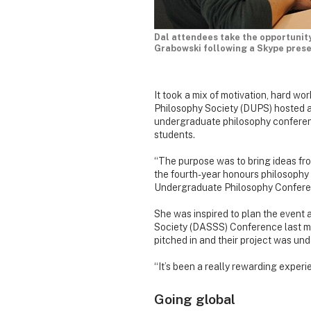
Dal attendees take the opportunity
Grabowski following a Skype prese
It took a mix of motivation, hard wo
Philosophy Society (DUPS) hosted a b
undergraduate philosophy conferenc
students.
“The purpose was to bring ideas fr
the fourth-year honours philosophy
Undergraduate Philosophy Confere
She was inspired to plan the event 
Society (DASSS) Conference last 
pitched in and their project was un
“It’s been a really rewarding experien
Going global