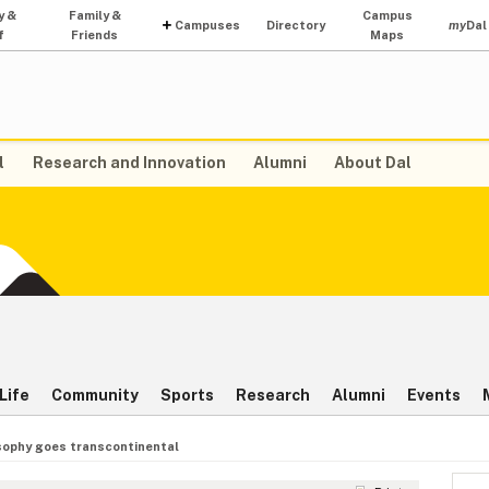
y &
Family &
Campus
Campuses
Directory
my
Dal
f
Friends
Maps
l
Research and Innovation
Alumni
About Dal
Life
Community
Sports
Research
Alumni
Events
sophy goes transcontinental