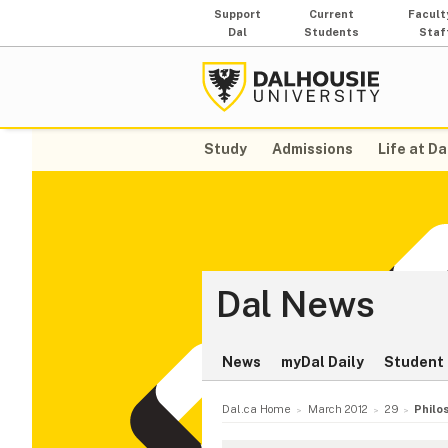
Support
Current
Facult
Dal
Students
Staf
Study
Admissions
Life at Da
Dal News
News
myDal Daily
Student 
Dal.ca Home
March 2012
29
Philo