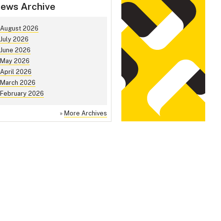
ews Archive
August 2026
July 2026
June 2026
May 2026
April 2026
March 2026
February 2026
»
More Archives