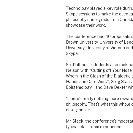
Technology played a key role durin
Skype sessions to make the event ac
philosophy undergrads from Canada 
showcase their work.
The conference had 40 proposals s
Brown University, University of Leed
University, University of Victoria 
Skype.
Six Dalhousie students also took pa
Nelson with “Cutting off Your Nose 
Whom in the Clash of the Dialectic
Hands and Care Work”; Greg Slack w
Epistemology”; and Dave Dexter wi
“There’s really nothing more reward
philosophy. That’s what this whole 
co-organizer.
Mr. Slack, the conference’s moderato
typical classroom experience.