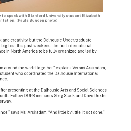
 to speak with Stanford University student Elizabeth
ntation. (Paula Bugden photo)
rk and creativity, but the Dalhousie Undergraduate
ig first this past weekend: the first international
e in North America to be fully organized and led by
om around the world together,” explains Veromi Arsiradam,
 student who coordinated the Dalhousie International
nce.
after presenting at the Dalhousie Arts and Social Sciences
month. Fellow DUPS members Greg Slack and Dave Dexter
derway.
ce,” says Ms. Arsiradam. “And little by little, it got done.”