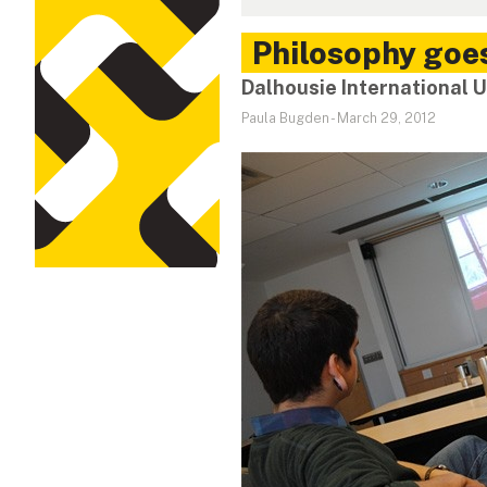
Philosophy goes
Dalhousie International
Paula Bugden
-
March 29, 2012