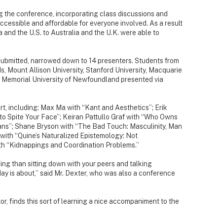
g the conference, incorporating class discussions and
cessible and affordable for everyone involved. As a result
and the U.S. to Australia and the U.K. were able to
ubmitted, narrowed down to 14 presenters. Students from
s, Mount Allison University, Stanford University, Macquarie
and Memorial University of Newfoundland presented via
rt, including: Max Ma with “Kant and Aesthetics”; Erik
to Spite Your Face”; Keiran Pattullo Graf with “Who Owns
ians”; Shane Bryson with “The Bad Touch: Masculinity, Man
ith “Quine’s Naturalized Epistemology: Not
th “Kidnappings and Coordination Problems.”
ing than sitting down with your peers and talking
day is about,” said Mr. Dexter, who was also a conference
r, finds this sort of learning a nice accompaniment to the