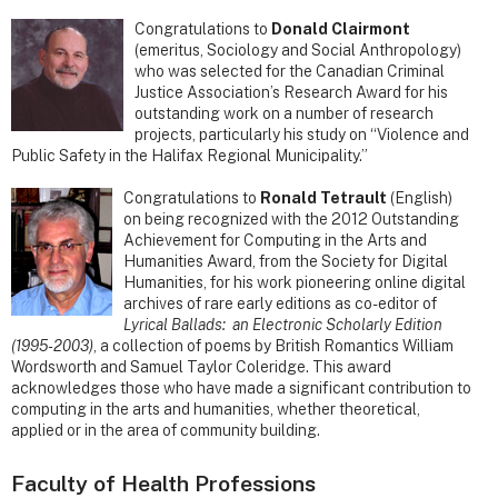
Congratulations to
Donald Clairmont
(emeritus, Sociology and Social Anthropology)
who was selected for the Canadian Criminal
Justice Association’s Research Award for his
outstanding work on a number of research
projects, particularly his study on “Violence and
Public Safety in the Halifax Regional Municipality.”
Congratulations to
Ronald Tetrault
(English)
on being recognized with the 2012 Outstanding
Achievement for Computing in the Arts and
Humanities Award, from the Society for Digital
Humanities, for his work pioneering online digital
archives of rare early editions as co-editor of
Lyrical Ballads: an Electronic Scholarly Edition
(1995-2003)
, a collection of poems by British Romantics William
Wordsworth and Samuel Taylor Coleridge. This award
acknowledges those who have made a significant contribution to
computing in the arts and humanities, whether theoretical,
applied or in the area of community building.
Faculty of Health Professions