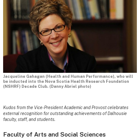
Jacqueline Gahagan (Health and Human Performance), who will
be inducted into the Nova Scotia Health Research Foundation
(NSHRF) Decade Club. (Danny Abriel photo)
Kudos from the Vice-President Academic and Provost celebrates
external recognition for outstanding achievements of Dalhousie
faculty, staff, and students.
Faculty of Arts and Social Sciences