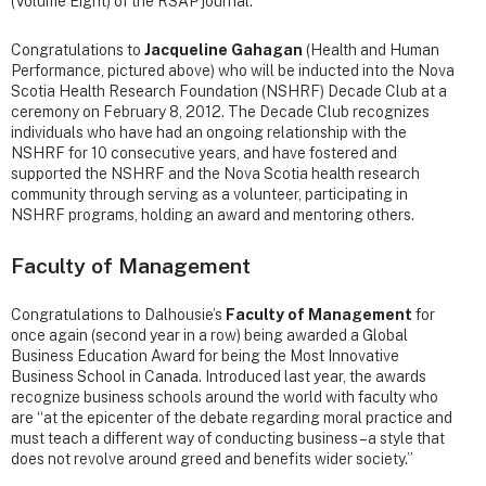
(Volume Eight) of the RSAP journal.
Congratulations to
Jacqueline Gahagan
(Health and Human
Performance, pictured above) who will be inducted into the Nova
Scotia Health Research Foundation (NSHRF) Decade Club at a
ceremony on February 8, 2012. The Decade Club recognizes
individuals who have had an ongoing relationship with the
NSHRF for 10 consecutive years, and have fostered and
supported the NSHRF and the Nova Scotia health research
community through serving as a volunteer, participating in
NSHRF programs, holding an award and mentoring others.
Faculty of Management
Congratulations to Dalhousie’s
Faculty of Management
for
once again (second year in a row) being awarded a Global
Business Education Award for being the Most Innovative
Business School in Canada. Introduced last year, the awards
recognize business schools around the world with faculty who
are “at the epicenter of the debate regarding moral practice and
must teach a different way of conducting business – a style that
does not revolve around greed and benefits wider society.”