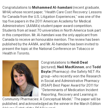
Congratulations to
Mohammed Al-hamdani
(recent graduate,
MHA) whose recent paper, “Health Care Cost Recovery: Lessons
for Canada from the U.S. Litigation Experiences,” was one of the
top five papers in the 2011 American Academy for Medical
Administrators’ (AAMA’s) student paper award competition.
Students from at least 70 universities in North America took part
in this competition. Mr. Al-hamdani was the only applicant from
Canada to receive an honourable mention. The review has been
published by the AAMA, and Mr. Al-hamdani has been invited to
present the topic at the National Conference on Tobacco or
Health in Toronto.
Congratulations to
Heidi Deal
(pictured),
Neil MacKinnon
, and
Todd
Boyle
(Pharmacy) – the Safety NET-Rx
group – who recently won the Research
in Social and Administrative Pharmacy
(RSAP) Best Paper Award for 2011 for
“Determinants of Medication Incident
Reporting, Recovery and Learning in
Community Pharmacies: A Conceptual Model.” The paper will be
published, and acknowledged as the winner in the March Edition