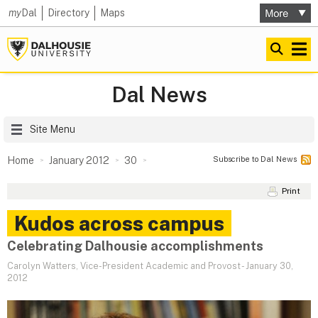
my
Dal
Directory
Maps
Dal News
Site Menu
Subscribe to Dal News
Home
January 2012
30
Print
Kudos across campus
Celebrating Dalhousie accomplishments
Carolyn Watters, Vice-President Academic and Provost
-
January 30,
2012