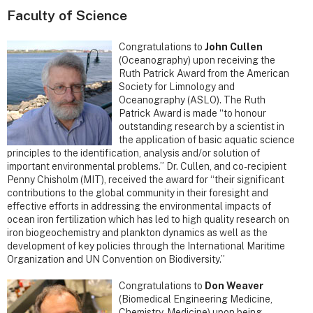
Faculty of Science
Congratulations to
John Cullen
(Oceanography) upon receiving the
Ruth Patrick Award from the American
Society for Limnology and
Oceanography (ASLO). The Ruth
Patrick Award is made “to honour
outstanding research by a scientist in
the application of basic aquatic science
principles to the identification, analysis and/or solution of
important environmental problems.” Dr. Cullen, and co-recipient
Penny Chisholm (MIT), received the award for “their significant
contributions to the global community in their foresight and
effective efforts in addressing the environmental impacts of
ocean iron fertilization which has led to high quality research on
iron biogeochemistry and plankton dynamics as well as the
development of key policies through the International Maritime
Organization and UN Convention on Biodiversity.”
Congratulations to
Don Weaver
(Biomedical Engineering Medicine,
Chemistry, Medicine) upon being