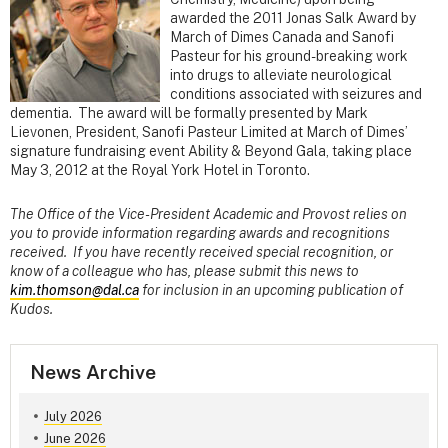
awarded the 2011 Jonas Salk Award by
March of Dimes Canada and Sanofi
Pasteur for his ground-breaking work
into drugs to alleviate neurological
conditions associated with seizures and
dementia. The award will be formally presented by Mark
Lievonen, President, Sanofi Pasteur Limited at March of Dimes’
signature fundraising event Ability & Beyond Gala, taking place
May 3, 2012 at the Royal York Hotel in Toronto.
The Office of the Vice-President Academic and Provost relies on
you to provide information regarding awards and recognitions
received. If you have recently received special recognition, or
know of a colleague who has, please submit this news to
kim.thomson@dal.ca
for inclusion in an upcoming publication of
Kudos.
News Archive
July 2026
June 2026