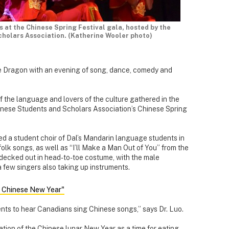
 at the Chinese Spring Festival gala, hosted by the
holars Association. (Katherine Wooler photo)
he Dragon with an evening of song, dance, comedy and
f the language and lovers of the culture gathered in the
inese Students and Scholars Association’s Chinese Spring
led a student choir of Dal’s Mandarin language students in
olk songs, as well as “I’ll Make a Man Out of You” from the
 decked out in head-to-toe costume, with the male
 few singers also taking up instruments.
n Chinese New Year"
dents to hear Canadians sing Chinese songs,” says Dr. Luo.
ation of the Chinese lunar New Year as a time for eating