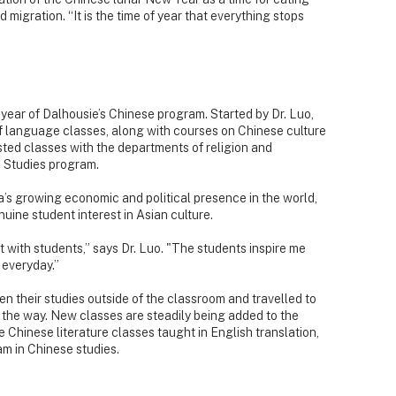
migration. “It is the time of year that everything stops
year of Dalhousie’s Chinese program. Started by Dr. Luo,
of language classes, along with courses on Chinese culture
sted classes with the departments of religion and
 Studies program.
’s growing economic and political presence in the world,
uine student interest in Asian culture.
rant with students,” says Dr. Luo. "The students inspire me
 everyday.”
en their studies outside of the classroom and travelled to
 the way. New classes are steadily being added to the
 Chinese literature classes taught in English translation,
am in Chinese studies.