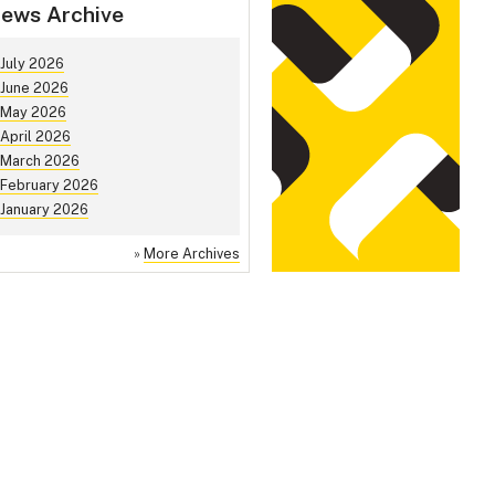
ews Archive
July 2026
June 2026
May 2026
April 2026
March 2026
February 2026
January 2026
»
More Archives