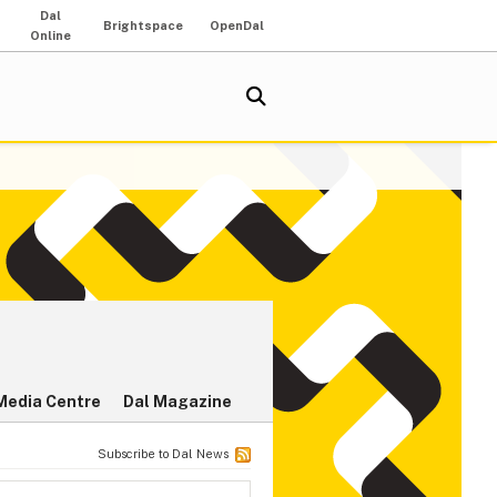
Dal
Brightspace
OpenDal
Online
Media Centre
Dal Magazine
Subscribe to Dal News