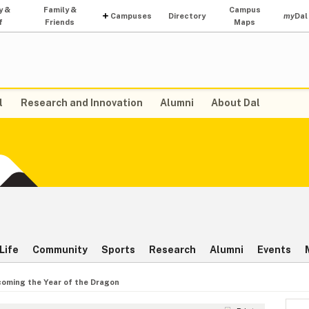
y &
Family &
Campus
Campuses
Directory
my
Dal
f
Friends
Maps
l
Research and Innovation
Alumni
About Dal
Life
Community
Sports
Research
Alumni
Events
oming the Year of the Dragon