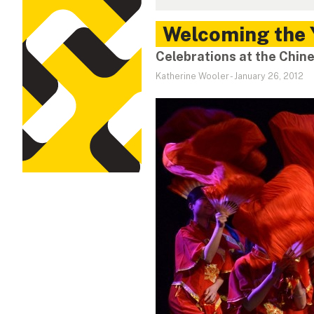
Welcoming the 
Celebrations at the Chine
Katherine Wooler
-
January 26, 2012