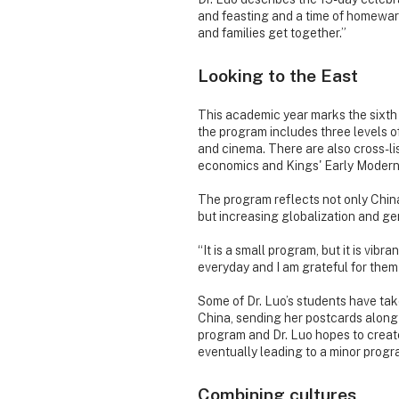
and feasting and a time of homeward 
and families get together.”
Looking to the East
This academic year marks the sixth 
the program includes three levels 
and cinema. There are also cross-li
economics and Kings' Early Modern
The program reflects not only China
but increasing globalization and gen
“It is a small program, but it is vib
everyday and I am grateful for them
Some of Dr. Luo’s students have tak
China, sending her postcards along
program and Dr. Luo hopes to create
eventually leading to a minor progr
Combining cultures