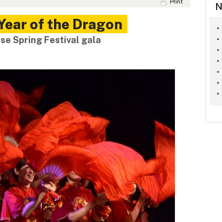
Print
N
Year of the Dragon
se Spring Festival gala