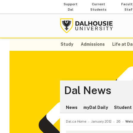
Support
Current
Facult
Dal
Students
Staf
Study
Admissions
Life at Da
Dal News
News
myDal Daily
Student 
Dal.ca Home
January 2012
26
Welc