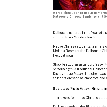
A traditional dance group performs
Dalhousie Chinese Students and Sc
Dalhousie ushered in the Year of t
spectacle on Monday, Jan. 23.
Native Chinese students, learners o
McInnis Room for the Dalhousie Ch
Festival gala.
Shao-Pin Luo, assistant professor, 
performing two traditional Chinese f
Disney movie
Mulan
. The choir was
students dressed as emperors and a
See also:
Photo Essay: "Ringing i
“It is exotic for native Chinese stu
Dr. Luo describes the 15-day celebr