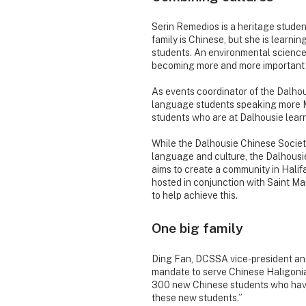
Serin Remedios is a heritage student
family is Chinese, but she is learni
students. An environmental science
becoming more and more important 
As events coordinator of the Dalhou
language students speaking more Ma
students who are at Dalhousie lear
While the Dalhousie Chinese Societ
language and culture, the Dalhous
aims to create a community in Halif
hosted in conjunction with Saint M
to help achieve this.
One big family
Ding Fan, DCSSA vice-president an
mandate to serve Chinese Haligonia
300 new Chinese students who have 
these new students.”