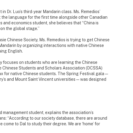
 in Dr. Luo’s third-year Mandarin class. Ms. Remedios’
ng the language for the first time alongside other Canadian
s and economics student, she believes that “China is
on the global stage.”
sie Chinese Society, Ms. Remedios is trying to get Chinese
ndarin by organizing interactions with native Chinese
ning English.
y focuses on students who are learning the Chinese
ie Chinese Students and Scholars Association (DCSSA)
ax for native Chinese students. The Spring Festival gala—
ary’s and Mount Saint Vincent universities—was designed
d management student, explains the association’s
ns: “According to our society database, there are around
come to Dal to study their degree. We are ‘home’ for