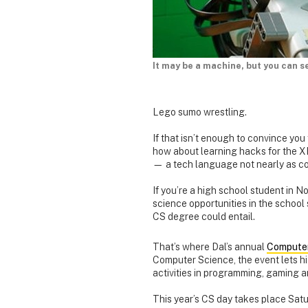
It may be a machine, but you can se
Lego sumo wrestling.
If that isn’t enough to convince yo
how about learning hacks for the X
— a tech language not nearly as con
If you’re a high school student in
science opportunities in the school
CS degree could entail.
That’s where Dal’s annual
Computer
Computer Science, the event lets hi
activities in programming, gaming a
This year’s CS day takes place Satu