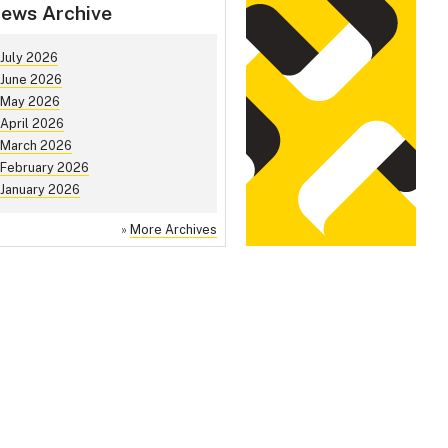
ews Archive
July 2026
June 2026
May 2026
April 2026
March 2026
February 2026
January 2026
»
More Archives