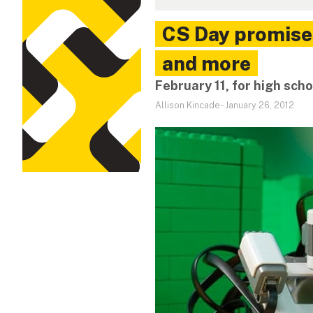
CS Day promise
and more
February 11, for high sch
Allison Kincade
-
January 26, 2012