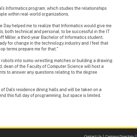
l’s Informatics program, which studies the relationships
e within real-world organizations.
 Day helped me to realize that Informatics would give me
ls, both technical and personal, to be successful in the IT
ff Miller, a third-year Bachelor of Informatics student.
ady for change in the technology industry and I feel that
op terms prepare me for that."
 robots into sumo-wrestling matches or building a drawing
, dean of the Faculty of Computer Science will host a
ents to answer any questions relating to the degree
e of Dal’s residence dining halls and will be taken on a
end this full day of programming, but space is limited.
Contact Us
Campus Directory