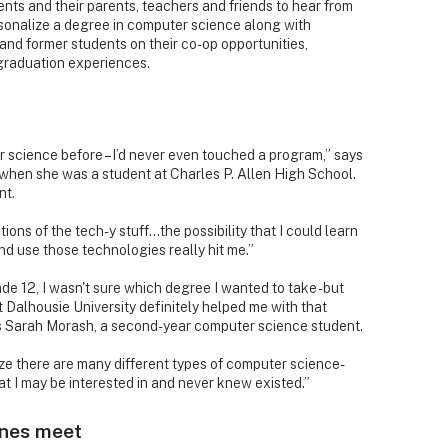
dents and their parents, teachers and friends to hear from
rsonalize a degree in computer science along with
 and former students on their co-op opportunities,
graduation experiences.
r science before – I’d never even touched a program,” says
hen she was a student at Charles P. Allen High School.
nt.
ions of the tech-y stuff…the possibility that I could learn
d use those technologies really hit me.”
de 12, I wasn't sure which degree I wanted to take - but
 Dalhousie University definitely helped me with that
ns Sarah Morash, a second-year computer science student.
ize there are many different types of computer science-
at I may be interested in and never knew existed.”
nes meet