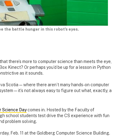
e the battle hunger in this robot's eyes.
u that there’s more to computer science than meets the eye,
Box Kinect? Or perhaps you’d be up for a lesson in Python
strictive as it sounds.
 Nova Scotia—where there aren’t many hands-on computer
 system—it’s not always easy to figure out what, exactly, a
 Science Day
comes in. Hosted by the Faculty of
gh school students test drive the CS experience with fun
nd problem solving.
rday, Feb. 11 at the Goldberg Computer Science Building.