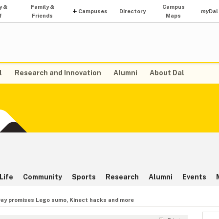
y &
Family &
Campus
Campuses
Directory
my
Dal
f
Friends
Maps
l
Research and Innovation
Alumni
About Dal
Life
Community
Sports
Research
Alumni
Events
ay promises Lego sumo, Kinect hacks and more