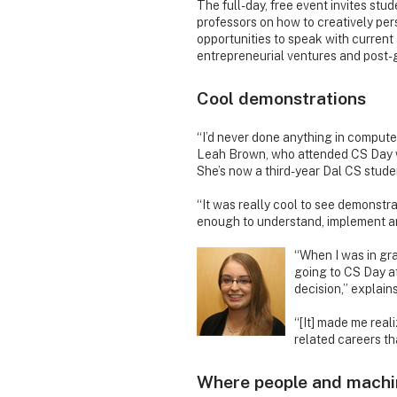
The full-day, free event invites stu
professors on how to creatively pe
opportunities to speak with current
entrepreneurial ventures and post-
Cool demonstrations
“I’d never done anything in compute
Leah Brown, who attended CS Day w
She’s now a third-year Dal CS stude
“It was really cool to see demonstrat
enough to understand, implement an
“When I was in gra
going to CS Day at
decision,” explai
“[It] made me real
related careers th
Where people and machi