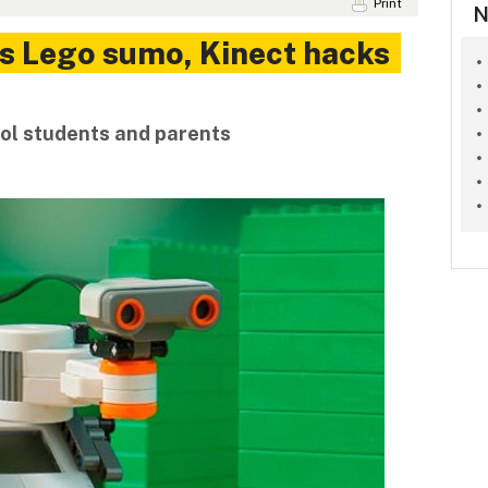
Print
N
s Lego sumo, Kinect hacks
ool students and parents