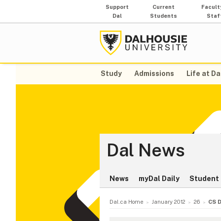
Support
Current
Facult
Dal
Students
Staf
Study
Admissions
Life at Da
Dal News
News
myDal Daily
Student 
Dal.ca Home
January 2012
26
CS D