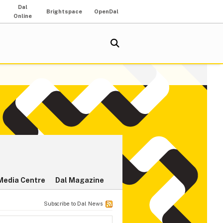
Dal
Brightspace
OpenDal
Online
Media Centre
Dal Magazine
Subscribe to Dal News