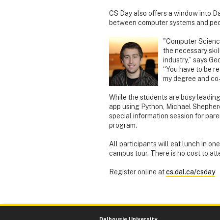
CS Day also offers a window into Da
between computer systems and peopl
"Computer Science
the necessary skil
industry,” says Geo
“You have to be re
my degree and co-
While the students are busy leading
app using Python, Michael Shepherd
special information session for par
program.
All participants will eat lunch in on
campus tour. There is no cost to att
Register online at
cs.dal.ca/csday
Dalhousie University