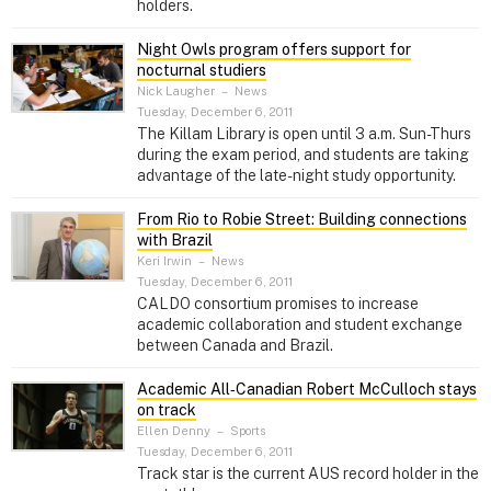
holders.
Night Owls program offers support for
nocturnal studiers
Nick Laugher
–
News
Tuesday, December 6, 2011
The Killam Library is open until 3 a.m. Sun-Thurs
during the exam period, and students are taking
advantage of the late-night study opportunity.
From Rio to Robie Street: Building connections
with Brazil
Keri Irwin
–
News
Tuesday, December 6, 2011
CALDO consortium promises to increase
academic collaboration and student exchange
between Canada and Brazil.
Academic All‑Canadian Robert McCulloch stays
on track
Ellen Denny
–
Sports
Tuesday, December 6, 2011
Track star is the current AUS record holder in the