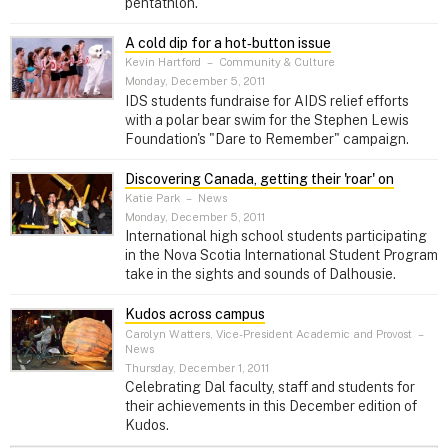
pentathlon.
A cold dip for a hot‑button issue
Kevin Hartford
–
Community & Culture
Monday, December 5, 2011
IDS students fundraise for AIDS relief efforts
with a polar bear swim for the Stephen Lewis
Foundation's "Dare to Remember" campaign.
Discovering Canada, getting their 'roar' on
Katie Park
–
News
Monday, December 5, 2011
International high school students participating
in the Nova Scotia International Student Program
take in the sights and sounds of Dalhousie.
Kudos across campus
Carolyn Watters, Vice-President Academic and Provost
–
News
Thursday, December 1, 2011
Celebrating Dal faculty, staff and students for
their achievements in this December edition of
Kudos.