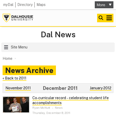
my
Dal
Directory
Maps
Dal News
Site Menu
Home
News Archive
« Back to 2011
December 2011
November 2011
January 2012
Co‑curricular record ‑ celebrating student life
accomplishments
Ryan McNutt
–
News
Thursday, December 8, 2011