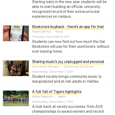
Starting early in the new year, students will be
able to start building an official, university-
recognized record of their extracurricular
experiences on campus.
Bookstore buyback ‑ there's an app for that
Robert Moffat
–
News
Thursday, December 8, 2011
Students can now find out how much the Dal
Bookstore will pay for their used books - without
ever leaving home.
Sharing music's joy, unplugged and personal
Ana Galan Herranz
–
Community & Culture
Wednesday, December 7, 2011
Student society brings community music to
marginalized and at-risk adults in Halifax.
A full fall of Tigers highlights
Katya Sodamin
–
Sports
Wednesday, December 7, 2011
A look back at varsity successes, from AUS
championships to award winners and record