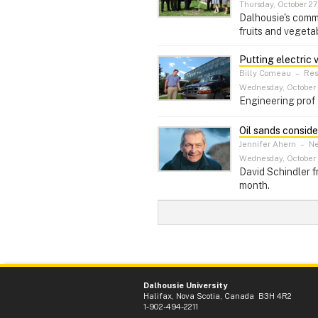
Thursday, October 27,
Dalhousie's commu
fruits and vegeta
Putting electric 
Billy Comeau
–
Res
Wednesday, October 
Engineering prof 
Oil sands consid
Jennifer Ahern
–
Ne
Wednesday, October 
David Schindler f
month.
Dalhousie University
Halifax, Nova Scotia, Canada B3H 4R2
1-902-494-2211