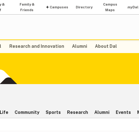
y &
Family &
Campus
Campuses
Directory
my
Dal
f
Friends
Maps
l
Research and Innovation
Alumni
About Dal
Life
Community
Sports
Research
Alumni
Events