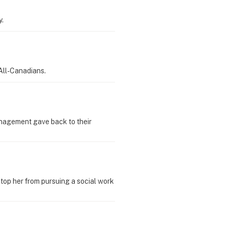
y.
All-Canadians.
Management gave back to their
 stop her from pursuing a social work