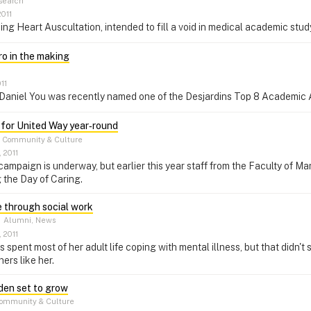
search
2011
g Heart Auscultation, intended to fill a void in medical academic stud
ro in the making
11
r Daniel You was recently named one of the Desjardins Top 8 Academic 
for United Way year‑round
Community & Culture
 2011
campaign is underway, but earlier this year staff from the Faculty of 
 the Day of Caring.
e through social work
–
Alumni, News
 2011
spent most of her adult life coping with mental illness, but that didn't
ers like her.
den set to grow
ommunity & Culture