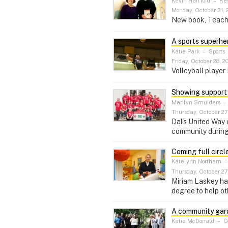
Kevin Hartford
–
Re
Monday, October 31, 
New book, Teachin
A sports superhe
Katie Park
–
Sports
Friday, October 28, 20
Volleyball playe
Showing support 
Marilyn Smulders
–
Thursday, October 27,
Dal's United Way 
community during
Coming full circl
Katelynn Northam
Thursday, October 27,
Miriam Laskey has 
degree to help oth
A community gar
Katie McDonald
–
C