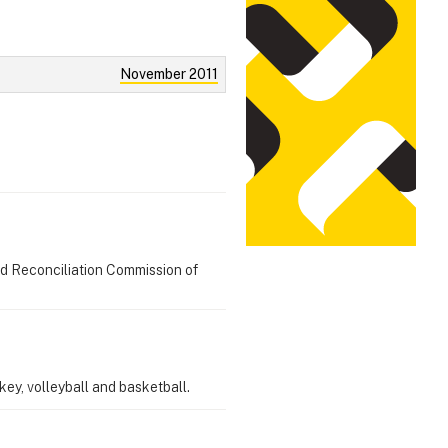
November 2011
nd Reconciliation Commission of
ey, volleyball and basketball.