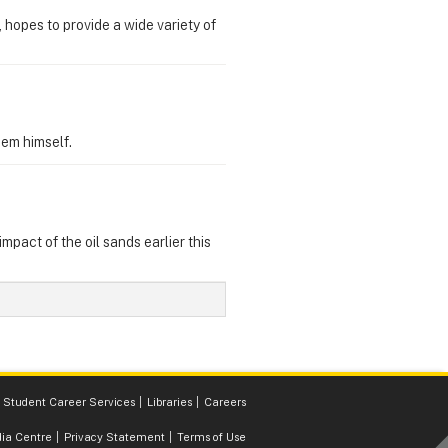
hopes to provide a wide variety of
hem himself.
pact of the oil sands earlier this
Student Career Services
Libraries
Careers
ia Centre
Privacy Statement
Terms of Use