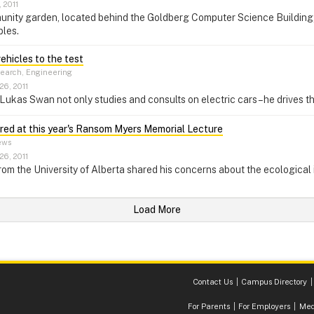
 2011
nity garden, located behind the Goldberg Computer Science Building, 
bles.
vehicles to the test
earch, Engineering
26, 2011
Lukas Swan not only studies and consults on electric cars – he drives t
ered at this year's Ransom Myers Memorial Lecture
ws
26, 2011
rom the University of Alberta shared his concerns about the ecological im
Load More
Contact Us
Campus Directory
For Parents
For Employers
Med