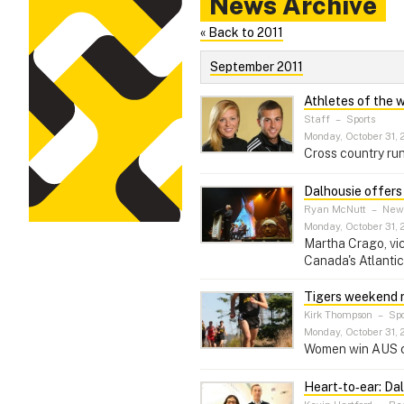
News Archive
« Back to 2011
September 2011
Athletes of the 
Staff
–
Sports
Monday, October 31, 
Cross country run
Dalhousie offers
Ryan McNutt
–
New
Monday, October 31, 
Martha Crago, vic
Canada's Atlantic
Tigers weekend 
Kirk Thompson
–
Spo
Monday, October 31, 
Women win AUS cro
Heart‑to‑ear: Dal