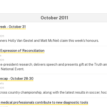
October 2011
week ‑ October 31
2011
ners Holly Van Gestel and Matt McNeil claim this week's honours.
 Expression of Reconciliation
s
2011
e-president research, delivers speech and presents gift at the Truth a
 National Event.
recap ‑ October 28‑30
rts
2011
ss country championship, along with the latest results in soccer, hock
 medical professionals contribute to new diagnostic tools