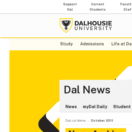
Support
Current
Facult
Dal
Students
Staf
Study
Admissions
Life at Da
Dal News
News
myDal Daily
Student 
Dal.ca Home
October 2011