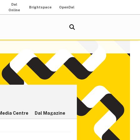
Dal
Brightspace
OpenDal
Online
Media Centre
Dal Magazine