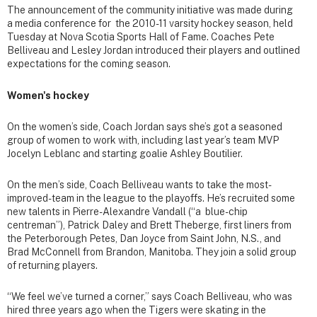
The announcement of the community initiative was made during
a media conference for the 2010-11 varsity hockey season, held
Tuesday at Nova Scotia Sports Hall of Fame. Coaches Pete
Belliveau and Lesley Jordan introduced their players and outlined
expectations for the coming season.
Women's hockey
On the women’s side, Coach Jordan says she’s got a seasoned
group of women to work with, including last year’s team MVP
Jocelyn Leblanc and starting goalie Ashley Boutilier.
On the men’s side, Coach Belliveau wants to take the most-
improved-team in the league to the playoffs. He’s recruited some
new talents in Pierre-Alexandre Vandall (“a blue-chip
centreman”), Patrick Daley and Brett Theberge, first liners from
the Peterborough Petes, Dan Joyce from Saint John, N.S., and
Brad McConnell from Brandon, Manitoba. They join a solid group
of returning players.
“We feel we’ve turned a corner,” says Coach Belliveau, who was
hired three years ago when the Tigers were skating in the