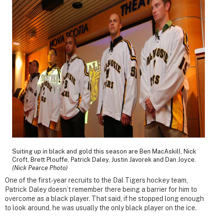
Suiting up in black and gold this season are Ben MacAskill, Nick
Croft, Brett Plouffe, Patrick Daley, Justin Javorek and Dan Joyce.
(Nick Pearce Photo)
One of the first-year recruits to the Dal Tigers hockey team,
Patrick Daley doesn’t remember there being a barrier for him to
overcome as a black player. That said, if he stopped long enough
to look around, he was usually the only black player on the ice.