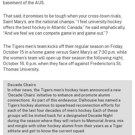
basement of the AUS.
That said, it promises to be tough when your cross-town rivals,
Saint Mary’s, are the national champs. “I feel university hockey
offers the best hockey in Atlantic Canada,” he said emphatically.
“And we feel we can compete game in and game out.”?
The Tigers men’s team kicks off their regular season on Friday,
October 15 in a home game versus Saint Mary’s at 7:30 p.m. while
the women’s team will open up their season the following night,
October 16, 6 p.m. when they face off against Fredericton’s St.
Thomas University.
Decade Chairs
In other news, the Tigers men’s hockey team announced a new
‘Decade Chairs’ initiative to enhance and promote alumni
connections. As part of this endeavour, Dalhousie has named a
Tigers hockey alumnus to spearhead reconnection efforts for
each of the last four decades of men’s hockey. Each of these
groups will be invited back for a designated Decade Night
during the season where they will return to Memorial Arena, mix
and mingle with other hockey alumni from their years as a Tiger
athlete and get to know the current squad.