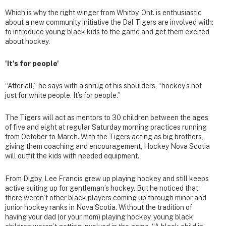
Which is why the right winger from Whitby, Ont. is enthusiastic
about a new community initiative the Dal Tigers are involved with:
to introduce young black kids to the game and get them excited
about hockey.
'It's for people'
“After all,” he says with a shrug of his shoulders, “hockey’s not
just for white people. It’s for people.”
The Tigers will act as mentors to 30 children between the ages
of five and eight at regular Saturday morning practices running
from October to March. With the Tigers acting as big brothers,
giving them coaching and encouragement, Hockey Nova Scotia
will outfit the kids with needed equipment.
From Digby, Lee Francis grew up playing hockey and still keeps
active suiting up for gentleman’s hockey. But he noticed that
there weren’t other black players coming up through minor and
junior hockey ranks in Nova Scotia. Without the tradition of
having your dad (or your mom) playing hockey, young black