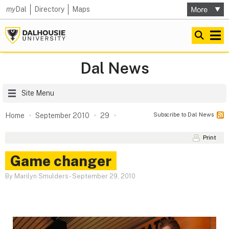
my
Dal
Directory
Maps
Dal News
Site Menu
Subscribe to Dal News
Home
September 2010
29
Print
Game changer
By Marilyn Smulders
-
September 29, 2010