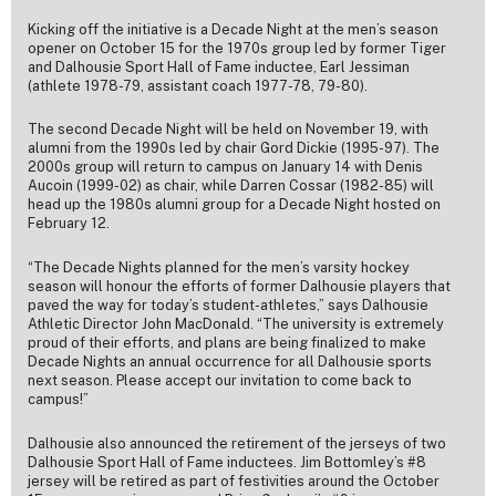
Kicking off the initiative is a Decade Night at the men’s season
opener on October 15 for the 1970s group led by former Tiger
and Dalhousie Sport Hall of Fame inductee, Earl Jessiman
(athlete 1978-79, assistant coach 1977-78, 79-80).
The second Decade Night will be held on November 19, with
alumni from the 1990s led by chair Gord Dickie (1995-97). The
2000s group will return to campus on January 14 with Denis
Aucoin (1999-02) as chair, while Darren Cossar (1982-85) will
head up the 1980s alumni group for a Decade Night hosted on
February 12.
“The Decade Nights planned for the men’s varsity hockey
season will honour the efforts of former Dalhousie players that
paved the way for today’s student-athletes,” says Dalhousie
Athletic Director John MacDonald. “The university is extremely
proud of their efforts, and plans are being finalized to make
Decade Nights an annual occurrence for all Dalhousie sports
next season. Please accept our invitation to come back to
campus!”
Dalhousie also announced the retirement of the jerseys of two
Dalhousie Sport Hall of Fame inductees. Jim Bottomley’s #8
jersey will be retired as part of festivities around the October