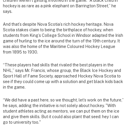
children weren’t getting involved in the game. “A black child in
hockey is as rare as a pink elephant on Barrington Street,” he
says.
And that’s despite Nova Scotia’s rich hockey heritage. Nova
Scotia stakes claim to being the birthplace of hockey, when
students from King’s College School in Windsor adapted the Irish
game of hurling to the ice around the turn of the 19th century. It
was also the home of the Maritime Coloured Hockey League
from 1895 to 1930.
“These players had skills that rivaled the best players in the
NHL,” says Mr. Francis, whose group, the Black Ice Hockey and
Sport Hall of Fame Society, approached Hockey Nova Scotia to
see if they could come up with a solution and get black kids back
in the game.
“We did have a past here, so we thought, let’s work on the future,”
he says, adding the initiative is not solely about hockey. "With
student athletes acting as mentors, we can put them on the ice
and give them skills. But it could also plant that seed: hey I can
go to university too."