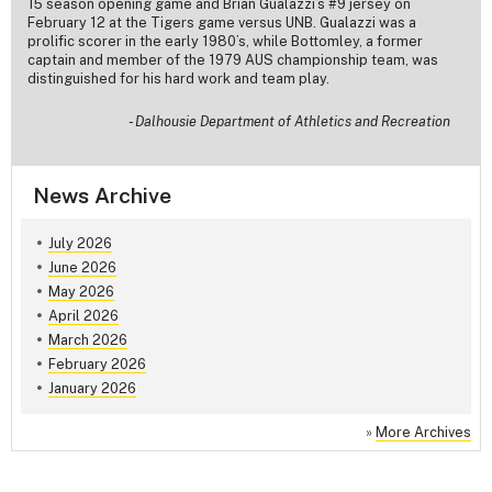
15 season opening game and Brian Gualazzi’s #9 jersey on
February 12 at the Tigers game versus UNB. Gualazzi was a
prolific scorer in the early 1980’s, while Bottomley, a former
captain and member of the 1979 AUS championship team, was
distinguished for his hard work and team play.
-
Dalhousie Department of Athletics and Recreation
News Archive
July 2026
June 2026
May 2026
April 2026
March 2026
February 2026
January 2026
»
More Archives