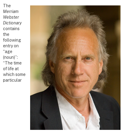
The
Merriam
Webster
Dictionary
contains
the
following
entry on
“age
(noun)”:
“The time
of life at
which some
particular