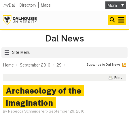
my
Dal
Directory
Maps
Dal News
Site Menu
Subscribe to Dal News
Home
September 2010
29
Print
Archaeology of the
imagination
By Rebecca Schneidereit
-
September 29, 2010