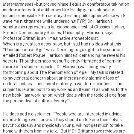
Metamorpheses
– but proved himself equally comfortable taking on
modern intellectual antiheroes like Heidigger (a splendidly
incomprehensible 20th century German philosopher whose work
gave me nightmares while undergoing FYP.) Dr. Harrison’s
scholarship represents a kaleidoscopic mesh of Classics, Italian,
French, Contemporary Studies, Philosophy – Harrison, says
Professor Brittan, is an “imaginative archaeologist.”
Which is a great job description, but I still had no idea what this
“Phenomenon of Age” was. Deciding to go right to the source, I
emailed Robert Pogue Harrison himself, demanding he reveal his
secrets. Though perhaps not sufficiently frightened of earning
the ire of a student reporter, Dr. Harrison was congenially
forthcoming about The Phenomenon of Age: “My talk is related
to my general concern about an increasingly alarming loss of
cultural, political, and moral maturity in western societies… The
subject is related both to my work as an Italianist as well as to the
new book I am working on, which deals with the topic of age from
the perspective of cultural history.”
He does add a disclaimer: “People who are interested in advice
on how to age well, or what they should do to keep themselves
psychologically and physically young, will not get much to take
home with them from my talk.” But if Dr. Brittan’s rave reviews are