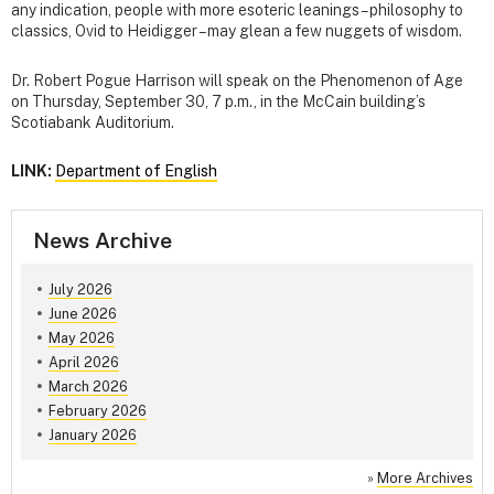
any indication, people with more esoteric leanings – philosophy to
classics, Ovid to Heidigger – may glean a few nuggets of wisdom.
Dr. Robert Pogue Harrison will speak on the Phenomenon of Age
on Thursday, September 30, 7 p.m., in the McCain building’s
Scotiabank Auditorium.
LINK:
Department of English
News Archive
July 2026
June 2026
May 2026
April 2026
March 2026
February 2026
January 2026
»
More Archives