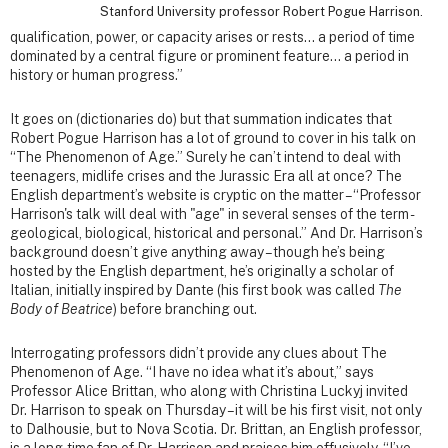
Stanford University professor Robert Pogue Harrison.
qualification, power, or capacity arises or rests… a period of time
dominated by a central figure or prominent feature… a period in
history or human progress.”
It goes on (dictionaries do) but that summation indicates that
Robert Pogue Harrison has a lot of ground to cover in his talk on
“The Phenomenon of Age.” Surely he can’t intend to deal with
teenagers, midlife crises and the Jurassic Era all at once? The
English department’s website is cryptic on the matter – “Professor
Harrison's talk will deal with "age" in several senses of the term -
geological, biological, historical and personal.” And Dr. Harrison’s
background doesn’t give anything away – though he’s being
hosted by the English department, he’s originally a scholar of
Italian, initially inspired by Dante (his first book was called
The
Body of Beatrice
) before branching out.
Interrogating professors didn’t provide any clues about The
Phenomenon of Age. “I have no idea what it’s about,” says
Professor Alice Brittan, who along with Christina Luckyj invited
Dr. Harrison to speak on Thursday – it will be his first visit, not only
to Dalhousie, but to Nova Scotia. Dr. Brittan, an English professor,