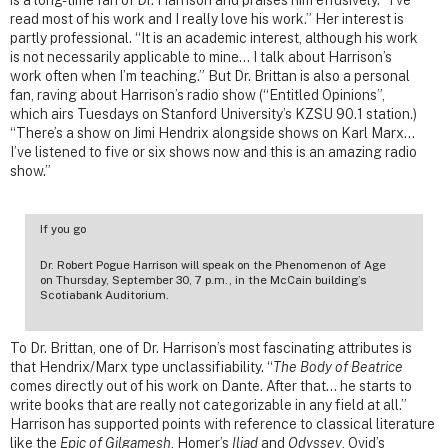
is a long-time fan of Dr. Harrison and praises him effusively. “I’ve
read most of his work and I really love his work.” Her interest is
partly professional. “It is an academic interest, although his work
is not necessarily applicable to mine… I talk about Harrison’s
work often when I’m teaching.” But Dr. Brittan is also a personal
fan, raving about Harrison’s radio show (“Entitled Opinions”,
which airs Tuesdays on Stanford University’s KZSU 90.1 station.)
“There’s a show on Jimi Hendrix alongside shows on Karl Marx…
I’ve listened to five or six shows now and this is an amazing radio
show.”
If you go
Dr. Robert Pogue Harrison will speak on the Phenomenon of Age
on Thursday, September 30, 7 p.m., in the McCain building’s
Scotiabank Auditorium.
To Dr. Brittan, one of Dr. Harrison’s most fascinating attributes is
that Hendrix/Marx type unclassifiability. “
The Body of Beatrice
comes directly out of his work on Dante. After that… he starts to
write books that are really not categorizable in any field at all.”
Harrison has supported points with reference to classical literature
like the
Epic of Gilgamesh
, Homer’s
Iliad
and
Odyssey
, Ovid’s