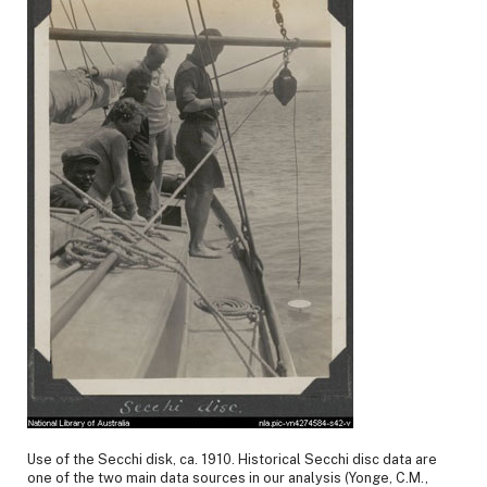
Use of the Secchi disk, ca. 1910. Historical Secchi disc data are
one of the two main data sources in our analysis (Yonge, C.M.,