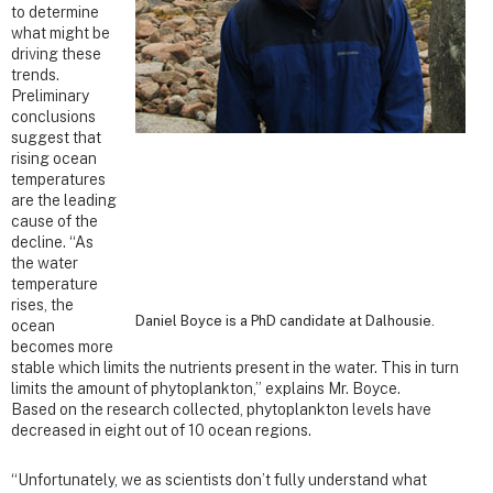
to determine
what might be
driving these
trends.
Preliminary
conclusions
suggest that
rising ocean
temperatures
are the leading
cause of the
decline. “As
the water
temperature
rises, the
Daniel Boyce is a PhD candidate at Dalhousie.
ocean
becomes more
stable which limits the nutrients present in the water. This in turn
limits the amount of phytoplankton,” explains Mr. Boyce.
Based on the research collected, phytoplankton levels have
decreased in eight out of 10 ocean regions.
“Unfortunately, we as scientists don’t fully understand what