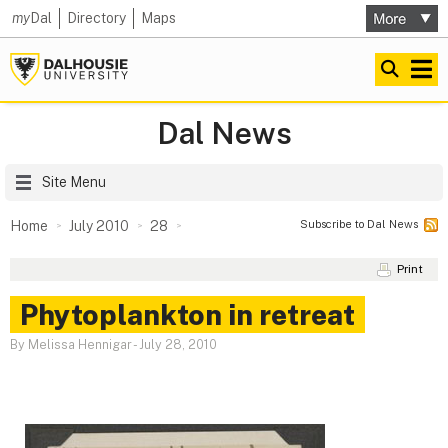
my
Dal
Directory
Maps
Dal News
Site Menu
Subscribe to Dal News
Home
July 2010
28
Print
Phytoplankton in retreat
By Melissa Hennigar
-
July 28, 2010