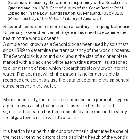
Scientists measuring the water transparency with a Secchi disk,
Queensland, ca. 1928, Part of Album of the Great Barrier Reef
Expedition in the Low Islands region, Queensland, 1928-1929.
(
Photo courtesy of the National Library of Australia
).
Research collected for more than a century is helping Dalhousie
University researcher Daniel Boyce in his quest to examine the
health of the world’s oceans.
A simple tool known as a Secchi disk as been used by scientists
since 1899 to determine the transparency of the world’s oceans.
The Secchi disk is a round disk, about the size of a dinner plate,
marked with a black and white alternating pattern. It’s attached
to a long string of rope which researchers slowly lower into the
water. The depth at which the pattern is no longer visible is
recorded and scientists use the data to determine the amount of
algae present in the water.
More specifically, the research is focused on a particular type of
algae known as phytoplankton. This is the first time that
significant research has been complied and examined to study
the algae levels in the world’s oceans.
It is hard to imagine this tiny photosynthetic plant may be one of
the most urgent indicators of the declining health of the world’s