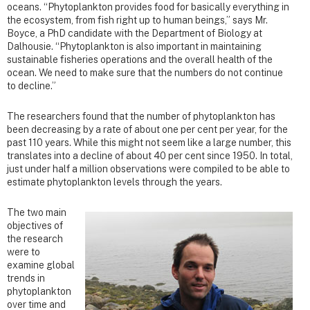
oceans. “Phytoplankton provides food for basically everything in
the ecosystem, from fish right up to human beings,” says Mr.
Boyce, a PhD candidate with the Department of Biology at
Dalhousie. “Phytoplankton is also important in maintaining
sustainable fisheries operations and the overall health of the
ocean. We need to make sure that the numbers do not continue
to decline.”
The researchers found that the number of phytoplankton has
been decreasing by a rate of about one per cent per year, for the
past 110 years. While this might not seem like a large number, this
translates into a decline of about 40 per cent since 1950. In total,
just under half a million observations were compiled to be able to
estimate phytoplankton levels through the years.
The two main
objectives of
the research
were to
examine global
trends in
phytoplankton
over time and