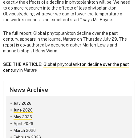
exactly the effects of a decline in phytoplankton will be. We need
to do more research into the effects of less phytoplankton.
Obviously, doing whatever we can to lower the temperature of
the world’s oceans is an excellent start,” says Mr. Boyce.
The full report, Global phytoplankton decline over the past
century, appears in the journal
Nature
on Thursday, July 29. The
report is co-authored by oceanographer Marlon Lewis and
marine biologist Boris Worm.
SEE THE ARTICLE:
Global phytoplankton decline over the past
century
in
Nature
News Archive
July 2026
June 2026
May 2026
April 2026
March 2026
February 2026