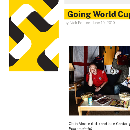
Going World Cu
by Nick Pearce
-
June 10, 2010
Chris Moore (left) and Jure Gantar 
Pearce photo)