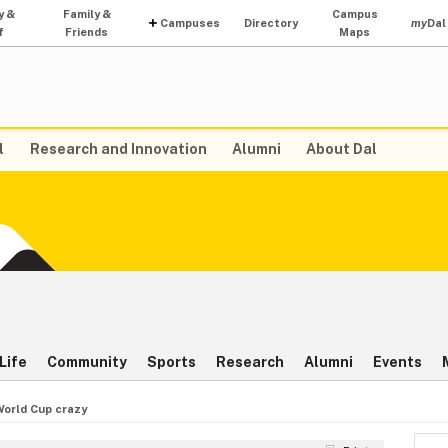
y &
Family &
Campus
Campuses
Directory
my
Dal
f
Friends
Maps
l
Research and Innovation
Alumni
About Dal
Life
Community
Sports
Research
Alumni
Events
World Cup crazy