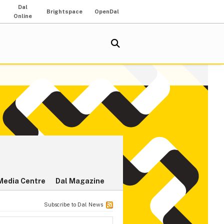
Dal
Brightspace
OpenDal
Online
Media Centre
Dal Magazine
Subscribe to Dal News