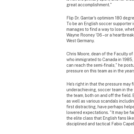
great accomplishment."
Flip Dr. Gantar's optimism 180 degr
To be an English soccer supporter i
manages to find a way to lose, wheth
Wayne Rooney '06 – or a heartbreaki
West Germany.
Chris Moore, dean of the Faculty of
who immigrated to Canada in 1985, t
can reach the semi-finals," he post
pressure on this team as in the years’
He’s right in that the pressure may 
underachieving, soccer team in the w
the team, both on and off the field.
as well as various scandals includin
first distracting, have perhaps hel
lowered expectations. "It may be fa
the elite class that English fans lik
disciplined and tactical Fabio Cape