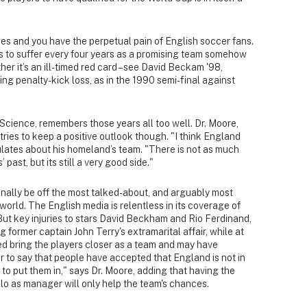
ees and you have the perpetual pain of English soccer fans.
s to suffer every four years as a promising team somehow
er it’s an ill-timed red card – see David Beckam '98,
ng penalty-kick loss, as in the 1990 semi-final against
 Science, remembers those years all too well. Dr. Moore,
ries to keep a positive outlook though. "I think England
ulates about his homeland’s team. "There is not as much
 past, but its still a very good side."
finally be off the most talked-about, and arguably most
orld. The English media is relentless in its coverage of
 But key injuries to stars David Beckham and Rio Ferdinand,
g former captain John Terry's extramarital affair, while at
ped bring the players closer as a team and may have
ir to say that people have accepted that England is not in
e to put them in," says Dr. Moore, adding that having the
llo as manager will only help the team's chances.