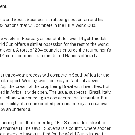
ent.
ts and Social Sciences is a lifelong soccer fan and his
32 nations that will compete in the FIFA World Cup.
wo weeks in February as our athletes won 14 gold medals
ld Cup offers a similar obsession for the rest of the world;
g event. A total of 204 countries entered the tournament’s
12 more countries than the United Nations officially
hat three-year process will compete in South Africa for the
opular sport. Winning won't be easy; in fact only seven
p, the cream of the crop being Brazil with five titles. But
ed in Africa, is wide open. The usual suspects – Brazil, Italy,
 Holland – are once again considered the favourites. But
e possibility of an unexpected performance by an unknown
un by an underdog.
enia might be that underdog. "For Slovenia to make it to
zing result," he says, "Slovenia is a country where soccer
e players to have qualified for the World Cup is in itself a