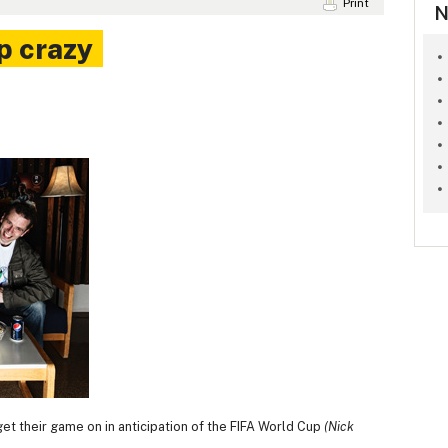
Print
N
p crazy
get their game on in anticipation of the FIFA World Cup
(Nick