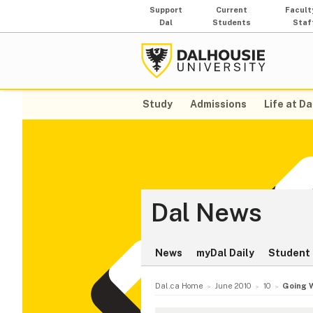
Support
Current
Facult
Dal
Students
Staf
Study
Admissions
Life at Da
Dal News
News
myDal Daily
Student 
Dal.ca Home
June 2010
10
Going 