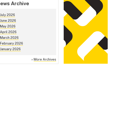
ews Archive
July 2026
June 2026
May 2026
April 2026
March 2026
February 2026
January 2026
»
More Archives