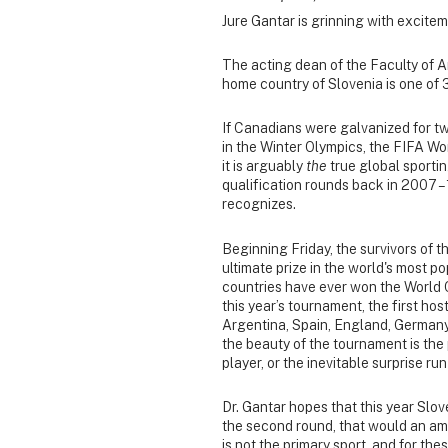
Jure Gantar is grinning with excitem
The acting dean of the Faculty of Ar
home country of Slovenia is one of 
If Canadians were galvanized for t
in the Winter Olympics, the FIFA Wor
it is arguably
the
true global sportin
qualification rounds back in 2007 – 
recognizes.
Beginning Friday, the survivors of t
ultimate prize in the world's most p
countries have ever won the World Cu
this year’s tournament, the first host
Argentina, Spain, England, Germany,
the beauty of the tournament is th
player, or the inevitable surprise r
Dr. Gantar hopes that this year Slov
the second round, that would an ama
is not the primary sport, and for thes