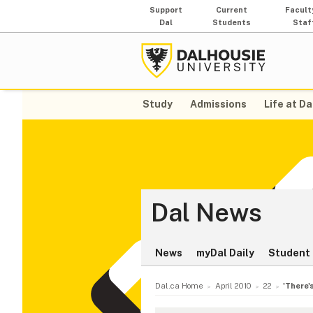
Support
Current
Facult
Dal
Students
Staf
Study
Admissions
Life at Da
Dal News
News
myDal Daily
Student 
Dal.ca Home
April 2010
22
'There's