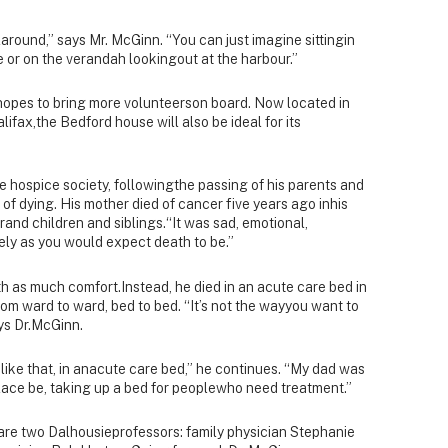
laround,” says Mr. McGinn. “You can just imagine sittingin
 or on the verandah lookingout at the harbour.”
hopes to bring more volunteerson board. Now located in
ifax,the Bedford house will also be ideal for its
 hospice society, followingthe passing of his parents and
 of dying. His mother died of cancer five years ago inhis
rand children and siblings.“It was sad, emotional,
vely as you would expect death to be.”
ith as much comfort.Instead, he died in an acute care bed in
om ward to ward, bed to bed. “It’s not the wayyou want to
ays Dr.McGinn.
e like that, in anacute care bed,” he continues. “My dad was
 place be, taking up a bed for peoplewho need treatment.”
 are two Dalhousieprofessors: family physician Stephanie