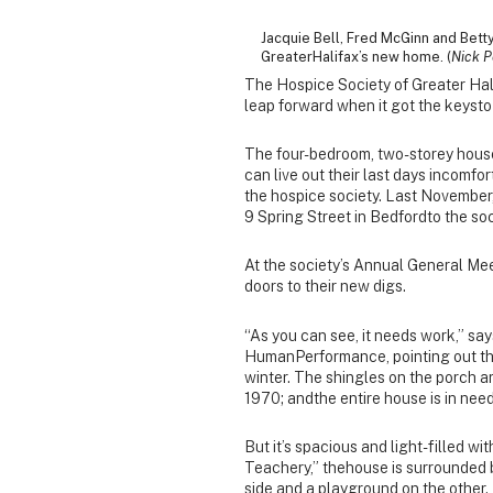
Jacquie Bell, Fred McGinn and Bet
GreaterHalifax’s new home. (
Nick P
The Hospice Society of Greater Hali
leap forward when it got the keysto
The four-bedroom, two-storey house 
can live out their last days incomfor
the hospice society. Last November,
9 Spring Street in Bedfordto the soc
At the society’s Annual General Me
doors to their new digs.
“As you can see, it needs work,” sa
HumanPerformance, pointing out the 
winter. The shingles on the porch a
1970; andthe entire house is in need 
But it’s spacious and light-filled w
Teachery,” thehouse is surrounded 
side and a playground on the other.