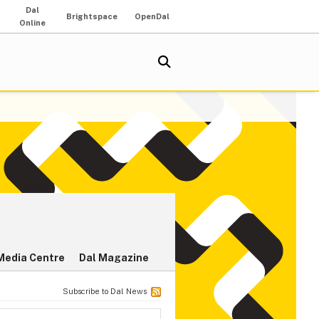
Dal
Brightspace
OpenDal
Online
Media Centre
Dal Magazine
Subscribe to Dal News