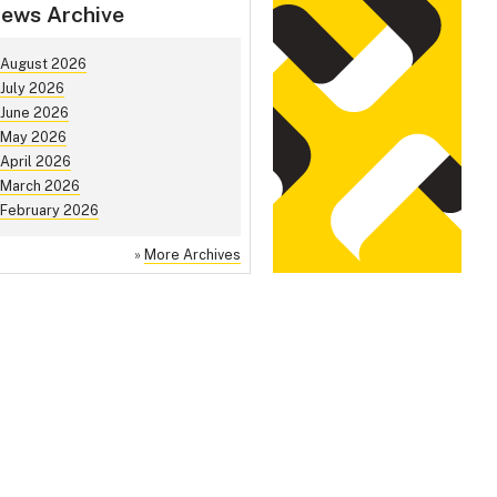
ews Archive
August 2026
July 2026
June 2026
May 2026
April 2026
March 2026
February 2026
»
More Archives