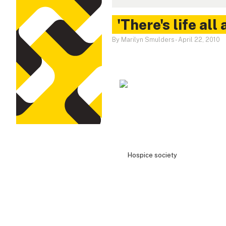
'There's life all
By Marilyn Smulders
-
April 22, 2010