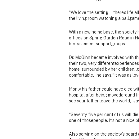
“We love the setting—there’s life al
the living room watching a ballgame
With a new home base, the society 
offices on Spring Garden Road in Hal
bereavement supportgroups.
Dr. McGinn became involved with the
their two, very differentexperiences
home, surrounded by her children, g
comfortable,” he says.“It was as lo
If only his father could have died w
hospital after being movedaround fr
see your father leave the world,” s
“Seventy-five per cent of us will di
one of thosepeople. It’s not a nice
Also serving on the society’s board