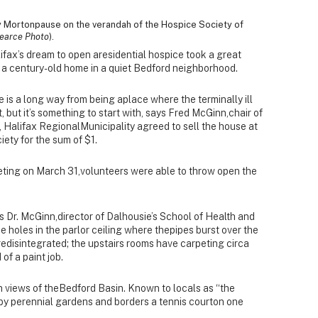
ty Mortonpause on the verandah of the Hospice Society of
earce Photo
).
fax’s dream to open aresidential hospice took a great
 a century-old home in a quiet Bedford neighborhood.
is a long way from being aplace where the terminally ill
t, but it’s something to start with, says Fred McGinn,chair of
 Halifax RegionalMunicipality agreed to sell the house at
iety for the sum of $1.
eting on March 31,volunteers were able to throw open the
ys Dr. McGinn,director of Dalhousie’s School of Health and
holes in the parlor ceiling where thepipes burst over the
redisintegrated; the upstairs rooms have carpeting circa
of a paint job.
ith views of theBedford Basin. Known to locals as “the
by perennial gardens and borders a tennis courton one