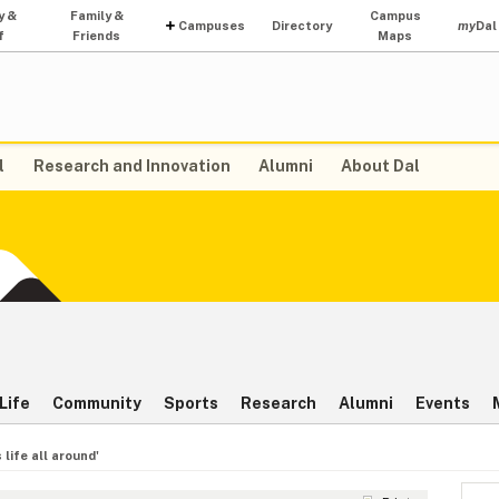
y &
Family &
Campus
Campuses
Directory
my
Dal
f
Friends
Maps
l
Research and Innovation
Alumni
About Dal
Life
Community
Sports
Research
Alumni
Events
 life all around'