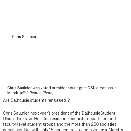
Chris Saulnier was voted president duringthe DSU elections in
March.
(Nick Pearce Photo)
Are Dalhousie students “engaged”?
Chris Saulnier, next year’s president of the DalhousieStudent
Union, thinks so. He cites residence councils, departmentand
faculty-level student groups and the more than 250 societies
oncampus. But with only 15 per cent of students voting inMarch’s