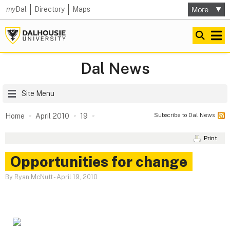
my
Dal
Directory
Maps
Dal News
Site Menu
Subscribe to Dal News
Home
April 2010
19
Print
Opportunities for change
By Ryan McNutt
-
April 19, 2010