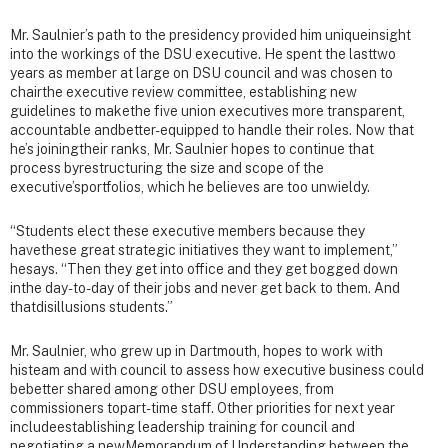
Mr. Saulnier’s path to the presidency provided him uniqueinsight
into the workings of the DSU executive. He spent the lasttwo
years as member at large on DSU council and was chosen to
chairthe executive review committee, establishing new
guidelines to makethe five union executives more transparent,
accountable andbetter-equipped to handle their roles. Now that
he’s joiningtheir ranks, Mr. Saulnier hopes to continue that
process byrestructuring the size and scope of the
executive’sportfolios, which he believes are too unwieldy.
“Students elect these executive members because they
havethese great strategic initiatives they want to implement,”
hesays. “Then they get into office and they get bogged down
inthe day-to-day of their jobs and never get back to them. And
thatdisillusions students.”
Mr. Saulnier, who grew up in Dartmouth, hopes to work with
histeam and with council to assess how executive business could
bebetter shared among other DSU employees, from
commissioners topart-time staff. Other priorities for next year
includeestablishing leadership training for council and
negotiating a newMemorandum of Understanding between the