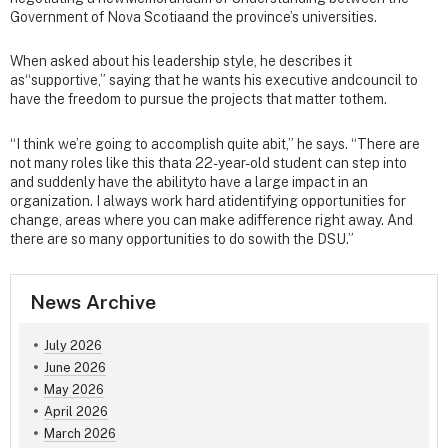
Government of Nova Scotiaand the province’s universities.
When asked about his leadership style, he describes it
as“supportive,” saying that he wants his executive andcouncil to
have the freedom to pursue the projects that matter tothem.
“I think we’re going to accomplish quite abit,” he says. “There are
not many roles like this thata 22-year-old student can step into
and suddenly have the abilityto have a large impact in an
organization. I always work hard atidentifying opportunities for
change, areas where you can make adifference right away. And
there are so many opportunities to do sowith the DSU.”
News Archive
July 2026
June 2026
May 2026
April 2026
March 2026