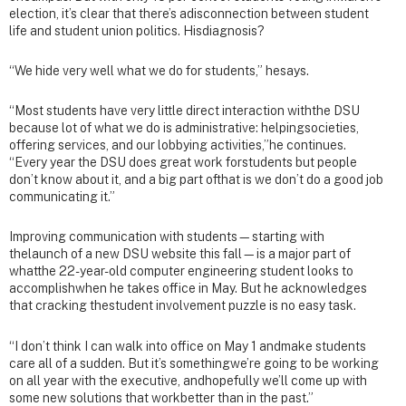
election, it’s clear that there’s adisconnection between student
life and student union politics. Hisdiagnosis?
“We hide very well what we do for students,” hesays.
“Most students have very little direct interaction withthe DSU
because lot of what we do is administrative: helpingsocieties,
offering services, and our lobbying activities,”he continues.
“Every year the DSU does great work forstudents but people
don’t know about it, and a big part ofthat is we don’t do a good job
communicating it.”
Improving communication with students—starting with
thelaunch of a new DSU website this fall—is a major part of
whatthe 22-year-old computer engineering student looks to
accomplishwhen he takes office in May. But he acknowledges
that cracking thestudent involvement puzzle is no easy task.
“I don’t think I can walk into office on May 1 andmake students
care all of a sudden. But it’s somethingwe’re going to be working
on all year with the executive, andhopefully we’ll come up with
some new solutions that workbetter than in the past.”