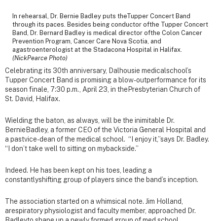
In rehearsal, Dr. Bernie Badley puts theTupper Concert Band
through its paces. Besides being conductor ofthe Tupper Concert
Band, Dr. Bernard Badley is medical director ofthe Colon Cancer
Prevention Program, Cancer Care Nova Scotia, and
agastroenterologist at the Stadacona Hospital in Halifax.
(NickPearce Photo)
Celebrating its 30th anniversary, Dalhousie medicalschool’s
Tupper Concert Band is promising a blow-outperformance for its
season finale, 7:30 p.m., April 23, in thePresbyterian Church of
St. David, Halifax.
Wielding the baton, as always, will be the inimitable Dr.
BernieBadley, a former CEO of the Victoria General Hospital and
a pastvice-dean of the medical school. “I enjoy it,”says Dr. Badley.
“I don’t take well to sitting on mybackside.”
Indeed. He has been kept on his toes, leading a
constantlyshifting group of players since the band’s inception.
The association started on a whimsical note. Jim Holland,
arespiratory physiologist and faculty member, approached Dr.
Badleyto shape up a newly formed group of med school