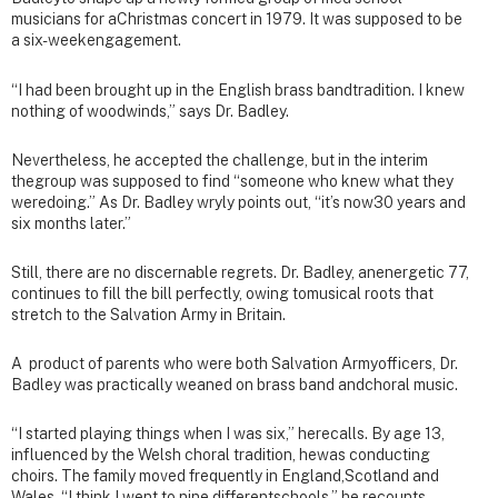
musicians for aChristmas concert in 1979. It was supposed to be
a six-weekengagement.
“I had been brought up in the English brass bandtradition. I knew
nothing of woodwinds,” says Dr. Badley.
Nevertheless, he accepted the challenge, but in the interim
thegroup was supposed to find “someone who knew what they
weredoing.” As Dr. Badley wryly points out, “it’s now30 years and
six months later.”
Still, there are no discernable regrets. Dr. Badley, anenergetic 77,
continues to fill the bill perfectly, owing tomusical roots that
stretch to the Salvation Army in Britain.
A product of parents who were both Salvation Armyofficers, Dr.
Badley was practically weaned on brass band andchoral music.
“I started playing things when I was six,” herecalls. By age 13,
influenced by the Welsh choral tradition, hewas conducting
choirs. The family moved frequently in England,Scotland and
Wales. “I think I went to nine differentschools,” he recounts.