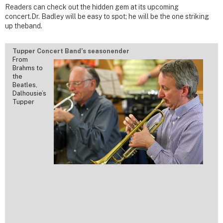
Readers can check out the hidden gem at its upcoming
concert.Dr. Badley will be easy to spot; he will be the one striking
up theband.
Tupper Concert Band’s seasonender
From
Brahms to
the
Beatles,
Dalhousie’s
Tupper