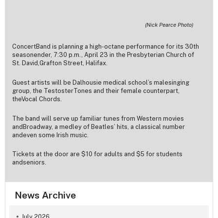
(Nick Pearce Photo)
ConcertBand is planning a high-octane performance for its 30th
seasonender, 7:30 p.m., April 23 in the Presbyterian Church of
St. David,Grafton Street, Halifax.
Guest artists will be Dalhousie medical school’s malesinging
group, the TestosterTones and their female counterpart,
theVocal Chords.
The band will serve up familiar tunes from Western movies
andBroadway, a medley of Beatles’ hits, a classical number
andeven some Irish music.
Tickets at the door are $10 for adults and $5 for students
andseniors.
News Archive
July 2026