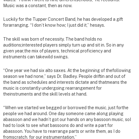
Music was a constant, then as now.
Luckily for the Tupper Concert Band, he has developed a gift
forarranging. “I don’t know how; I just did it,” hesays.
The skill was born of necessity. The band holds no
auditions;interested players simply turn up and sit in. So in any
given year,the mix of players, technical proficiency and
instruments can takewild swings.
“One year we had six alto saxes. At the beginning of thefollowing
season we had none,” says Dr. Badley. People driftin and out of
the band as schedules and interests dictate and thatmeans the
music is constantly undergoing rearrangement for
theinstruments and the skill levels at hand.
“When we started we begged or borrowed the music, just forthe
people we had around. One day someone came along playing
abassoon and we hadn’t got our hands on any bassoon music, soI
had to look to see what bassoons do and write a part for
abassoon. You have to rearrange parts or write them, as I do
fromscratch, for our instrumentation.”