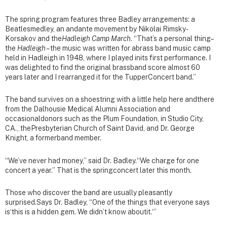
The spring program features three Badley arrangements: a
Beatlesmedley, an andante movement by Nikolai Rimsky-
Korsakov and the
Hadleigh Camp March
. “That’s a personal thing–
the
Hadleigh
– the music was written for abrass band music camp
held in Hadleigh in 1948, where I played inits first performance. I
was delighted to find the original brassband score almost 60
years later and I rearranged it for the TupperConcert band.”
The band survives on a shoestring with a little help here andthere
from the Dalhousie Medical Alumni Association and
occasionaldonors such as the Plum Foundation, in Studio City,
CA., thePresbyterian Church of Saint David, and Dr. George
Knight, a formerband member.
“We’ve never had money,” said Dr. Badley.“We charge for one
concert a year.” That is the springconcert later this month.
Those who discover the band are usually pleasantly
surprised.Says Dr. Badley, “One of the things that everyone says
is‘this is a hidden gem. We didn’t know aboutit.‘”