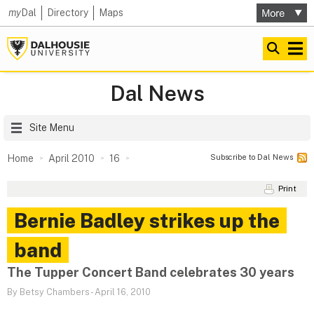
my
Dal
Directory
Maps
Dal News
Site Menu
Subscribe to Dal News
Home
April 2010
16
Print
Bernie Badley strikes up the
band
The Tupper Concert Band celebrates 30 years
By Betsy Chambers
-
April 16, 2010