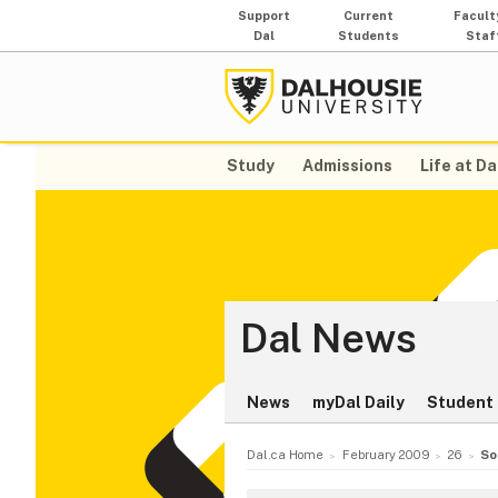
Support
Current
Facult
Dal
Students
Staf
Study
Admissions
Life at Da
Dal News
News
myDal Daily
Student 
Dal.ca Home
February 2009
26
So