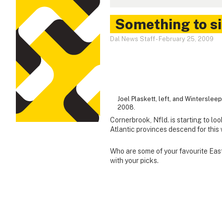
Something to s
Dal News Staff
-
February 25, 2009
Joel Plaskett, left, and Wintersle
2008.
Cornerbrook, Nfld. is starting to lo
Atlantic provinces descend for thi
Who are some of your favourite East
with your picks.