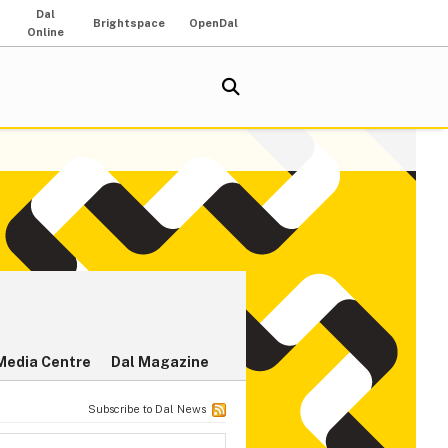
Dal
Brightspace
OpenDal
Online
Media Centre
Dal Magazine
Subscribe to Dal News