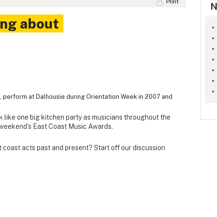
Print
N
ing about
ep, perform at Dalhousie during Orientation Week in 2007 and
ok like one big kitchen party as musicians throughout the
s weekend's East Coast Music Awards.
 coast acts past and present? Start off our discussion