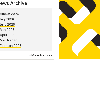
ews Archive
August 2026
July 2026
June 2026
May 2026
April 2026
March 2026
February 2026
»
More Archives