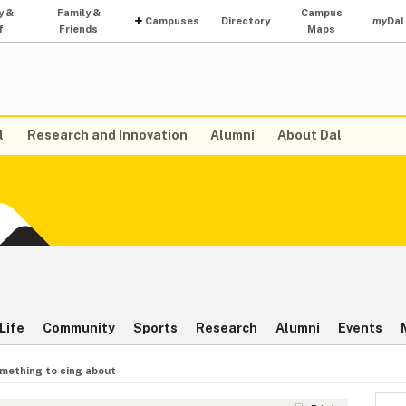
y &
Family &
Campus
Campuses
Directory
my
Dal
f
Friends
Maps
l
Research and Innovation
Alumni
About Dal
Life
Community
Sports
Research
Alumni
Events
mething to sing about