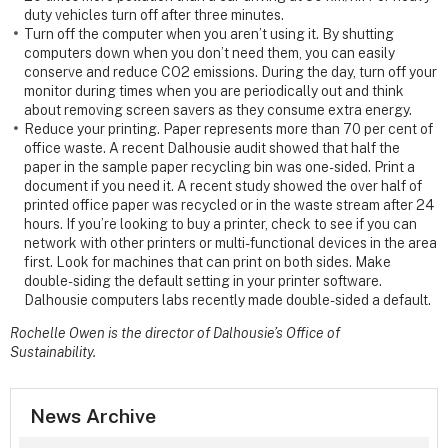
duty vehicles turn off after three minutes.
Turn off the computer when you aren’t using it. By shutting
computers down when you don’t need them, you can easily
conserve and reduce CO2 emissions. During the day, turn off your
monitor during times when you are periodically out and think
about removing screen savers as they consume extra energy.
Reduce your printing. Paper represents more than 70 per cent of
office waste. A recent Dalhousie audit showed that half the
paper in the sample paper recycling bin was one-sided. Print a
document if you need it. A recent study showed the over half of
printed office paper was recycled or in the waste stream after 24
hours. If you’re looking to buy a printer, check to see if you can
network with other printers or multi-functional devices in the area
first. Look for machines that can print on both sides. Make
double-siding the default setting in your printer software.
Dalhousie computers labs recently made double-sided a default.
Rochelle Owen is the director of Dalhousie’s Office of
Sustainability.
News Archive