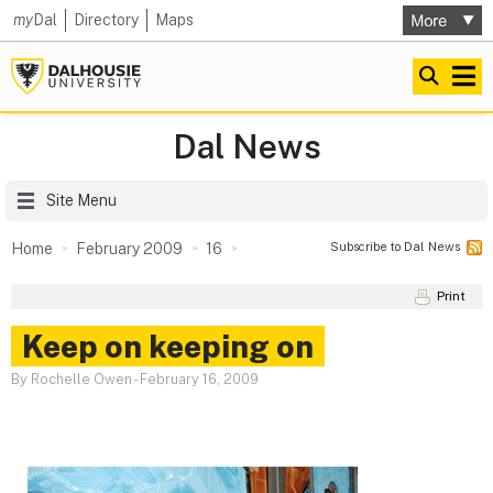
my
Dal
Directory
Maps
Dal News
Site Menu
Subscribe to Dal News
Home
February 2009
16
Print
Keep on keeping on
By Rochelle Owen
-
February 16, 2009