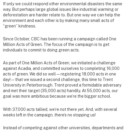
If only we could respond other environmental disasters the same
way. But perhaps large global issues like industrial warming or
deforestation are harder relate to. But one way we can help the
environment and each other is by making many small acts of
“green” kindness.
Since October, CBC has been running a campaign called One
Million Acts of Green. The focus of the campaign is to get
individuals to commit to doing green acts.
As part of One Million Acts of Green, we initiated a challenge
against Acadia, and committed ourselves to completing 16,000
acts of green. We did so well—registering 18,000 acts in one
day!—that we issued a second challenge, this time to Trent
University in Peterborough. Trent proved a formidable adversary
and met their target (35,000 acts) handily. At 55,000 acts, our
goal was more ambitious because we’re the bigger school.
With 37,000 acts tallied, we’re not there yet. And, with several
weeks left in the campaign, there’s no stopping us!
Instead of competing against other universities, departments and