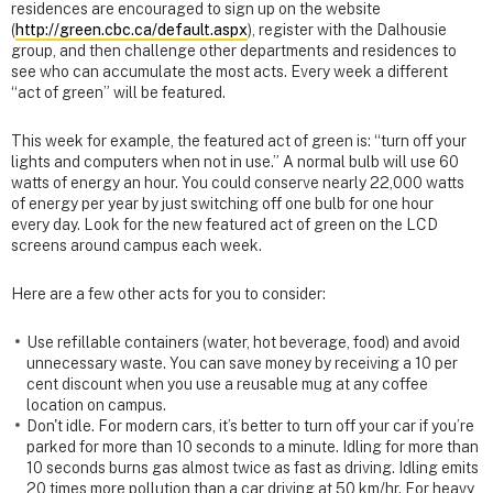
residences are encouraged to sign up on the website
(
http://green.cbc.ca/default.aspx
), register with the Dalhousie
group, and then challenge other departments and residences to
see who can accumulate the most acts. Every week a different
“act of green” will be featured.
This week for example, the featured act of green is: “turn off your
lights and computers when not in use.” A normal bulb will use 60
watts of energy an hour. You could conserve nearly 22,000 watts
of energy per year by just switching off one bulb for one hour
every day. Look for the new featured act of green on the LCD
screens around campus each week.
Here are a few other acts for you to consider:
Use refillable containers (water, hot beverage, food) and avoid
unnecessary waste. You can save money by receiving a 10 per
cent discount when you use a reusable mug at any coffee
location on campus.
Don't idle. For modern cars, it’s better to turn off your car if you’re
parked for more than 10 seconds to a minute. Idling for more than
10 seconds burns gas almost twice as fast as driving. Idling emits
20 times more pollution than a car driving at 50 km/hr. For heavy