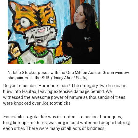
Natalie Stocker poses with the One Million Acts of Green window
she painted in the SUB.
(Danny Abriel Photo)
Do you remember Hurricane Juan? The category-two hurricane
blew into Halifax, leaving extensive damage behind. We
witnessed the awesome power of nature as thousands of trees
were knocked over like toothpicks.
For awhile, regular life was disrupted. I remember barbeques,
long line-ups at stores, washing in cold water and people helping
each other. There were many small acts of kindness.