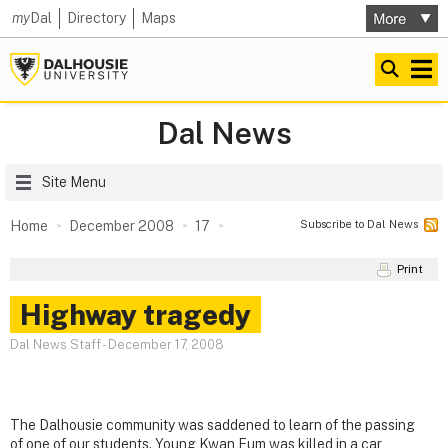
my
Dal
Directory
Maps
Dal News
Site Menu
Subscribe to Dal News
Home
December 2008
17
Print
Highway tragedy
Dal News Staff
-
December 17, 2008
The Dalhousie community was saddened to learn of the passing
of one of our students. Young Kwan Eum was killed in a car