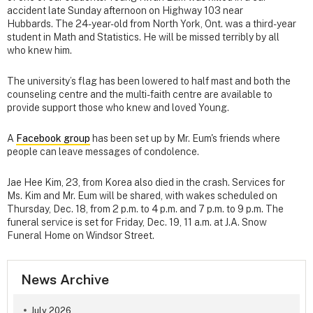
accident late Sunday afternoon on Highway 103 near
Hubbards. The 24-year-old from North York, Ont. was a third-year
student in Math and Statistics. He will be missed terribly by all
who knew him.
The university’s flag has been lowered to half mast and both the
counseling centre and the multi-faith centre are available to
provide support those who knew and loved Young.
A
Facebook group
has been set up by Mr. Eum's friends where
people can leave messages of condolence.
Jae Hee Kim, 23, from Korea also died in the crash. Services for
Ms. Kim and Mr. Eum will be shared, with wakes scheduled on
Thursday, Dec. 18, from 2 p.m. to 4 p.m. and 7 p.m. to 9 p.m. The
funeral service is set for Friday, Dec. 19, 11 a.m. at J.A. Snow
Funeral Home on Windsor Street.
News Archive
July 2026