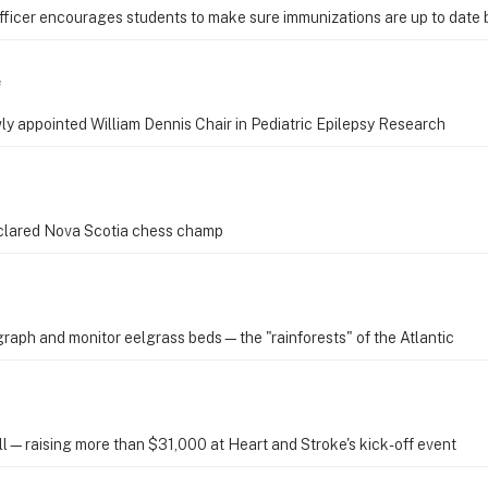
Officer encourages students to make sure immunizations are up to date
e
wly appointed William Dennis Chair in Pediatric Epilepsy Research
eclared Nova Scotia chess champ
graph and monitor eelgrass beds—the "rainforests" of the Atlantic
oll—raising more than $31,000 at Heart and Stroke's kick-off event