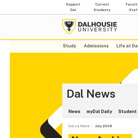
Support
Current
Facult
Dal
Students
Staf
Study
Admissions
Life at Da
Dal News
News
myDal Daily
Student 
Dal.ca Home
July 2008