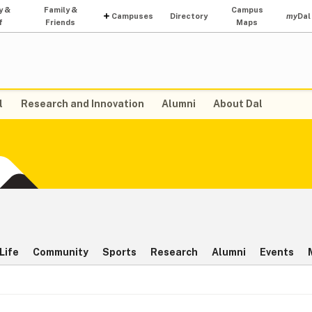
y &
Family &
Campus
Campuses
Directory
my
Dal
f
Friends
Maps
l
Research and Innovation
Alumni
About Dal
Life
Community
Sports
Research
Alumni
Events