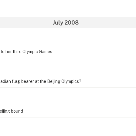
July 2008
to her third Olympic Games
adian flag-bearer at the Beijing Olympics?
eijing bound