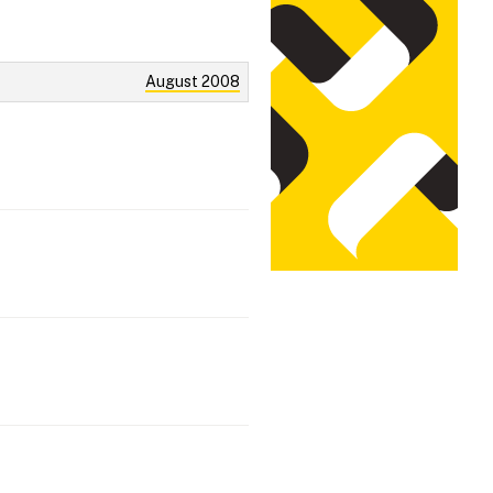
August 2008