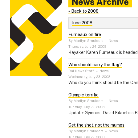
News Archive
« Back to 2008
June 2008
Furneaux on fire
By Marilyn Smulders
–
News
Thursday, July 24, 2008
Kayaker Karen Furneaux is headed 
Who should carry the flag?
Dal News Staff
–
News
Wednesday, July 23, 2008
Who do you think should be the Can
Olympic terrific
By Marilyn Smulders
–
News
Tuesday, July 22, 2008
Update: Gymnast David Kikuchi is B
Get the shot, not the mumps
By Marilyn Smulders
–
News
Tuesday, July 22, 2008