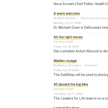
Nova Scotia's Chief Public Health 
A warm welcome
By Marie Weeren
–
Community & Cultur
Monday, July 21, 2008
Dr. Michael Esser is Dalhousie's ne
All the right moves
Dal News Staff
Friday, July 18, 2008
Dal custodian Antoni Wysocki is d
Maiden voyage
By Marilyn Smulders
–
Research
Friday, July 18, 2008
The DalBlimp will be used to photo
All aboard the big bike
Dal News Staff
Thursday, July 17, 2008
The Leaders for Life team is on a r
Lord of the rings