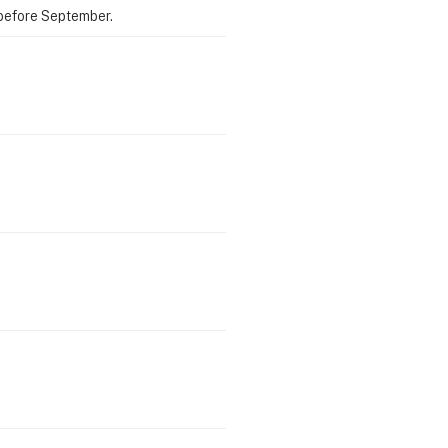
 before September.