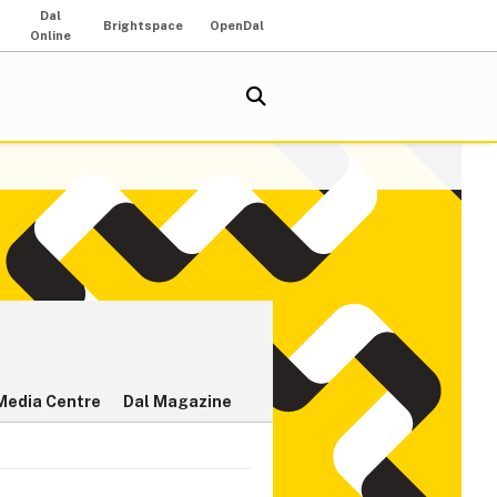
Dal
Brightspace
OpenDal
Online
Media Centre
Dal Magazine