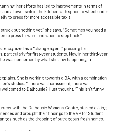
lanning, her efforts has led to improvements in terms of
 and a lower sink in the kitchen with space to wheel under
elly to press for more accessible taxis.
 struck but nothing yet,” she says. “Sometimes you need a
hen to press forward and when to step back.”
 recognized as a “change agent,” pressing for
, particularly for first-year students. Now in her third-year
s she was concerned by what she saw happening in
e explains. She is working towards a BA, with a combination
men’s studies. “There was harassment; there was
welcomed to Dalhousie? I just thought, ‘This isn’t funny.
lunteer with the Dalhousie Women’s Centre, started asking
iences and brought their findings to the VP for Student
anges, such as the dropping of outrageous frosh names.