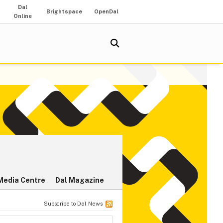
Dal
Brightspace
OpenDal
Online
Media Centre
Dal Magazine
Subscribe to Dal News