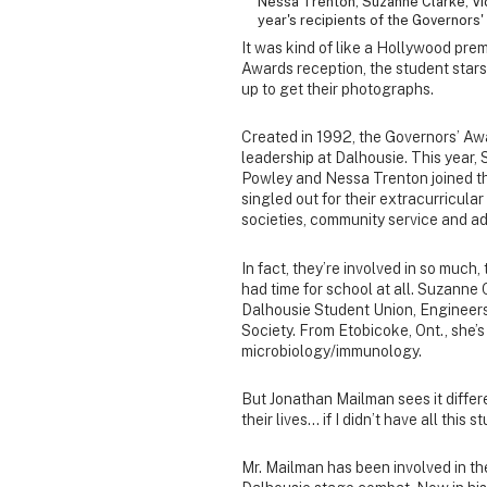
Nessa Trenton, Suzanne Clarke, Vic
year's recipients of the Governors
It was kind of like a Hollywood pre
Awards reception, the student stars
up to get their photographs.
Created in 1992, the Governors’ Awa
leadership at Dalhousie. This year,
Powley and Nessa Trenton joined th
singled out for their extracurricular 
societies, community service and a
In fact, they’re involved in so muc
had time for school at all. Suzanne C
Dalhousie Student Union, Engineers 
Society. From Etobicoke, Ont., she
microbiology/immunology.
But Jonathan Mailman sees it differe
their lives… if I didn’t have all this s
Mr. Mailman has been involved in th