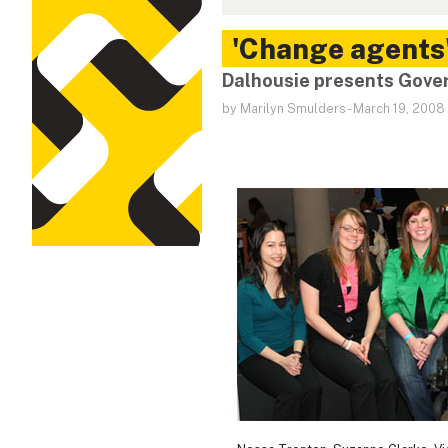
'Change agents
Dalhousie presents Gover
by Marilyn Smulders
-
March 19, 2008