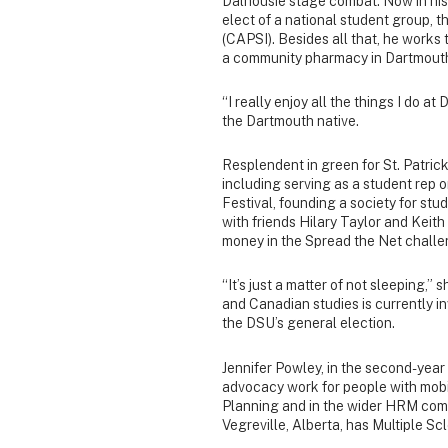
Dalhousie stage combat. Now in his
elect of a national student group,
(CAPSI). Besides all that, he works 
a community pharmacy in Dartmout
“I really enjoy all the things I do at
the Dartmouth native.
Resplendent in green for St. Patrick
including serving as a student rep o
Festival, founding a society for st
with friends Hilary Taylor and Keith
money in the Spread the Net challe
“It’s just a matter of not sleeping,” 
and Canadian studies is currently in
the DSU’s general election.
Jennifer Powley, in the second-year
advocacy work for people with mobil
Planning and in the wider HRM comm
Vegreville, Alberta, has Multiple Sc