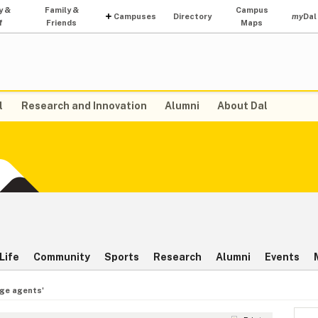
y &
Family &
Campus
Campuses
Directory
my
Dal
f
Friends
Maps
l
Research and Innovation
Alumni
About Dal
Life
Community
Sports
Research
Alumni
Events
ge agents'