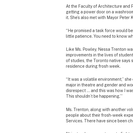
At the Faculty of Architecture and P
getting a power door on a washroom
it. She’s also met with Mayor Peter K
“He promised a task force would be
little patience. You need to know w
Like Ms. Powley, Nessa Trenton was
improvements in the lives of students
of studies, the Toronto native say
residence during frosh week.
“It was a volatile environment,” sh
major in theatre and gender and wo
disrespect … and this was how I was 
This shouldn’t be happening.’”
Ms. Trenton, along with another vo
people about their frosh-week exper
Services. There have since been ch