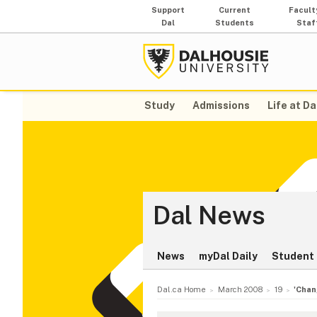
Support
Current
Facult
Dal
Students
Staf
Study
Admissions
Life at Da
Dal News
News
myDal Daily
Student 
Dal.ca Home
March 2008
19
'Chan