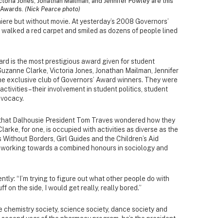
toria Jones, Jonathan Mailman, and Jennifer Powley are this
' Awards.
(Nick Pearce photo)
miere but without movie. At yesterday’s 2008 Governors’
 walked a red carpet and smiled as dozens of people lined
rd is the most prestigious award given for student
 Suzanne Clarke, Victoria Jones, Jonathan Mailman, Jennifer
e exclusive club of Governors’ Award winners. They were
activities – their involvement in student politics, student
dvocacy.
h, that Dalhousie President Tom Traves wondered how they
larke, for one, is occupied with activities as diverse as the
Without Borders, Girl Guides and the Children’s Aid
’s working towards a combined honours in sociology and
ntly: “I’m trying to figure out what other people do with
tuff on the side, I would get really, really bored.”
e chemistry society, science society, dance society and