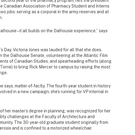
 second year of the pharmacy program, he’s the president
 the Canadian Association of Pharmacy Student and Interns
two jobs: serving as a corporal in the army reserves and at
h.
 Dalhousie – it all builds on the Dalhousie experience,” says
’s Day, Victoria Jones was lauded for all that she does,
n the Dalhousie Senate, volunteering at the Atlantic Film
udents of Canadian Studies, and spearheading efforts (along
 Torrie) to bring Rick Mercer to campus by raising the most
nge.
she says, matter-of-factly. The fourth-year student in history
volved in a new campaign; she’s running for VP internal in
 of her master’s degree in planning, was recognized for her
ity challenges at the Faculty of Architecture and
unity. The 30-year-old graduate student originally from
lerosis and is confined to a motorized wheelchair.