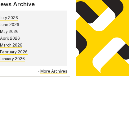
ews Archive
July 2026
June 2026
May 2026
April 2026
March 2026
February 2026
January 2026
»
More Archives