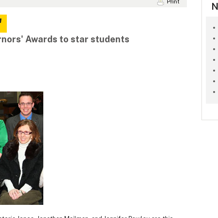
Print
N
'
nors' Awards to star students