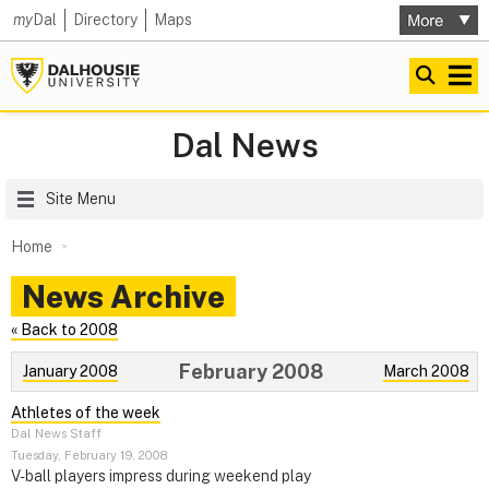
my
Dal
Directory
Maps
Dal News
Site Menu
Home
News Archive
« Back to 2008
February 2008
January 2008
March 2008
Athletes of the week
Dal News Staff
Tuesday, February 19, 2008
V-ball players impress during weekend play