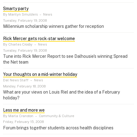
Smarty party
By Marilyn Smulders
–
News
Tuesday, February 19, 2008
Millennium scholarship winners gather for reception
Rick Mercer gets rock‑star welcome
By Charles Crosby
–
News
Tuesday, February 19, 2008
Tune into Rick Mercer Report to see Dalhousie's winning Spread
the Net team
Your thoughts on a mid‑winter holiday
Dal News Staff
–
News
Monday, February 18, 2008
What are your views on Louis Riel and the idea of a February
holiday?
Less me and more we
By Marla Cranston
–
Community & Culture
Friday, February 15, 2008
Forum brings together students across health disciplines