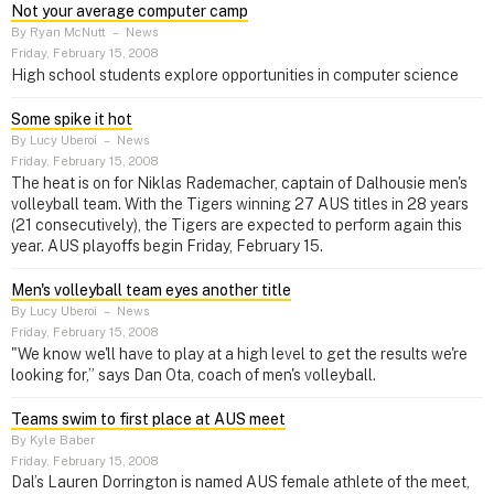
Not your average computer camp
By Ryan McNutt
–
News
Friday, February 15, 2008
High school students explore opportunities in computer science
Some spike it hot
By Lucy Uberoi
–
News
Friday, February 15, 2008
The heat is on for Niklas Rademacher, captain of Dalhousie men's
volleyball team. With the Tigers winning 27 AUS titles in 28 years
(21 consecutively), the Tigers are expected to perform again this
year. AUS playoffs begin Friday, February 15.
Men's volleyball team eyes another title
By Lucy Uberoi
–
News
Friday, February 15, 2008
"We know we'll have to play at a high level to get the results we're
looking for,” says Dan Ota, coach of men's volleyball.
Teams swim to first place at AUS meet
By Kyle Baber
Friday, February 15, 2008
Dal’s Lauren Dorrington is named AUS female athlete of the meet,