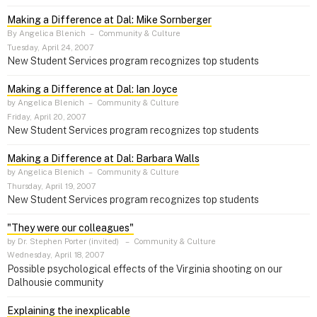
Making a Difference at Dal: Mike Sornberger
By Angelica Blenich
–
Community & Culture
Tuesday, April 24, 2007
New Student Services program recognizes top students
Making a Difference at Dal: Ian Joyce
by Angelica Blenich
–
Community & Culture
Friday, April 20, 2007
New Student Services program recognizes top students
Making a Difference at Dal: Barbara Walls
by Angelica Blenich
–
Community & Culture
Thursday, April 19, 2007
New Student Services program recognizes top students
"They were our colleagues"
by Dr. Stephen Porter (invited)
–
Community & Culture
Wednesday, April 18, 2007
Possible psychological effects of the Virginia shooting on our
Dalhousie community
Explaining the inexplicable