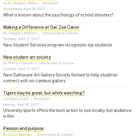
by Dr. Stephen Porter
–
Research
Wednesday, April 18, 2007
What is known about the psychology of school shooters?
Making a Difference at Dal: Zoë Caron
By Angelica Blenich
–
Community & Culture
Tuesday, April 17, 2007
New Student Services program recognizes top students
New student art society
By Marla Cranston
–
Community & Culture
Tuesday, April 17, 2007
New Dalhousie Art Gallery Society formed to help students
connect with on-campus gallery
Tigers may be great, but who's watching?
Dal News Staff
–
Research
Monday, April 16, 2007
University sports offers the best action to see locally, but audience
is thin
Passion and purpose
By Dawn Morrison
–
Community & Culture