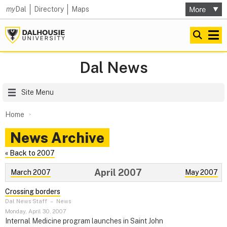
my
Dal
Directory
Maps
Dal News
Site Menu
Home
News Archive
« Back to 2007
April 2007
March 2007
May 2007
Crossing borders
Dal News Staff
–
News
Monday, April 30, 2007
Internal Medicine program launches in Saint John