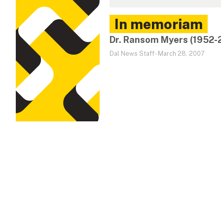
In memoriam
Dr. Ransom Myers (1952-
Dal News Staff
-
March 28, 2007