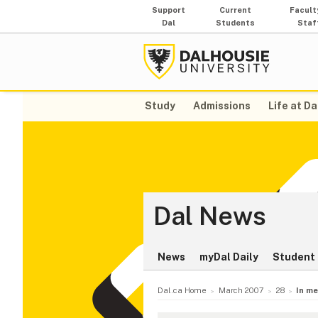
Support
Current
Facult
Dal
Students
Staf
Study
Admissions
Life at Da
Dal News
News
myDal Daily
Student 
Dal.ca Home
March 2007
28
In m