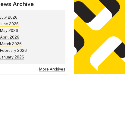
ews Archive
July 2026
June 2026
May 2026
April 2026
March 2026
February 2026
January 2026
»
More Archives