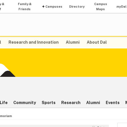
y &
Family &
Campus
Campuses
Directory
my
Dal
f
Friends
Maps
l
Research and Innovation
Alumni
About Dal
Life
Community
Sports
Research
Alumni
Events
emoriam