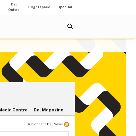
Dal
Brightspace
OpenDal
Online
Media Centre
Dal Magazine
Subscribe to Dal News