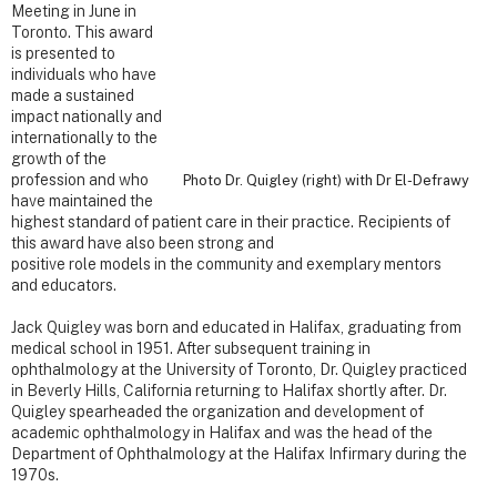
Meeting in June in
Toronto. This award
is presented to
individuals who have
made a sustained
impact nationally and
internationally to the
growth of the
profession and who
Photo Dr. Quigley (right) with Dr El-Defrawy
have maintained the
highest standard of patient care in their practice. Recipients of
this award have also been strong and
positive role models in the community and exemplary mentors
and educators.
Jack Quigley was born and educated in Halifax, graduating from
medical school in 1951. After subsequent training in
ophthalmology at the University of Toronto, Dr. Quigley practiced
in Beverly Hills, California returning to Halifax shortly after. Dr.
Quigley spearheaded the organization and development of
academic ophthalmology in Halifax and was the head of the
Department of Ophthalmology at the Halifax Infirmary during the
1970s.