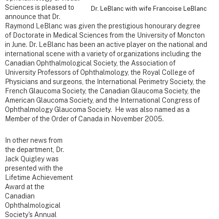
Sciences is pleased to
Dr. LeBlanc with wife Francoise LeBlanc
announce that Dr.
Raymond LeBlanc was given the prestigious honourary degree
of Doctorate in Medical Sciences from the University of Moncton
in June. Dr. LeBlanc has been an active player on the national and
international scene with a variety of organizations including the
Canadian Ophthalmological Society, the Association of
University Professors of Ophthalmology, the Royal College of
Physicians and surgeons, the International Perimetry Society, the
French Glaucoma Society, the Canadian Glaucoma Society, the
American Glaucoma Society, and the International Congress of
Ophthalmology Glaucoma Society. He was also named as a
Member of the Order of Canada in November 2005.
In other news from
the department, Dr.
Jack Quigley was
presented with the
Lifetime Achievement
Award at the
Canadian
Ophthalmological
Society's Annual