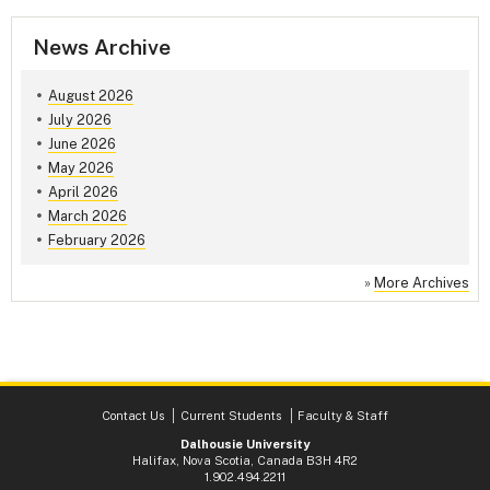
News Archive
August 2026
July 2026
June 2026
May 2026
April 2026
March 2026
February 2026
»
More Archives
Contact Us
Current Students
Faculty & Staff
Dalhousie University
Halifax, Nova Scotia, Canada B3H 4R2
1.902.494.2211