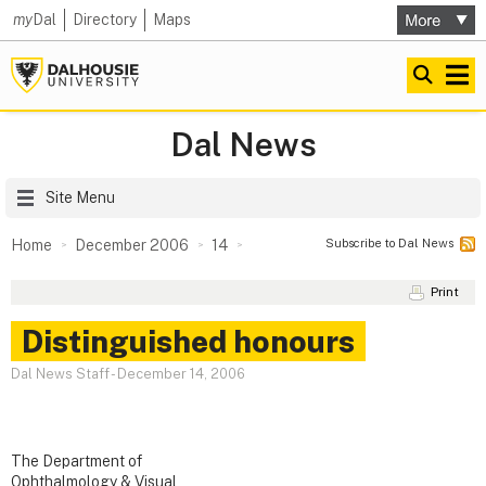
my
Dal
Directory
Maps
Dal News
Site Menu
Subscribe to Dal News
Home
December 2006
14
Print
Distinguished honours
Dal News Staff
-
December 14, 2006
The Department of
Ophthalmology & Visual