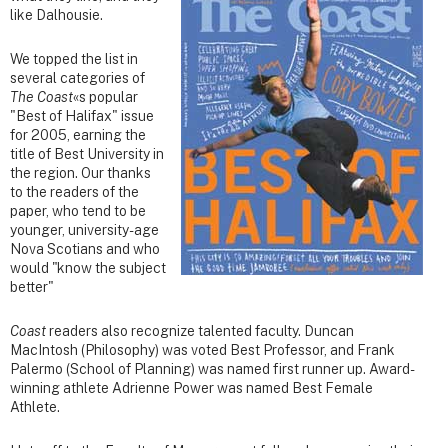
like Dalhousie.
We topped the list in
several categories of
The Coast
«s popular
"Best of Halifax" issue
for 2005, earning the
title of Best University in
the region. Our thanks
to the readers of the
paper, who tend to be
younger, university-age
Nova Scotians and who
would "know the subject
better"
Coast
readers also recognize talented faculty. Duncan
MacIntosh (Philosophy) was voted Best Professor, and Frank
Palermo (School of Planning) was named first runner up. Award-
winning athlete Adrienne Power was named Best Female
Athlete.