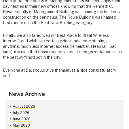
Hats off to the Faculty of Management folks who can enjoy their
day nestled in their new offices knowing that the Kenneth C.
Rowe Faculty of Management Building was among the best new
construction on the peninsula. The Rowe Building was named
first runner up in the Best New Building category.
Finally, we also fared well in "Best Place to Steal Wireless
Internet", and while we certainly don«t advocate stealing
anything, much less Internet access (remember, stealing = bad,
kids!), it«s nice that
Coast
readers at least recognize Dalhousie as
the best wi-fi hotspot in the city.
Everyone at Dal should give themselves a nice congratulatory
nod.
News Archive
August 2026
July 2026
June 2026
May 2026