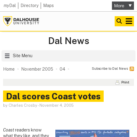
my
Dal
Directory
Maps
Dal News
Site Menu
Subscribe to Dal News
Home
November 2005
04
Print
Dal scores Coast votes
by Charles Crosby
-
November 4, 2005
Coast
readers know
what they like, and they